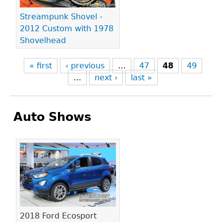
Streampunk Shovel -
2012 Custom with 1978
Shovelhead
« first
‹ previous
…
47
48
49
…
next ›
last »
Auto Shows
Pages
2018 Ford Ecosport