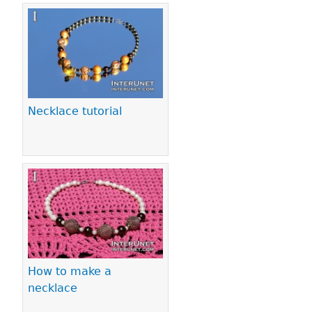
Necklace tutorial
How to make a
necklace