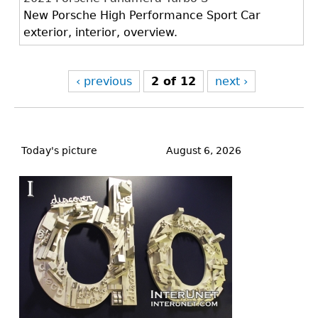
New Porsche High Performance Sport Car
exterior, interior, overview.
‹ previous
2 of 12
next ›
Back
to
Today's picture
August 6, 2026
top