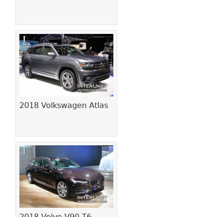
2018 Volkswagen Atlas
2018 Volvo V90 T6