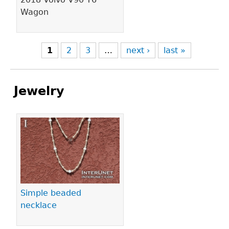
Wagon
1
2
3
…
next ›
last »
Jewelry
Pages
Simple beaded
necklace