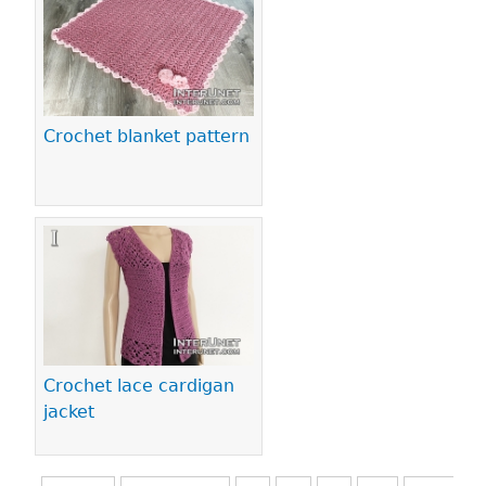
Crochet blanket pattern
Crochet lace cardigan
jacket