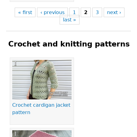
« first
‹ previous
1
2
3
next ›
last »
Crochet and knitting patterns
Pages
Crochet cardigan jacket
pattern