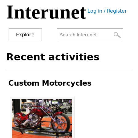
Interunet
Jump
Log in / Register
to
User
navigation
menu
Explore
Search
Search
Back
Recent activities
to
form
top
Custom Motorcycles
Pages