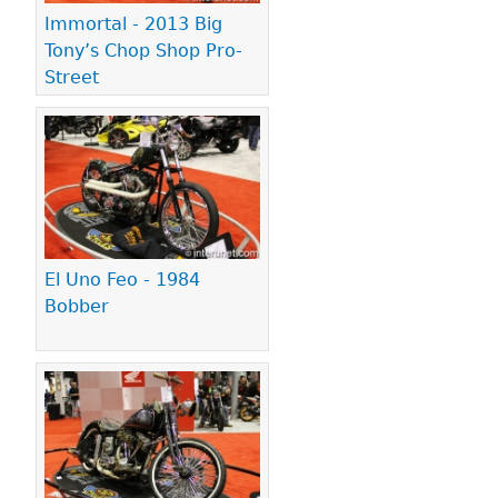
Immortal - 2013 Big
Tony’s Chop Shop Pro-
Street
El Uno Feo - 1984
Bobber