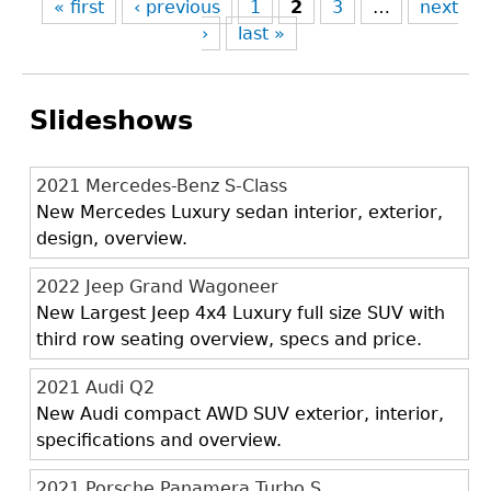
« first
‹ previous
1
2
3
…
next
›
last »
Slideshows
2021 Mercedes-Benz S-Class
New Mercedes Luxury sedan interior, exterior,
design, overview.
2022 Jeep Grand Wagoneer
New Largest Jeep 4x4 Luxury full size SUV with
third row seating overview, specs and price.
2021 Audi Q2
New Audi compact AWD SUV exterior, interior,
specifications and overview.
2021 Porsche Panamera Turbo S