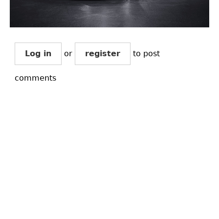
Log in
or
register
to post
comments