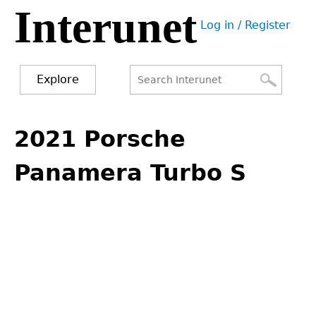
Interunet
Jump
Log in / Register
to
User
navigation
menu
Explore
Search
Search
Back
to
2021 Porsche
form
top
Panamera Turbo S