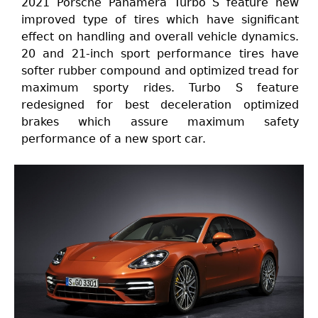
2021 Porsche Panamera Turbo S feature new
improved type of tires which have significant
effect on handling and overall vehicle dynamics.
20 and 21-inch sport performance tires have
softer rubber compound and optimized tread for
maximum sporty rides. Turbo S feature
redesigned for best deceleration optimized
brakes which assure maximum safety
performance of a new sport car.