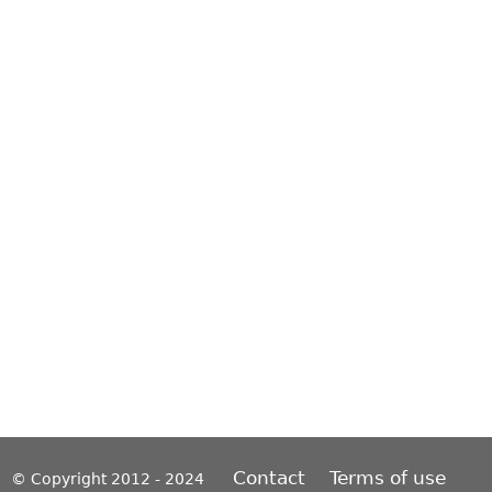
Contact
Terms of use
© Copyright 2012 - 2024