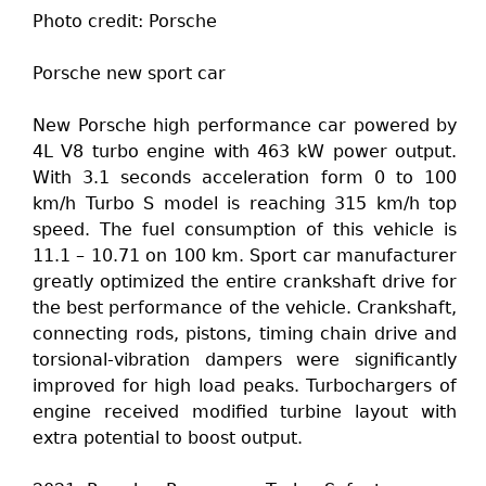
Photo credit: Porsche
Porsche new sport car
New Porsche high performance car powered by
4L V8 turbo engine with 463 kW power output.
With 3.1 seconds acceleration form 0 to 100
km/h Turbo S model is reaching 315 km/h top
speed. The fuel consumption of this vehicle is
11.1 – 10.71 on 100 km. Sport car manufacturer
greatly optimized the entire crankshaft drive for
the best performance of the vehicle. Crankshaft,
connecting rods, pistons, timing chain drive and
torsional-vibration dampers were significantly
improved for high load peaks. Turbochargers of
engine received modified turbine layout with
extra potential to boost output.