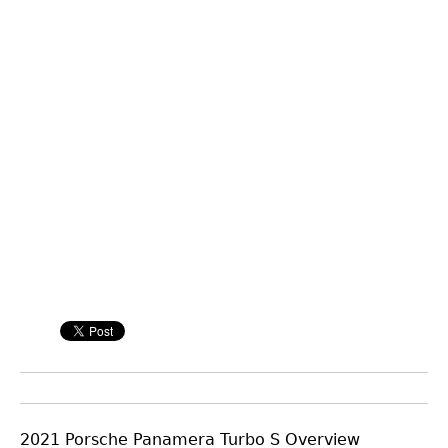
2021 Porsche Panamera Turbo S Overview