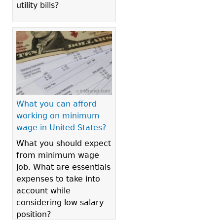
utility bills?
What you can afford
working on minimum
wage in United States?
What you should expect
from minimum wage
job. What are essentials
expenses to take into
account while
considering low salary
position?