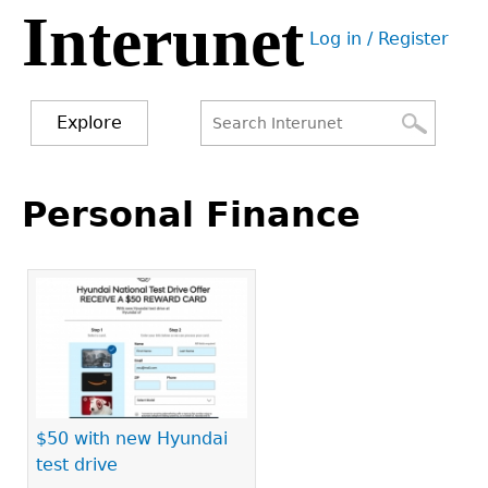
Interunet
Jump
Log in / Register
to
User
navigation
menu
Explore
Search
Search
Back
to
Personal Finance
form
top
$50 with new Hyundai
test drive