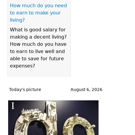
How much do you need
to earn to make your
living?
What is good salary for
making a decent living?
How much do you have
to earn to live well and
able to save for future
expenses?
Back
to
Today's picture
August 6, 2026
top