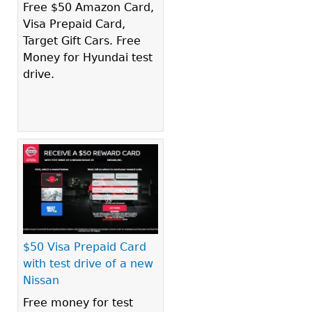
Free $50 Amazon Card,
Visa Prepaid Card,
Target Gift Cars. Free
Money for Hyundai test
drive.
$50 Visa Prepaid Card
with test drive of a new
Nissan
Free money for test