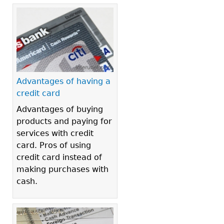
Advantages of having a
credit card
Advantages of buying
products and paying for
services with credit
card. Pros of using
credit card instead of
making purchases with
cash.