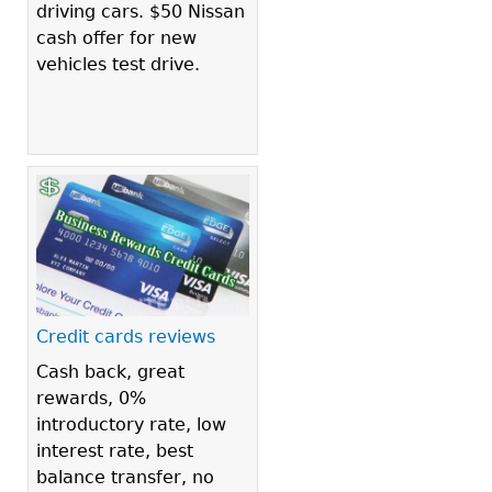
driving cars. $50 Nissan
cash offer for new
vehicles test drive.
Credit cards reviews
Cash back, great
rewards, 0%
introductory rate, low
interest rate, best
balance transfer, no