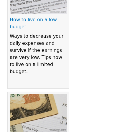
How to live on a low
budget
Ways to decrease your
daily expenses and
survive if the earnings
are very low. Tips how
to live on a limited
budget.