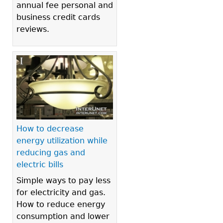
annual fee personal and
business credit cards
reviews.
How to decrease
energy utilization while
reducing gas and
electric bills
Simple ways to pay less
for electricity and gas.
How to reduce energy
consumption and lower