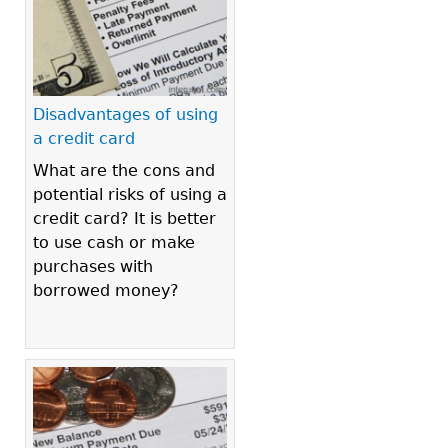
Disadvantages of using
a credit card
What are the cons and
potential risks of using a
credit card? It is better
to use cash or make
purchases with
borrowed money?