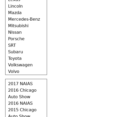
Lincoln
Mazda
Mercedes-Benz
Mitsubishi
Nissan
Porsche
SRT
Subaru
Toyota
Volkswagen
Volvo
2017 NAIAS
2016 Chicago
Auto Show
2016 NAIAS
2015 Chicago
Auto Show