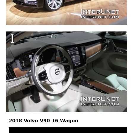
2018 Volvo V90 T6 Wagon