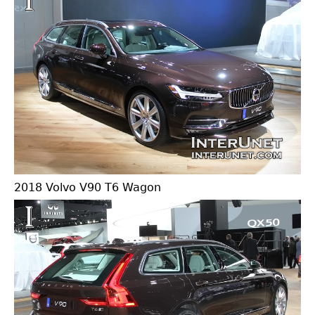
2018 Volvo V90 T6 Wagon