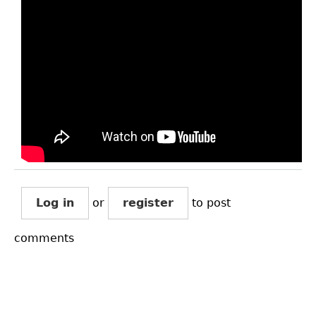
Log in
or
register
to post
comments