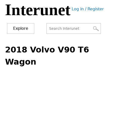
Interunet
Jump
Log in / Register
to
User
navigation
menu
Explore
Search
Search
Back
to
2018 Volvo V90 T6
form
top
Wagon