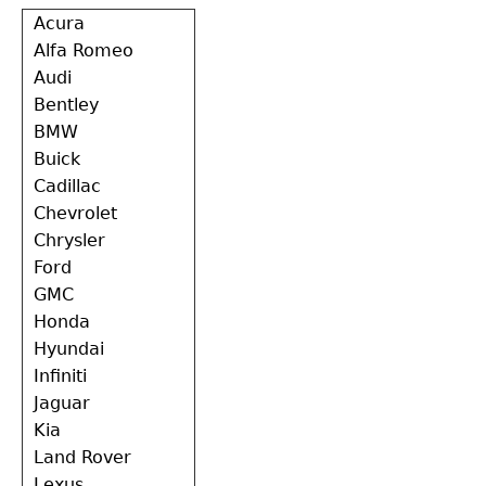
Back
Acura
to
Alfa Romeo
top
Audi
Bentley
BMW
Buick
Cadillac
Chevrolet
Chrysler
Ford
GMC
Honda
Hyundai
Infiniti
Jaguar
Kia
Land Rover
Lexus