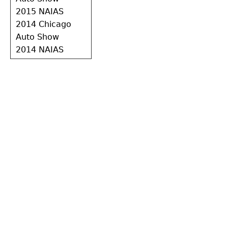
2015 NAIAS
2014 Chicago
Auto Show
2014 NAIAS