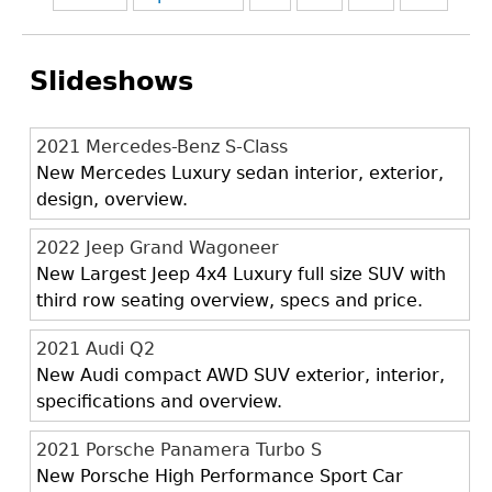
Slideshows
2021 Mercedes-Benz S-Class
New Mercedes Luxury sedan interior, exterior,
design, overview.
2022 Jeep Grand Wagoneer
New Largest Jeep 4x4 Luxury full size SUV with
third row seating overview, specs and price.
2021 Audi Q2
New Audi compact AWD SUV exterior, interior,
specifications and overview.
2021 Porsche Panamera Turbo S
New Porsche High Performance Sport Car