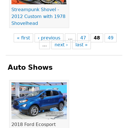
Streampunk Shovel -
2012 Custom with 1978
Shovelhead
« first
‹ previous
…
47
48
49
…
next ›
last »
Auto Shows
Pages
2018 Ford Ecosport