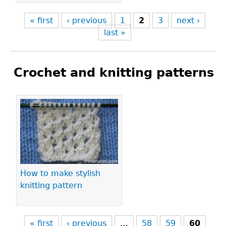
« first
‹ previous
1
2
3
next ›
last »
Crochet and knitting patterns
Pages
How to make stylish
knitting pattern
« first
‹ previous
…
58
59
60