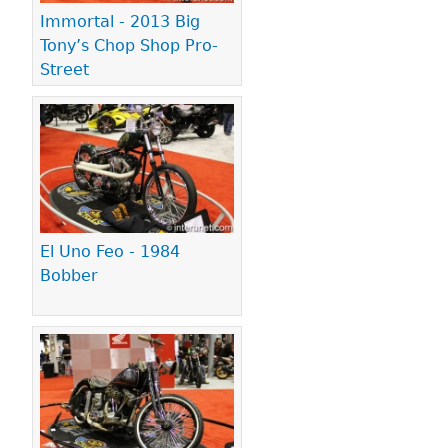
Immortal - 2013 Big
Tony’s Chop Shop Pro-
Street
El Uno Feo - 1984
Bobber