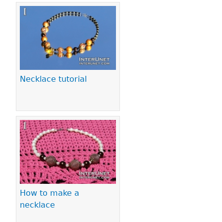
Necklace tutorial
How to make a
necklace