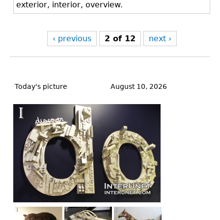
exterior, interior, overview.
‹ previous
2 of 12
next ›
Back
to
Today's picture
August 10, 2026
top