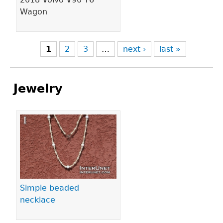
Wagon
1
2
3
…
next ›
last »
Jewelry
Pages
Simple beaded
necklace