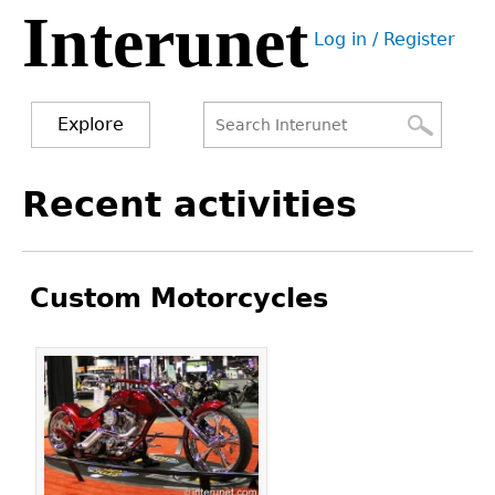
Interunet
Jump
Log in / Register
to
User
navigation
menu
Explore
Search
Search
Back
Recent activities
to
form
top
Custom Motorcycles
Pages