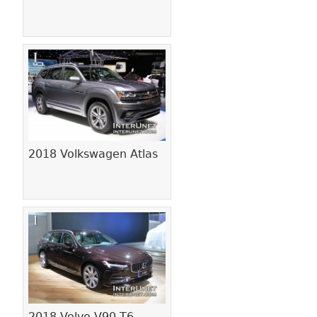
2018 Volkswagen Atlas
2018 Volvo V90 T6