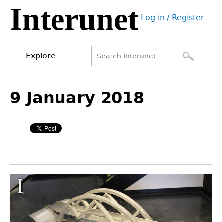
Interunet
Jump
Log in / Register
to
User
navigation
menu
Explore
Search
Search
Back
to
9 January 2018
form
top