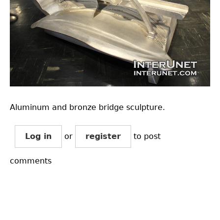
Aluminum and bronze bridge sculpture.
Log in
or
register
to post
comments