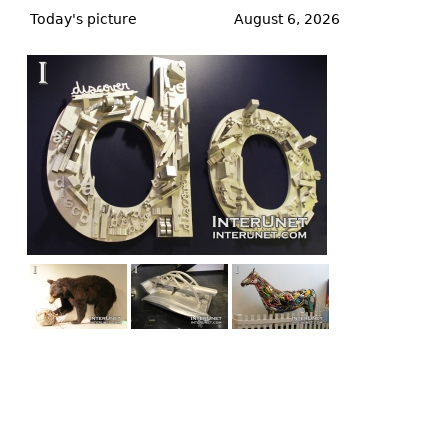
to
Today's picture
August 6, 2026
top