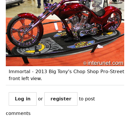
Immortal - 2013 Big Tony’s Chop Shop Pro-Street
front left view.
Log in
or
register
to post
comments