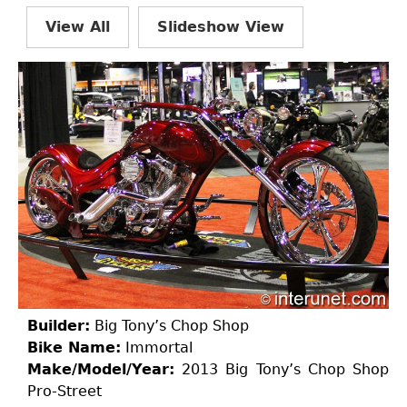
View All
Slideshow View
Builder:
Big Tony’s Chop Shop
Bike Name:
Immortal
Make/Model/Year:
2013 Big Tony’s Chop Shop
Pro-Street