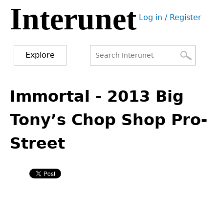
Interunet
Jump
Log in / Register
to
User
navigation
menu
Explore
Search
Search
Back
to
Immortal - 2013 Big
form
top
Tony’s Chop Shop Pro-
Street