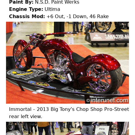
Paint By:
N.S.D. Paint Werks
Engine Type:
Ultima
Chassis Mod:
+6 Out, -1 Down, 46 Rake
Immortal - 2013 Big Tony’s Chop Shop Pro-Street
rear left view.