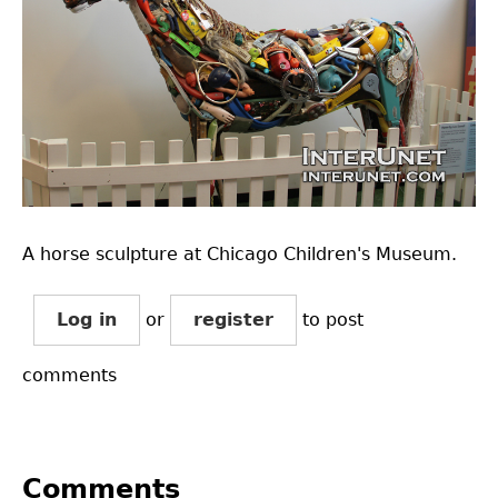
A horse sculpture at Chicago Children's Museum.
Log in
or
register
to post
comments
Comments