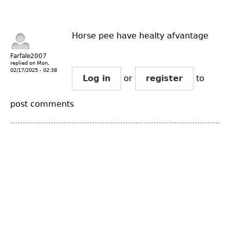
Horse pee have healty afvantage
Farfale2007
replied on
Mon,
02/17/2025 - 02:38
Log in
or
register
to
post comments