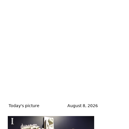
Back
to
Today's picture
August 8, 2026
top