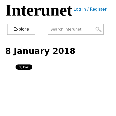
Interunet
Jump
Log in / Register
to
User
navigation
menu
Explore
Search
Search
Back
to
8 January 2018
form
top