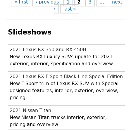
« first
‹ previous
1
2
3
…
next
›
last »
Slideshows
2021 Lexus RX 350 and RX 450H
New Lexus RX Luxury SUVs update for 2021 –
exterior, interior, specification and overview.
2021 Lexus RX F Sport Black Line Special Edition
New F Sport trim of Lexus RX SUV with Special
designed features, interior, exterior, overview,
pricing.
2021 Nissan Titan
New Nissan Titan trucks interior, exterior,
pricing and overview