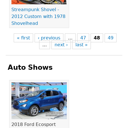
Streampunk Shovel -
2012 Custom with 1978
Shovelhead
« first
‹ previous
…
47
48
49
…
next ›
last »
Auto Shows
Pages
2018 Ford Ecosport