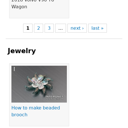
Wagon
1
2
3
…
next ›
last »
Jewelry
Pages
How to make beaded
brooch