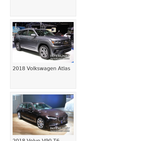
2018 Volkswagen Atlas
2018 Volvo V90 T6