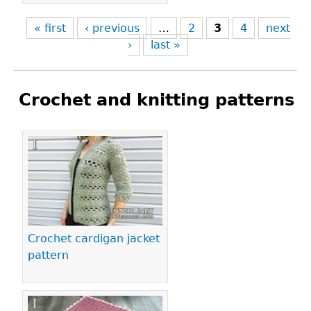
« first
‹ previous
…
2
3
4
next
›
last »
Crochet and knitting patterns
Pages
Crochet cardigan jacket
pattern