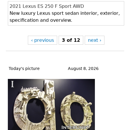
2021 Lexus ES 250 F Sport AWD
New luxury Lexus sport sedan interior, exterior,
specification and overview.
‹ previous
3 of 12
next ›
Back
to
Today's picture
August 8, 2026
top