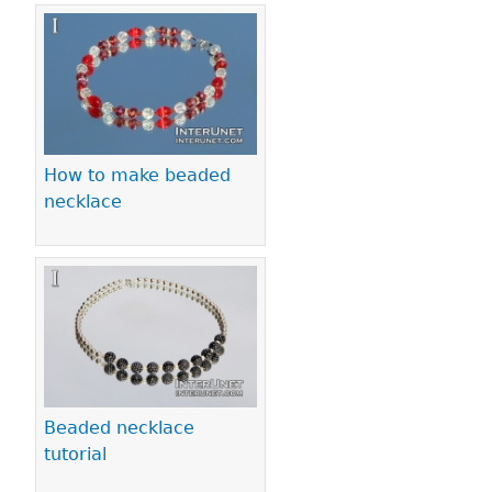
How to make beaded
necklace
Beaded necklace
tutorial