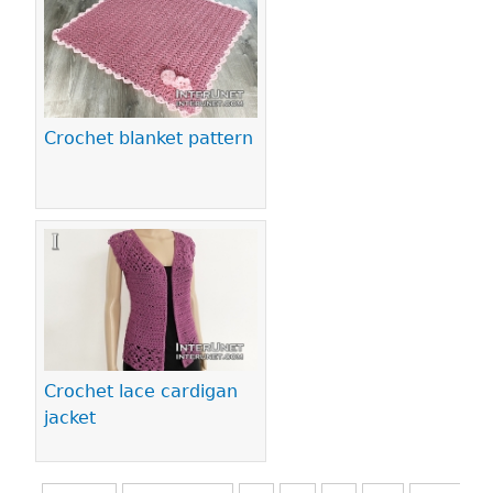
Crochet blanket pattern
Crochet lace cardigan
jacket