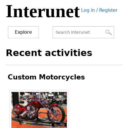
Interunet
Jump
Log in / Register
to
User
navigation
menu
Explore
Search
Search
Back
Recent activities
to
form
top
Custom Motorcycles
Pages