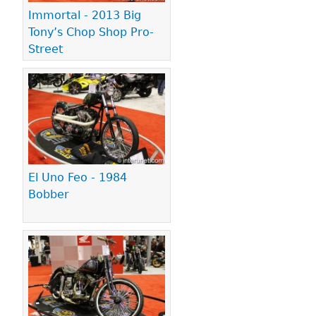
Immortal - 2013 Big
Tony’s Chop Shop Pro-
Street
El Uno Feo - 1984
Bobber