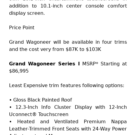
addition to 10.1-inch center console comfort
display screen.
Price Point
Grand Wagoneer will be available in four trims
and the cost very from $87K to $103K
Grand Wagoneer Series I
MSRP* Starting at
$86,995
Least Expensive trim features following options:
• Gloss Black Painted Roof
• 12.3-Inch Info Cluster Display with 12-Inch
Uconnect® Touchscreen
• Heated and Ventilated Premium Nappa
Leather-Trimmed Front Seats with 24-Way Power