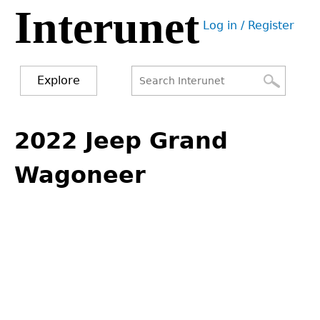
Interunet
Jump
Log in / Register
to
User
navigation
menu
Explore
Search
Search
Back
to
2022 Jeep Grand
form
top
Wagoneer