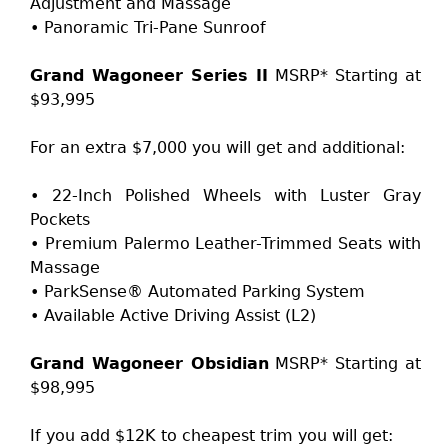
Adjustment and Massage
• Panoramic Tri-Pane Sunroof
Grand Wagoneer Series II
MSRP* Starting at
$93,995
For an extra $7,000 you will get and additional:
• 22-Inch Polished Wheels with Luster Gray
Pockets
• Premium Palermo Leather-Trimmed Seats with
Massage
• ParkSense® Automated Parking System
• Available Active Driving Assist (L2)
Grand Wagoneer Obsidian
MSRP* Starting at
$98,995
If you add $12K to cheapest trim you will get: