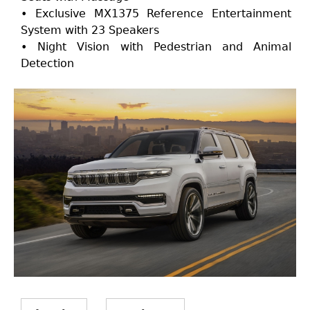
• Exclusive MX1375 Reference Entertainment
System with 23 Speakers
• Night Vision with Pedestrian and Animal
Detection