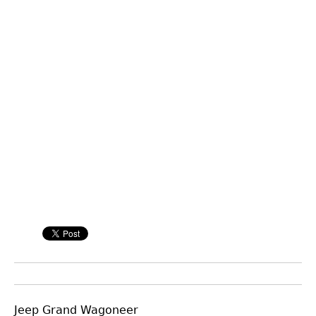
Jeep Grand Wagoneer