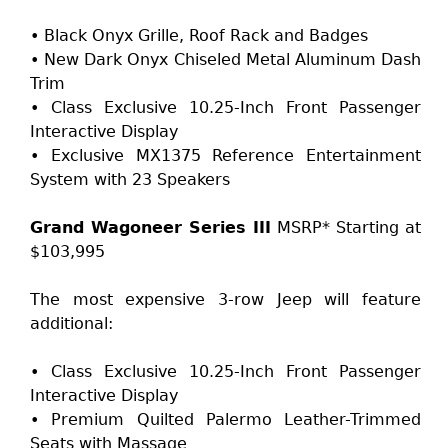
• Black Onyx Grille, Roof Rack and Badges
• New Dark Onyx Chiseled Metal Aluminum Dash
Trim
• Class Exclusive 10.25-Inch Front Passenger
Interactive Display
• Exclusive MX1375 Reference Entertainment
System with 23 Speakers
Grand Wagoneer Series III
MSRP* Starting at
$103,995
The most expensive 3-row Jeep will feature
additional:
• Class Exclusive 10.25-Inch Front Passenger
Interactive Display
• Premium Quilted Palermo Leather-Trimmed
Seats with Massage