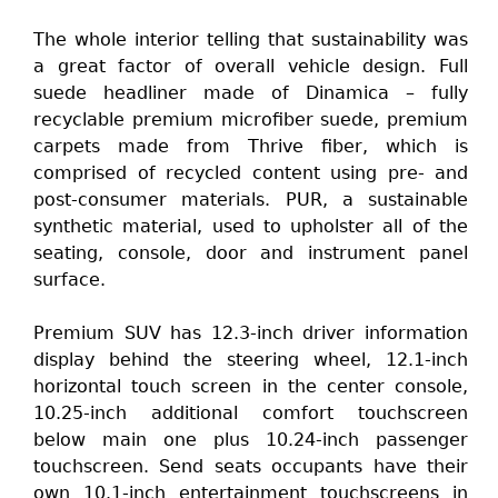
The whole interior telling that sustainability was
a great factor of overall vehicle design. Full
suede headliner made of Dinamica – fully
recyclable premium microfiber suede, premium
carpets made from Thrive fiber, which is
comprised of recycled content using pre- and
post-consumer materials. PUR, a sustainable
synthetic material, used to upholster all of the
seating, console, door and instrument panel
surface.
Premium SUV has 12.3-inch driver information
display behind the steering wheel, 12.1-inch
horizontal touch screen in the center console,
10.25-inch additional comfort touchscreen
below main one plus 10.24-inch passenger
touchscreen. Send seats occupants have their
own 10.1-inch entertainment touchscreens in