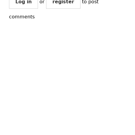
Log in
or
register
to post
comments