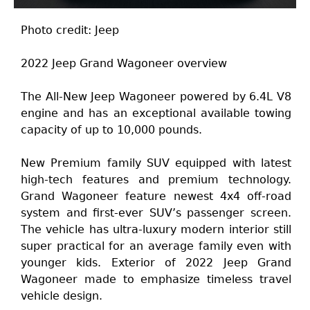
Photo credit: Jeep
2022 Jeep Grand Wagoneer overview
The All-New Jeep Wagoneer powered by 6.4L V8
engine and has an exceptional available towing
capacity of up to 10,000 pounds.
New Premium family SUV equipped with latest
high-tech features and premium technology.
Grand Wagoneer feature newest 4x4 off-road
system and first-ever SUV’s passenger screen.
The vehicle has ultra-luxury modern interior still
super practical for an average family even with
younger kids. Exterior of 2022 Jeep Grand
Wagoneer made to emphasize timeless travel
vehicle design.