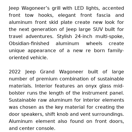
Jeep Wagoneer’s grill with LED lights, accented
front tow hooks, elegant front fascia and
aluminum front skid plate create new look for
the next generation of Jeep large SUV built for
travel adventures. Stylish 24-inch multi-spoke,
Obsidian-finished aluminum wheels create
unique appearance of a new re born family-
oriented vehicle.
2022 Jeep Grand Wagoneer built of large
number of premium combination of sustainable
materials. Interior features an onyx glass mid-
bolster runs the length of the instrument panel.
Sustainable raw aluminum for interior elements
was chosen as the key material for creating the
door speakers, shift knob and vent surroundings.
Aluminum element also found on front doors,
and center console.