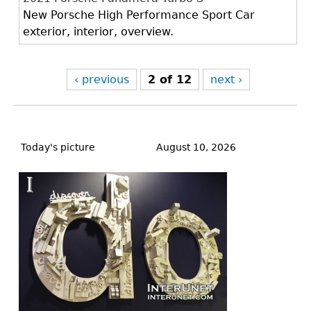
New Porsche High Performance Sport Car
exterior, interior, overview.
‹ previous
2 of 12
next ›
Back
to
Today's picture
August 10, 2026
top