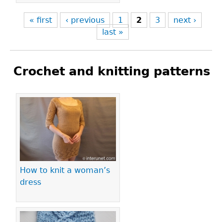
« first
‹ previous
1
2
3
next ›
last »
Crochet and knitting patterns
Pages
How to knit a woman’s
dress