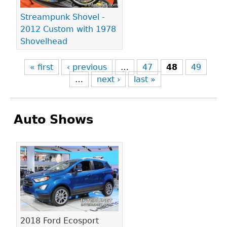
Streampunk Shovel -
2012 Custom with 1978
Shovelhead
« first
‹ previous
…
47
48
49
…
next ›
last »
Auto Shows
Pages
2018 Ford Ecosport