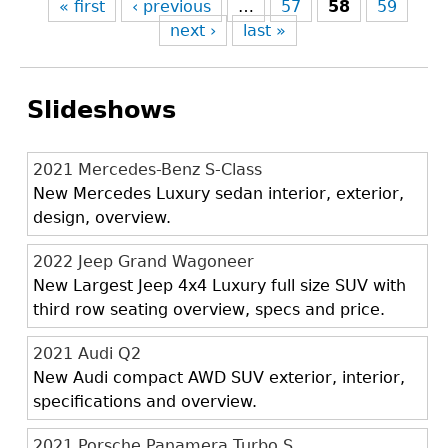
« first
‹ previous
…
57
58
59
next ›
last »
Slideshows
2021 Mercedes-Benz S-Class
New Mercedes Luxury sedan interior, exterior,
design, overview.
2022 Jeep Grand Wagoneer
New Largest Jeep 4x4 Luxury full size SUV with
third row seating overview, specs and price.
2021 Audi Q2
New Audi compact AWD SUV exterior, interior,
specifications and overview.
2021 Porsche Panamera Turbo S