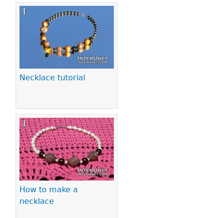
Necklace tutorial
How to make a
necklace