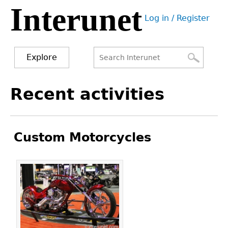
Interunet
Jump
Log in / Register
to
User
navigation
menu
Explore
Search
Search
Back
Recent activities
to
form
top
Custom Motorcycles
Pages