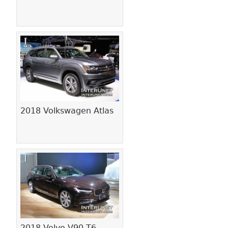
2018 Volkswagen Atlas
2018 Volvo V90 T6