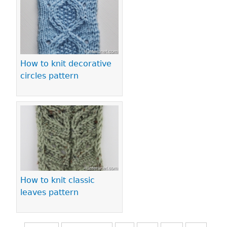
How to knit decorative
circles pattern
How to knit classic
leaves pattern