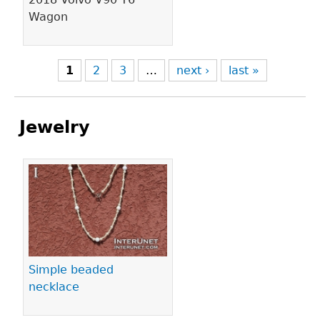
Wagon
1
2
3
…
next ›
last »
Jewelry
Pages
Simple beaded
necklace