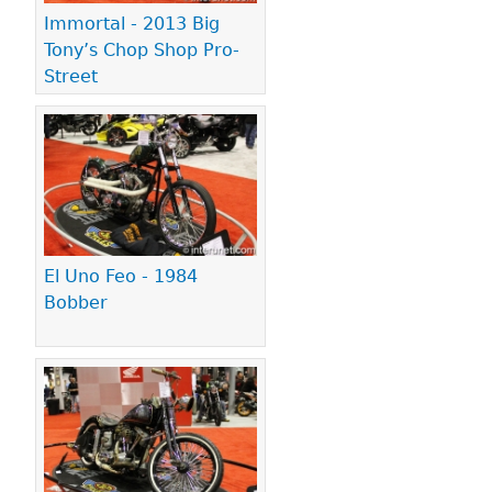
Immortal - 2013 Big
Tony’s Chop Shop Pro-
Street
El Uno Feo - 1984
Bobber