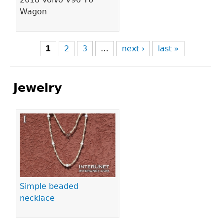
Wagon
1
2
3
…
next ›
last »
Jewelry
Pages
Simple beaded
necklace