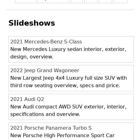
Slideshows
2021 Mercedes-Benz S-Class
New Mercedes Luxury sedan interior, exterior,
design, overview.
2022 Jeep Grand Wagoneer
New Largest Jeep 4x4 Luxury full size SUV with
third row seating overview, specs and price.
2021 Audi Q2
New Audi compact AWD SUV exterior, interior,
specifications and overview.
2021 Porsche Panamera Turbo S
New Porsche High Performance Sport Car