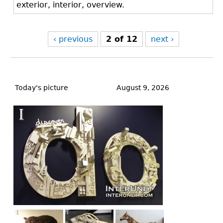
exterior, interior, overview.
‹ previous
2 of 12
next ›
Back
to
Today's picture
August 9, 2026
top