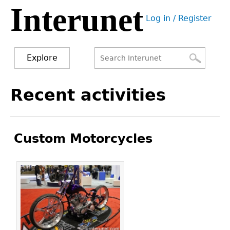
Interunet
Jump
Log in / Register
to
User
navigation
menu
Explore
Search
Search
Back
Recent activities
to
form
top
Custom Motorcycles
Pages