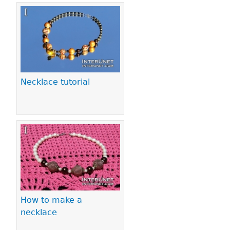
Necklace tutorial
How to make a
necklace