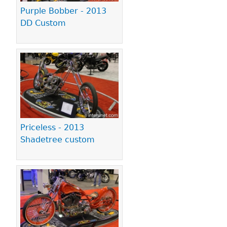
Purple Bobber - 2013
DD Custom
Priceless - 2013
Shadetree custom