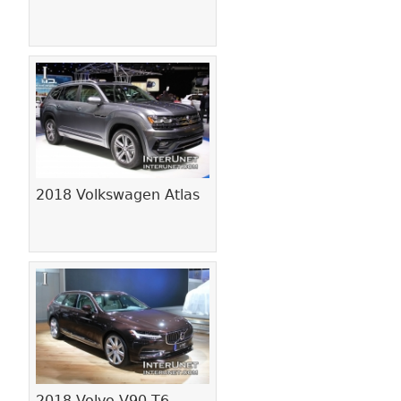
2018 Volkswagen Atlas
2018 Volvo V90 T6