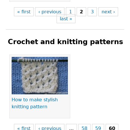
« first
‹ previous
1
2
3
next ›
last »
Crochet and knitting patterns
Pages
How to make stylish
knitting pattern
« first
‹ previous
…
58
59
60