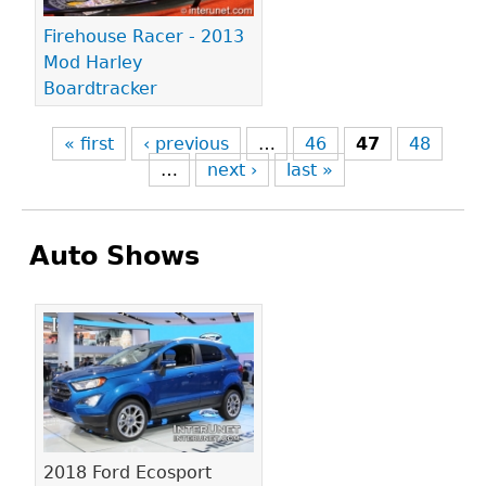
Firehouse Racer - 2013
Mod Harley
Boardtracker
« first
‹ previous
…
46
47
48
…
next ›
last »
Auto Shows
Pages
2018 Ford Ecosport