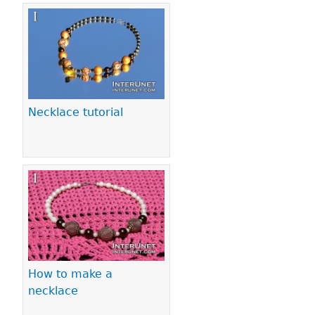
Necklace tutorial
How to make a
necklace