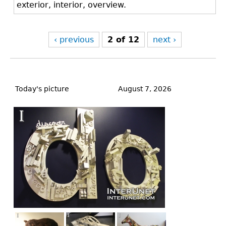
exterior, interior, overview.
‹ previous
2 of 12
next ›
Back
to
Today's picture
August 7, 2026
top