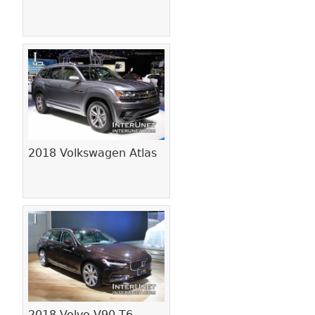
2018 Volkswagen Atlas
2018 Volvo V90 T6