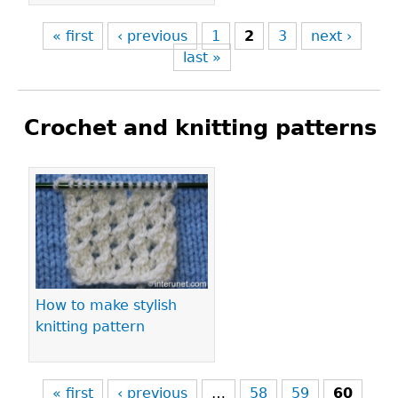
« first
‹ previous
1
2
3
next ›
last »
Crochet and knitting patterns
Pages
How to make stylish
knitting pattern
« first
‹ previous
…
58
59
60