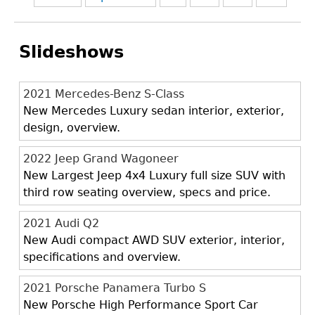
Slideshows
2021 Mercedes-Benz S-Class
New Mercedes Luxury sedan interior, exterior,
design, overview.
2022 Jeep Grand Wagoneer
New Largest Jeep 4x4 Luxury full size SUV with
third row seating overview, specs and price.
2021 Audi Q2
New Audi compact AWD SUV exterior, interior,
specifications and overview.
2021 Porsche Panamera Turbo S
New Porsche High Performance Sport Car