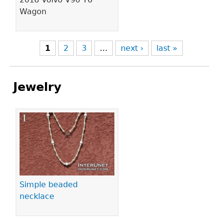
Wagon
1
2
3
…
next ›
last »
Jewelry
Pages
Simple beaded
necklace