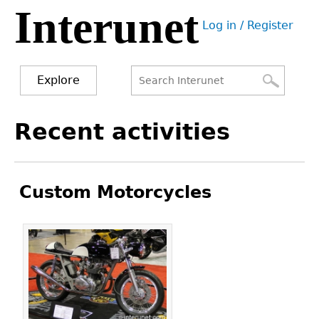
Interunet
Jump
Log in / Register
to
User
navigation
menu
Explore
Search
Search
Back
Recent activities
to
form
top
Custom Motorcycles
Pages