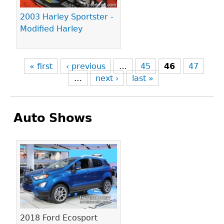
2003 Harley Sportster -
Modified Harley
« first
‹ previous
…
45
46
47
…
next ›
last »
Auto Shows
Pages
2018 Ford Ecosport