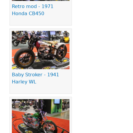
Retro mod - 1971
Honda CB450
Baby Stroker - 1941
Harley WL