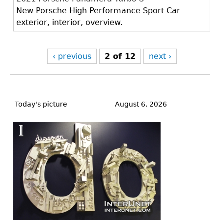
New Porsche High Performance Sport Car
exterior, interior, overview.
‹ previous
2 of 12
next ›
Back
to
Today's picture
August 6, 2026
top