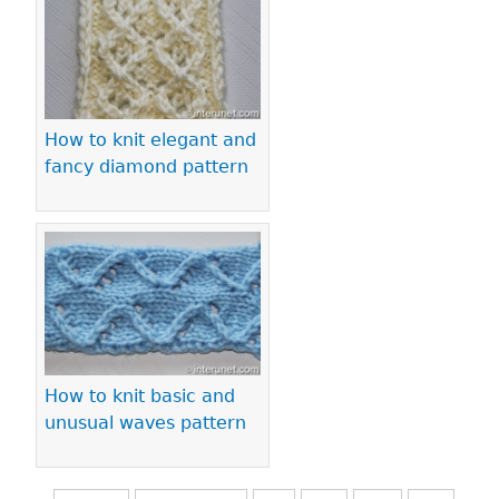
How to knit elegant and
fancy diamond pattern
How to knit basic and
unusual waves pattern