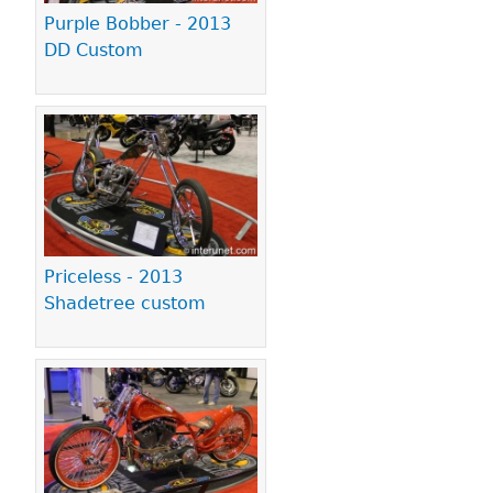
Purple Bobber - 2013
DD Custom
Priceless - 2013
Shadetree custom