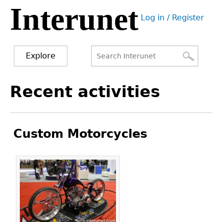
Interunet
Jump
Log in / Register
to
User
navigation
menu
Explore
Search
Search
Back
Recent activities
to
form
top
Custom Motorcycles
Pages