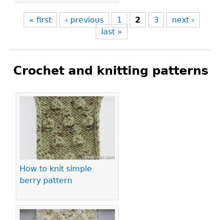
« first
‹ previous
1
2
3
next ›
last »
Crochet and knitting patterns
Pages
How to knit simple
berry pattern