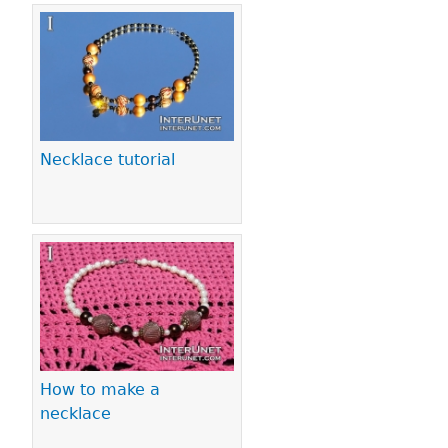
Necklace tutorial
How to make a
necklace