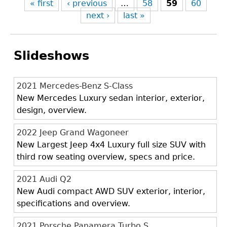
« first
‹ previous
…
58
59
60
next ›
last »
Slideshows
2021 Mercedes-Benz S-Class
New Mercedes Luxury sedan interior, exterior,
design, overview.
2022 Jeep Grand Wagoneer
New Largest Jeep 4x4 Luxury full size SUV with
third row seating overview, specs and price.
2021 Audi Q2
New Audi compact AWD SUV exterior, interior,
specifications and overview.
2021 Porsche Panamera Turbo S