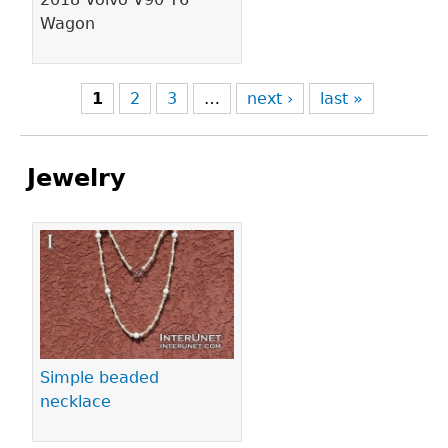
Wagon
1
2
3
…
next ›
last »
Jewelry
Pages
Simple beaded
necklace