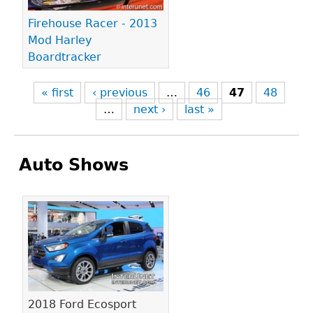
Firehouse Racer - 2013
Mod Harley
Boardtracker
« first
‹ previous
…
46
47
48
…
next ›
last »
Auto Shows
Pages
2018 Ford Ecosport