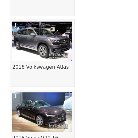
2018 Volkswagen Atlas
2018 Volvo V90 T6