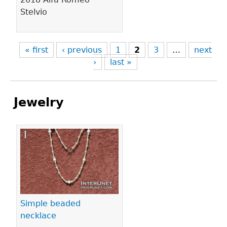
Stelvio
« first
‹ previous
1
2
3
…
next
›
last »
Jewelry
Pages
Simple beaded
necklace