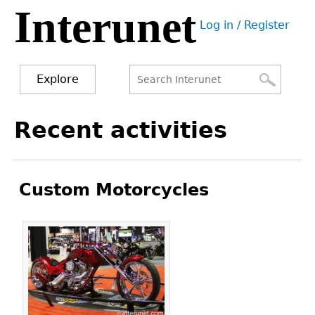
Interunet
Jump
Log in / Register
to
User
navigation
menu
Explore
Search
Search
Back
Recent activities
to
form
top
Custom Motorcycles
Pages