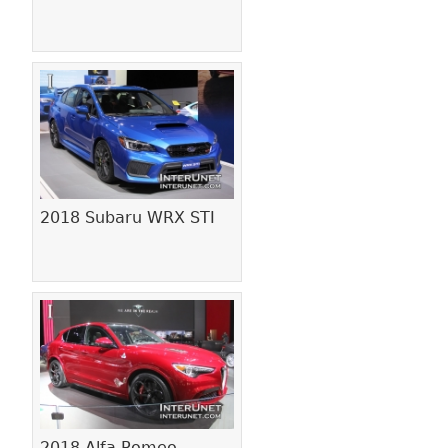
2018 Subaru WRX STI
2018 Alfa Romeo