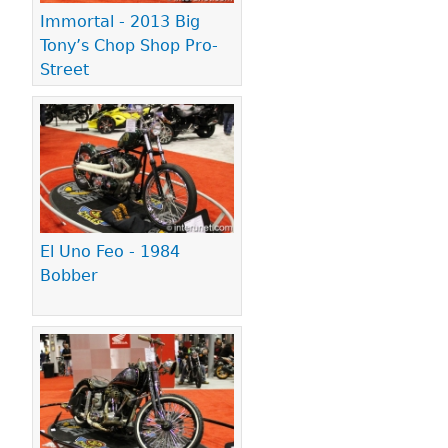
Immortal - 2013 Big
Tony’s Chop Shop Pro-
Street
El Uno Feo - 1984
Bobber