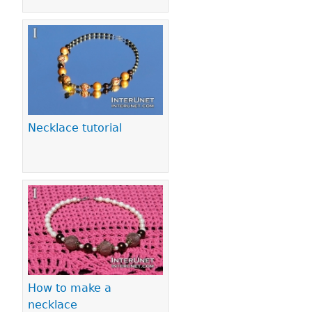
Necklace tutorial
How to make a
necklace