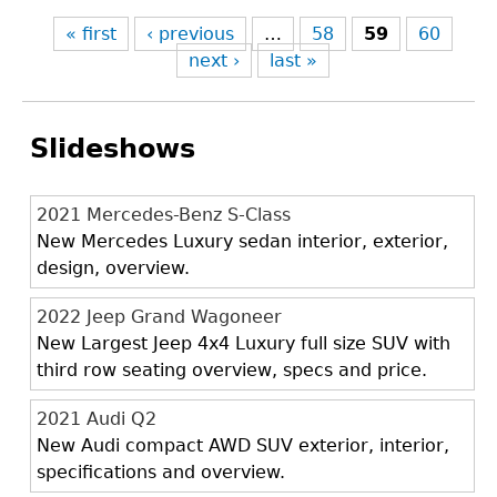
« first
‹ previous
…
58
59
60
next ›
last »
Slideshows
2021 Mercedes-Benz S-Class
New Mercedes Luxury sedan interior, exterior,
design, overview.
2022 Jeep Grand Wagoneer
New Largest Jeep 4x4 Luxury full size SUV with
third row seating overview, specs and price.
2021 Audi Q2
New Audi compact AWD SUV exterior, interior,
specifications and overview.