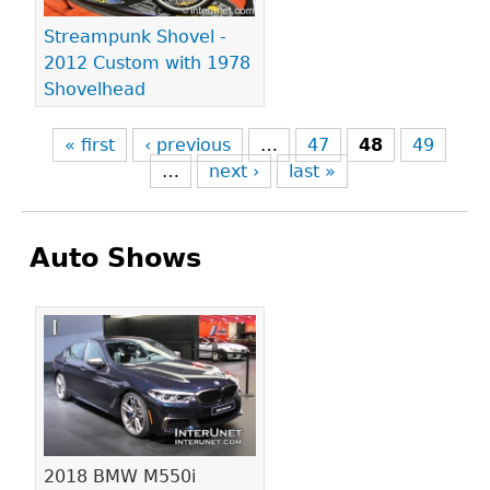
Streampunk Shovel -
2012 Custom with 1978
Shovelhead
« first
‹ previous
…
47
48
49
…
next ›
last »
Auto Shows
Pages
2018 BMW M550i