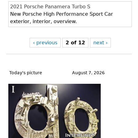
2021 Porsche Panamera Turbo S
New Porsche High Performance Sport Car
exterior, interior, overview.
‹ previous
2 of 12
next ›
Back
to
Today's picture
August 7, 2026
top