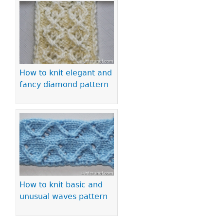
How to knit elegant and
fancy diamond pattern
How to knit basic and
unusual waves pattern