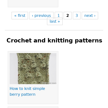
« first
‹ previous
1
2
3
next ›
last »
Crochet and knitting patterns
Pages
How to knit simple
berry pattern