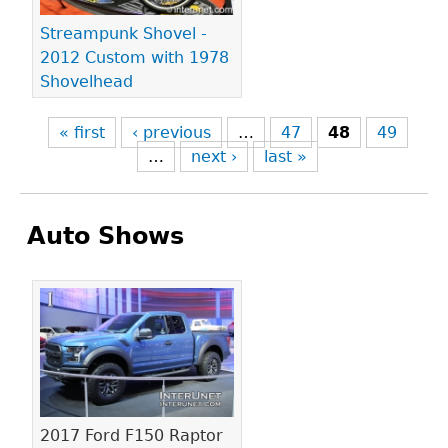
Streampunk Shovel -
2012 Custom with 1978
Shovelhead
« first
‹ previous
…
47
48
49
…
next ›
last »
Auto Shows
Pages
2017 Ford F150 Raptor