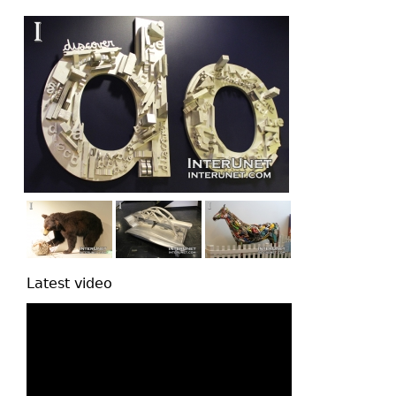
top
Latest video