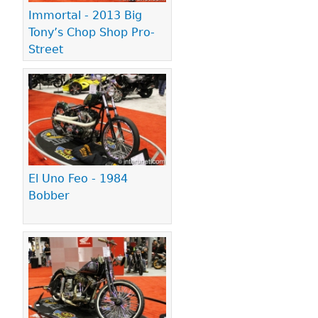
Immortal - 2013 Big
Tony’s Chop Shop Pro-
Street
El Uno Feo - 1984
Bobber