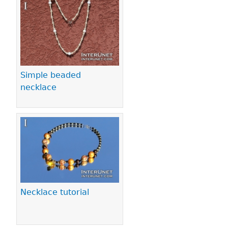
Pages
Simple beaded
necklace
Necklace tutorial