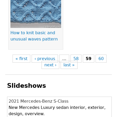
How to knit basic and
unusual waves pattern
« first
‹ previous
…
58
59
60
next ›
last »
Slideshows
2021 Mercedes-Benz S-Class
New Mercedes Luxury sedan interior, exterior,
design, overview.