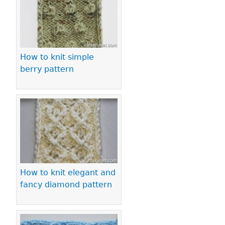
How to knit simple
berry pattern
How to knit elegant and
fancy diamond pattern