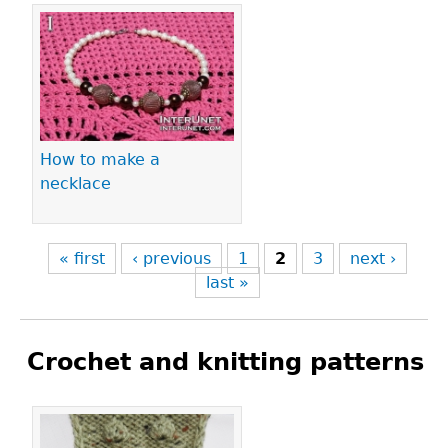
How to make a
necklace
« first
‹ previous
1
2
3
next ›
last »
Crochet and knitting patterns
Pages