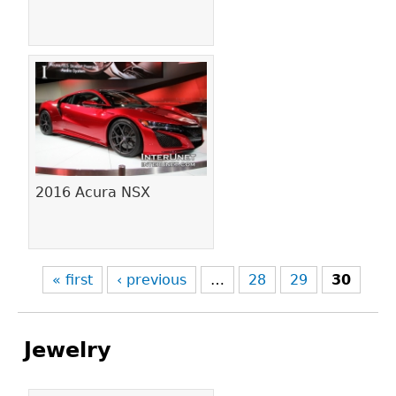
2016 Acura NSX
« first
‹ previous
…
28
29
30
Jewelry