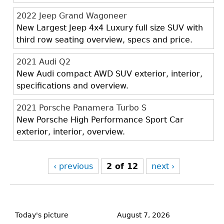
2022 Jeep Grand Wagoneer
New Largest Jeep 4x4 Luxury full size SUV with
third row seating overview, specs and price.
2021 Audi Q2
New Audi compact AWD SUV exterior, interior,
specifications and overview.
2021 Porsche Panamera Turbo S
New Porsche High Performance Sport Car
exterior, interior, overview.
‹ previous
2 of 12
next ›
Back
to
Today's picture
August 7, 2026