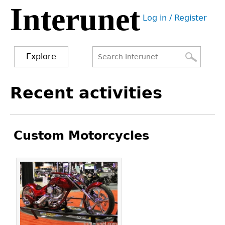
Interunet
Jump
Log in / Register
to
User
navigation
menu
Explore
Search
Search
Back
Recent activities
to
form
top
Custom Motorcycles
Pages