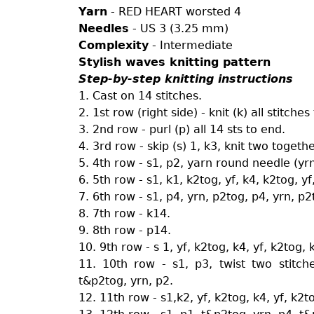
Yarn
- RED HEART worsted 4
Needles
- US 3 (3.25 mm)
Complexity
- Intermediate
Stylish waves knitting pattern
Step-by-step knitting instructions
1. Cast on 14 stitches.
2. 1st row (right side) - knit (k) all stitches
3. 2nd row - purl (p) all 14 sts to end.
4. 3rd row - skip (s) 1, k3, knit two togeth
5. 4th row - s1, p2, yarn round needle (yrn
6. 5th row - s1, k1, k2tog, yf, k4, k2tog, yf
7. 6th row - s1, p4, yrn, p2tog, p4, yrn, p2
8. 7th row - k14.
9. 8th row - p14.
10. 9th row - s 1, yf, k2tog, k4, yf, k2tog, 
11. 10th row - s1, p3, twist two stitc
t&p2tog, yrn, p2.
12. 11th row - s1,k2, yf, k2tog, k4, yf, k2t