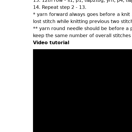
13. 12th row - s1, p1, t&p2tog, yrn, p4, t&
14. Repeat step 2 - 13.
* yarn forward always goes before a knit s
lost stitch while knitting previous two stit
** yarn round needle should be before a pu
keep the same number of overall stitches 
Video tutorial