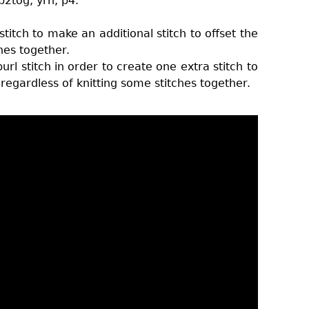
p2tog, yrn, p4.
titch to make an additional stitch to offset the
ches together.
rl stitch in order to create one extra stitch to
regardless of knitting some stitches together.