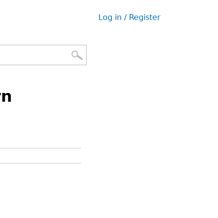
Log in / Register
User
menu
rn