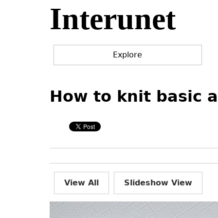
Interunet
Jump
to
navigation
Explore
Back
Back
to
to
How to knit basic 
top
top
View All
Slideshow View