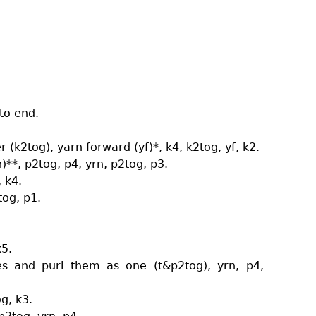
 to end.
er (k2tog), yarn forward (yf)*, k4, k2tog, yf, k2.
)**, p2tog, p4, yrn, p2tog, p3.
, k4.
tog, p1.
k5.
hes and purl them as one (t&p2tog), yrn, p4,
og, k3.