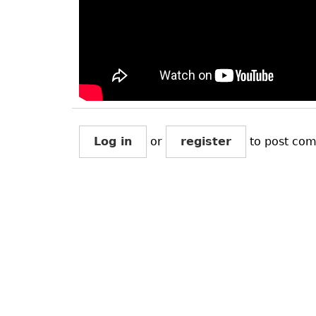
Log in
or
register
to post co