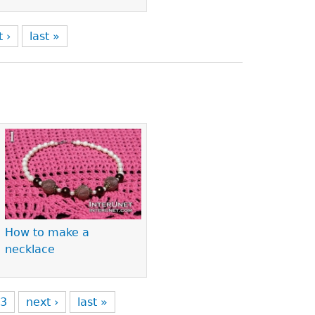
t ›
last »
How to make a
necklace
3
next ›
last »