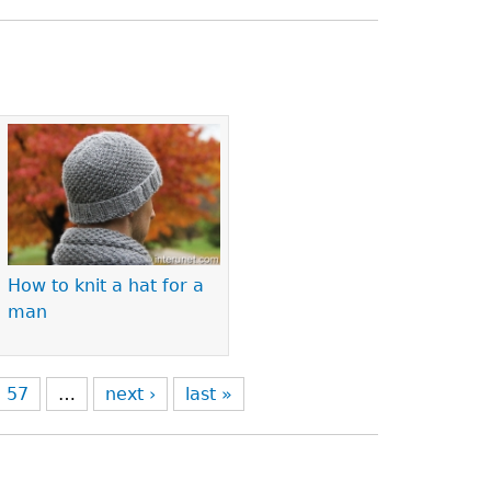
How to knit a hat for a
man
57
…
next ›
last »