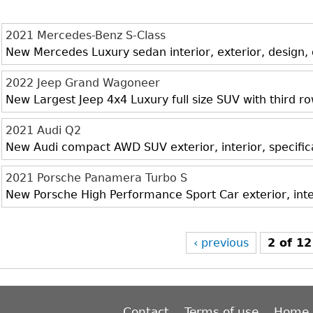
2021 Mercedes-Benz S-Class
New Mercedes Luxury sedan interior, exterior, design,
2022 Jeep Grand Wagoneer
New Largest Jeep 4x4 Luxury full size SUV with third r
2021 Audi Q2
New Audi compact AWD SUV exterior, interior, specific
2021 Porsche Panamera Turbo S
New Porsche High Performance Sport Car exterior, inte
‹ previous
2 of 12
Contact
Terms of use
Home