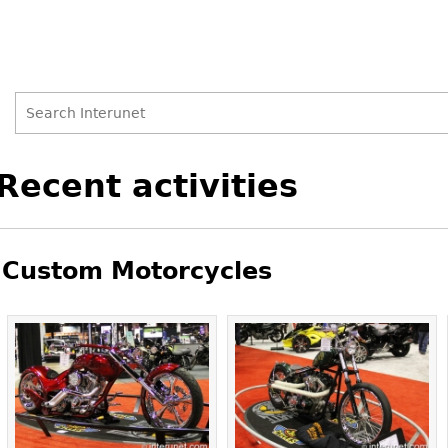
Search
Search
Back
Recent activities
to
form
top
Custom Motorcycles
Pages