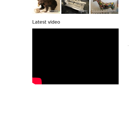
Latest video