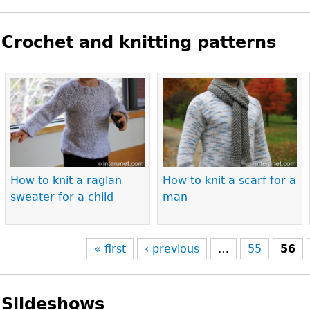
Crochet and knitting patterns
Pages
How to knit a raglan
How to knit a scarf for a
sweater for a child
man
« first
‹ previous
…
55
56
Slideshows