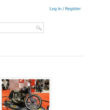
Log in / Register
User
menu