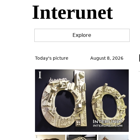
Interunet
Jump
to
navigation
Explore
Back
to
Today's picture
August 8, 2026
top