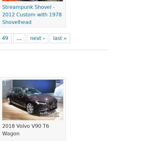
Streampunk Shovel -
2012 Custom with 1978
Shovelhead
49
…
next ›
last »
2018 Volvo V90 T6
Wagon