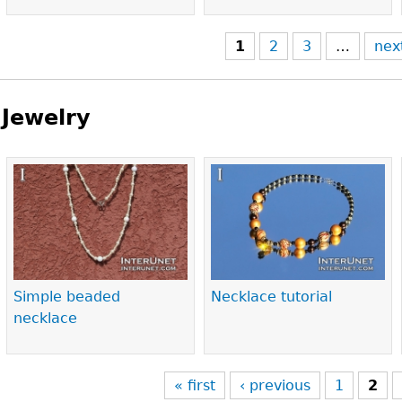
1
2
3
…
nex
Jewelry
Pages
Simple beaded
Necklace tutorial
necklace
« first
‹ previous
1
2