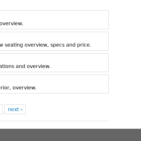
 overview.
ow seating overview, specs and price.
ations and overview.
rior, overview.
next ›