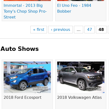
Immortal - 2013 Big
El Uno Feo - 1984
Tony’s Chop Shop Pro-
Bobber
Street
« first
‹ previous
…
47
48
Auto Shows
Pages
2018 Ford Ecosport
2018 Volkswagen Atlas