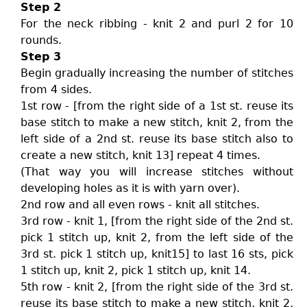
Step 2
For the neck ribbing - knit 2 and purl 2 for 10
rounds.
Step 3
Begin gradually increasing the number of stitches
from 4 sides.
1st row - [from the right side of a 1st st. reuse its
base stitch to make a new stitch, knit 2, from the
left side of a 2nd st. reuse its base stitch also to
create a new stitch, knit 13] repeat 4 times.
(That way you will increase stitches without
developing holes as it is with yarn over).
2nd row and all even rows - knit all stitches.
3rd row - knit 1, [from the right side of the 2nd st.
pick 1 stitch up, knit 2, from the left side of the
3rd st. pick 1 stitch up, knit15] to last 16 sts, pick
1 stitch up, knit 2, pick 1 stitch up, knit 14.
5th row - knit 2, [from the right side of the 3rd st.
reuse its base stitch to make a new stitch, knit 2,