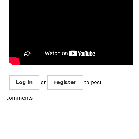
Log in
or
register
to post
comments