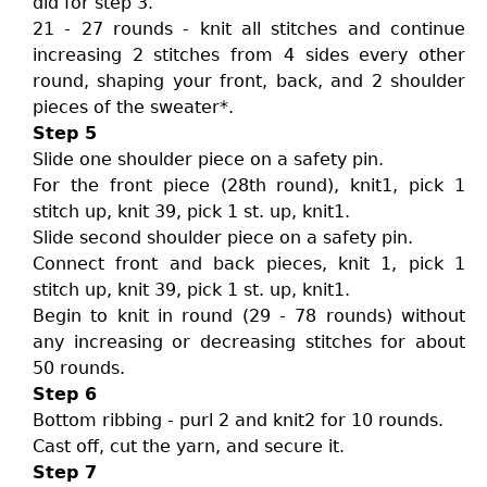
did for step 3.
21 - 27 rounds - knit all stitches and continue
increasing 2 stitches from 4 sides every other
round, shaping your front, back, and 2 shoulder
pieces of the sweater*.
Step 5
Slide one shoulder piece on a safety pin.
For the front piece (28th round), knit1, pick 1
stitch up, knit 39, pick 1 st. up, knit1.
Slide second shoulder piece on a safety pin.
Connect front and back pieces, knit 1, pick 1
stitch up, knit 39, pick 1 st. up, knit1.
Begin to knit in round (29 - 78 rounds) without
any increasing or decreasing stitches for about
50 rounds.
Step 6
Bottom ribbing - purl 2 and knit2 for 10 rounds.
Cast off, cut the yarn, and secure it.
Step 7