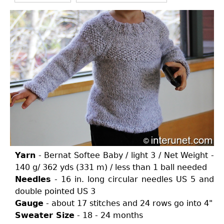
Yarn
- Bernat Softee Baby / light 3 / Net Weight -
140 g/ 362 yds (331 m) / less than 1 ball needed
Needles
- 16 in. long circular needles US 5 and
double pointed US 3
Gauge
- about 17 stitches and 24 rows go into 4"
Sweater Size
- 18 - 24 months