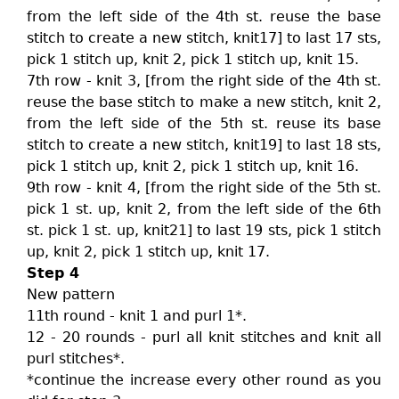
from the left side of the 4th st. reuse the base
stitch to create a new stitch, knit17] to last 17 sts,
pick 1 stitch up, knit 2, pick 1 stitch up, knit 15.
7th row - knit 3, [from the right side of the 4th st.
reuse the base stitch to make a new stitch, knit 2,
from the left side of the 5th st. reuse its base
stitch to create a new stitch, knit19] to last 18 sts,
pick 1 stitch up, knit 2, pick 1 stitch up, knit 16.
9th row - knit 4, [from the right side of the 5th st.
pick 1 st. up, knit 2, from the left side of the 6th
st. pick 1 st. up, knit21] to last 19 sts, pick 1 stitch
up, knit 2, pick 1 stitch up, knit 17.
Step 4
New pattern
11th round - knit 1 and purl 1*.
12 - 20 rounds - purl all knit stitches and knit all
purl stitches*.
*continue the increase every other round as you