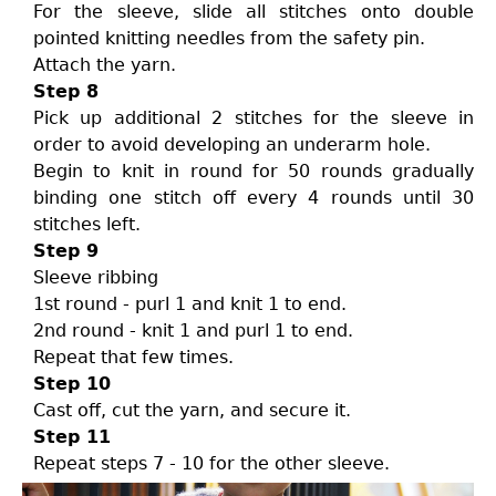
For the sleeve, slide all stitches onto double
pointed knitting needles from the safety pin.
Attach the yarn.
Step 8
Pick up additional 2 stitches for the sleeve in
order to avoid developing an underarm hole.
Begin to knit in round for 50 rounds gradually
binding one stitch off every 4 rounds until 30
stitches left.
Step 9
Sleeve ribbing
1st round - purl 1 and knit 1 to end.
2nd round - knit 1 and purl 1 to end.
Repeat that few times.
Step 10
Cast off, cut the yarn, and secure it.
Step 11
Repeat steps 7 - 10 for the other sleeve.