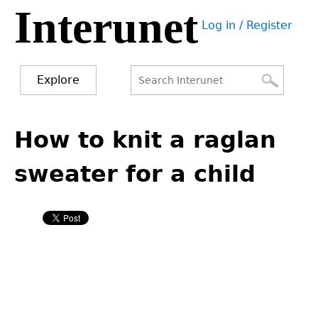
Interunet
Jump
Log in / Register
to
User
navigation
menu
Explore
Search
Search
Back
to
How to knit a raglan
form
top
sweater for a child