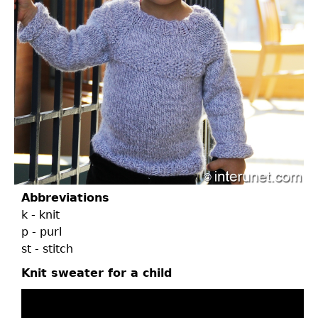
Abbreviations
k - knit
p - purl
st - stitch
Knit sweater for a child