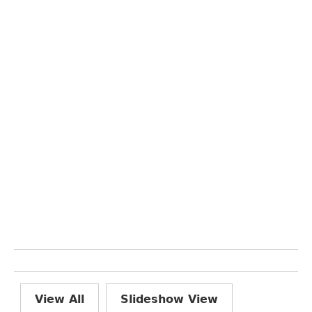
View All
Slideshow View