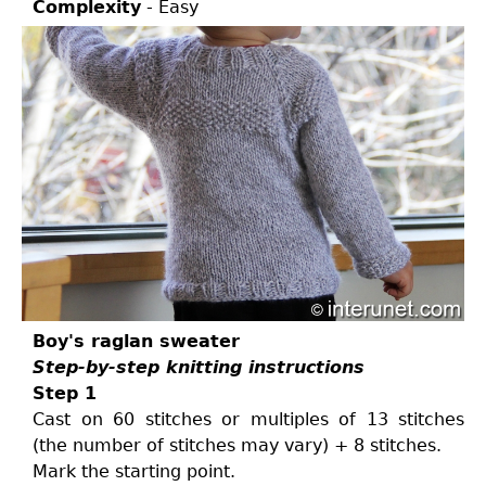
Complexity
- Easy
Boy's raglan sweater
Step-by-step knitting instructions
Step 1
Cast on 60 stitches or multiples of 13 stitches
(the number of stitches may vary) + 8 stitches.
Mark the starting point.