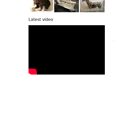
Latest video