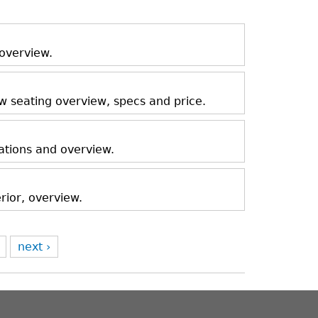
 overview.
ow seating overview, specs and price.
ations and overview.
rior, overview.
next ›