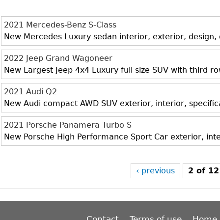
2021 Mercedes-Benz S-Class
New Mercedes Luxury sedan interior, exterior, design,
2022 Jeep Grand Wagoneer
New Largest Jeep 4x4 Luxury full size SUV with third r
2021 Audi Q2
New Audi compact AWD SUV exterior, interior, specific
2021 Porsche Panamera Turbo S
New Porsche High Performance Sport Car exterior, inte
‹ previous
2 of 12
Contact
Terms of use
Home