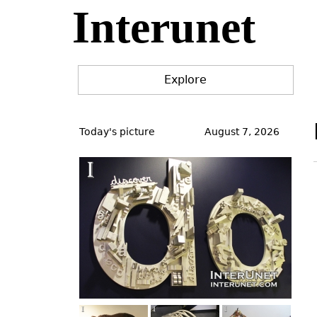
Interunet
Jump
to
navigation
Explore
Back
to
Today's picture
August 7, 2026
top