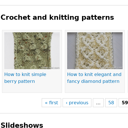
Crochet and knitting patterns
Pages
How to knit simple
How to knit elegant and
berry pattern
fancy diamond pattern
« first
‹ previous
…
58
5
Slideshows