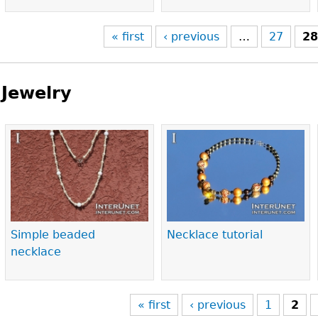
« first
‹ previous
…
27
2
Jewelry
Pages
Simple beaded
Necklace tutorial
necklace
« first
‹ previous
1
2