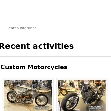
Search
Search
Back
Recent activities
to
form
top
Custom Motorcycles
Pages