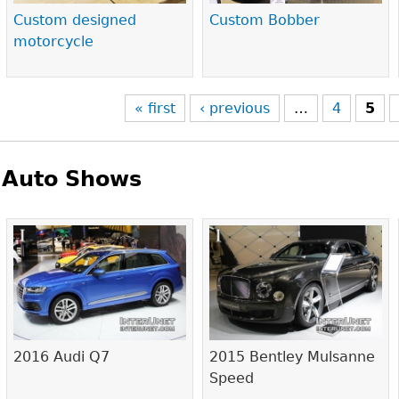
Custom designed
Custom Bobber
motorcycle
« first
‹ previous
…
4
5
Auto Shows
Pages
2016 Audi Q7
2015 Bentley Mulsanne
Speed