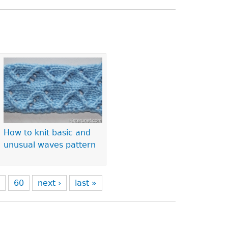
How to knit basic and
unusual waves pattern
9
60
next ›
last »