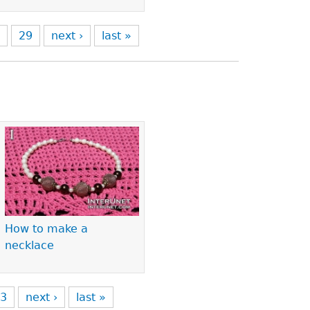
8
29
next ›
last »
How to make a
necklace
3
next ›
last »