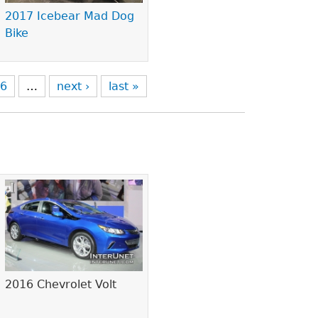
2017 Icebear Mad Dog
Bike
6
…
next ›
last »
2016 Chevrolet Volt