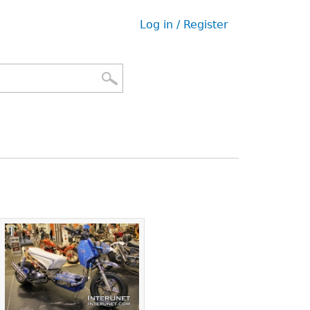
Log in / Register
User
menu