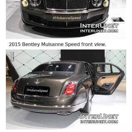
2015 Bentley Mulsanne Speed front view.