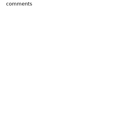
comments