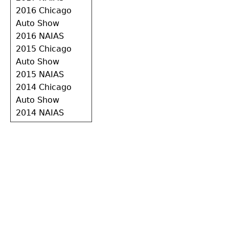
2016 Chicago
Auto Show
2016 NAIAS
2015 Chicago
Auto Show
2015 NAIAS
2014 Chicago
Auto Show
2014 NAIAS