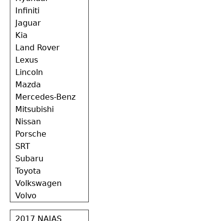
Infiniti
Jaguar
Kia
Land Rover
Lexus
Lincoln
Mazda
Mercedes-Benz
Mitsubishi
Nissan
Porsche
SRT
Subaru
Toyota
Volkswagen
Volvo
2017 NAIAS