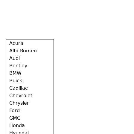
Back
Acura
to
Alfa Romeo
top
Audi
Bentley
BMW
Buick
Cadillac
Chevrolet
Chrysler
Ford
GMC
Honda
Hyundai