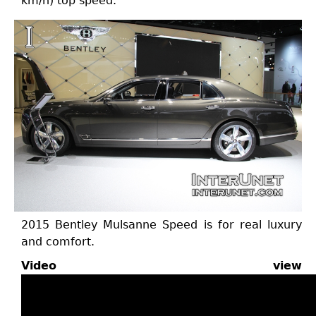
km/h) top speed.
2015 Bentley Mulsanne Speed is for real luxury
and comfort.
Video view