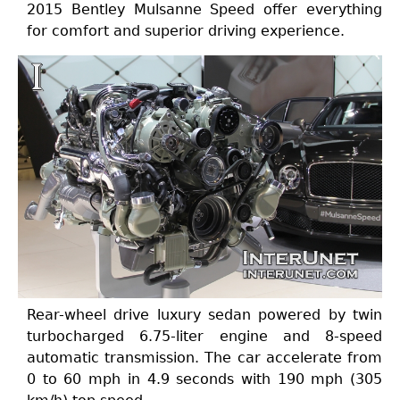
2015 Bentley Mulsanne Speed offer everything
for comfort and superior driving experience.
Rear-wheel drive luxury sedan powered by twin
turbocharged 6.75-liter engine and 8-speed
automatic transmission. The car accelerate from
0 to 60 mph in 4.9 seconds with 190 mph (305