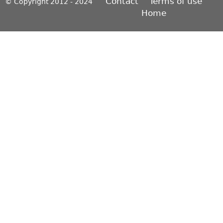
Contact
Terms of use
© Copyright 2012 - 2024
Home