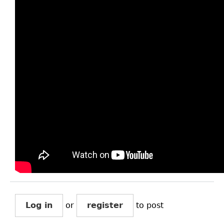
Log in
or
register
to post