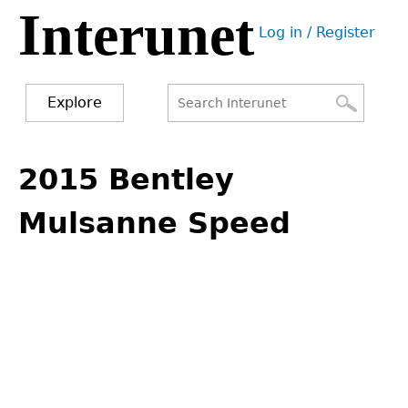
Interunet
Jump
Log in / Register
to
User
navigation
menu
Explore
Search
Search
Back
to
2015 Bentley
form
top
Mulsanne Speed