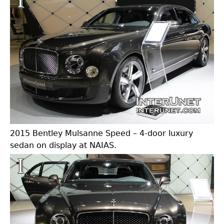
2015 Bentley Mulsanne Speed – 4-door luxury
sedan on display at NAIAS.