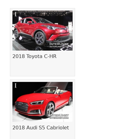
Pages
2018 Toyota C-HR
2018 Audi S5 Cabriolet