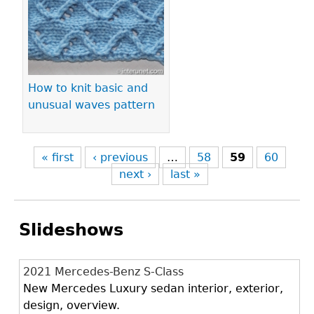
How to knit basic and
unusual waves pattern
« first
‹ previous
…
58
59
60
next ›
last »
Slideshows
2021 Mercedes-Benz S-Class
New Mercedes Luxury sedan interior, exterior,
design, overview.