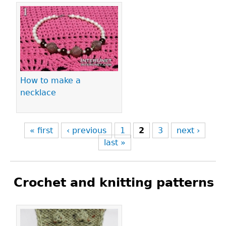
How to make a
necklace
« first
‹ previous
1
2
3
next ›
last »
Crochet and knitting patterns
Pages