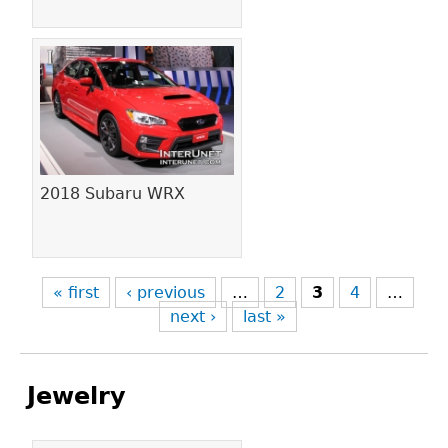
2018 Subaru WRX
« first
‹ previous
…
2
3
4
…
next ›
last »
Jewelry