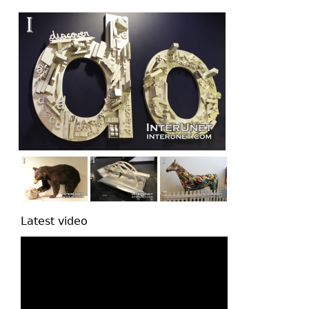
top
Latest video