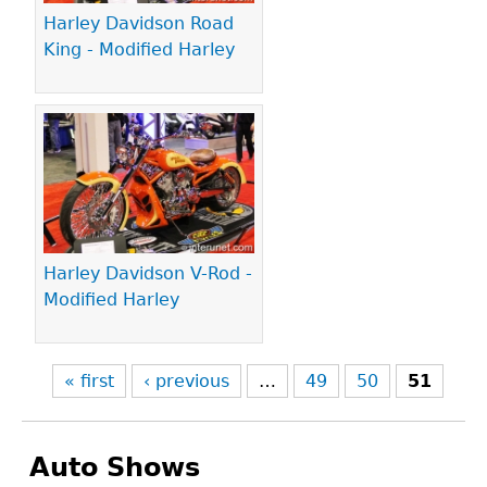
Harley Davidson Road
King - Modified Harley
Harley Davidson V-Rod -
Modified Harley
« first
‹ previous
…
49
50
51
Auto Shows