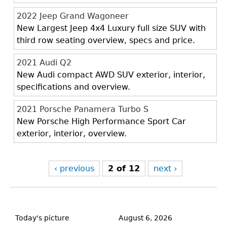
2022 Jeep Grand Wagoneer
New Largest Jeep 4x4 Luxury full size SUV with
third row seating overview, specs and price.
2021 Audi Q2
New Audi compact AWD SUV exterior, interior,
specifications and overview.
2021 Porsche Panamera Turbo S
New Porsche High Performance Sport Car
exterior, interior, overview.
‹ previous
2 of 12
next ›
Back
to
Today's picture
August 6, 2026