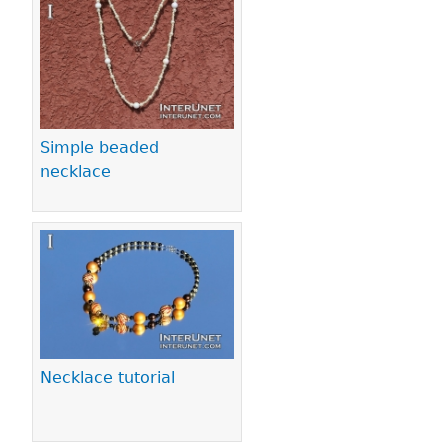
Pages
Simple beaded
necklace
Necklace tutorial