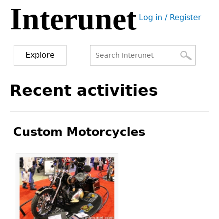
Interunet
Jump
Log in / Register
to
User
navigation
menu
Explore
Search
Search
Back
Recent activities
to
form
top
Custom Motorcycles
Pages