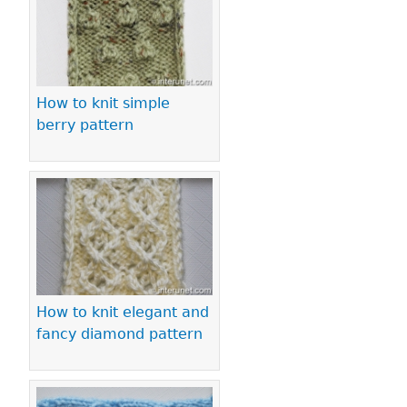
How to knit simple
berry pattern
How to knit elegant and
fancy diamond pattern