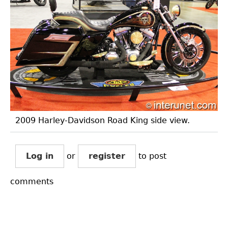
2009 Harley-Davidson Road King side view.
Log in
or
register
to post
comments