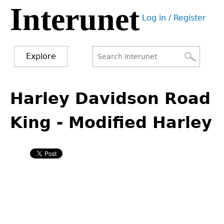
Interunet
Jump
Log in / Register
to
User
navigation
menu
Explore
Search
Search
Back
to
Harley Davidson Road
form
top
King - Modified Harley