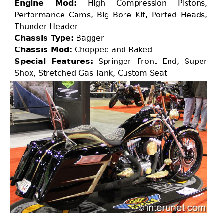
Engine Mod:
High Compression Pistons,
Performance Cams, Big Bore Kit, Ported Heads,
Thunder Header
Chassis Type:
Bagger
Chassis Mod:
Chopped and Raked
Special Features:
Springer Front End, Super
Shox, Stretched Gas Tank, Custom Seat