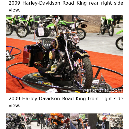
2009 Harley-Davidson Road King rear right side
view.
2009 Harley-Davidson Road King front right side
view.