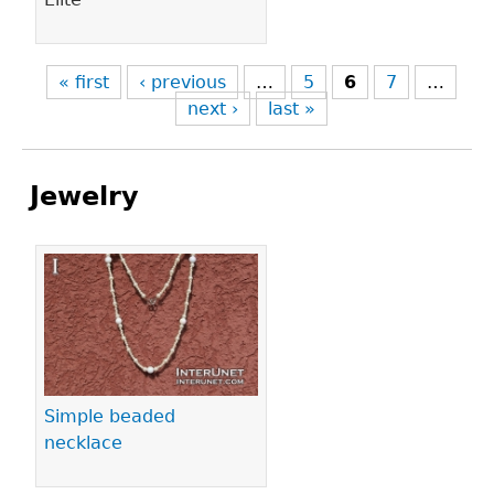
« first
‹ previous
…
5
6
7
…
next ›
last »
Jewelry
Pages
Simple beaded
necklace