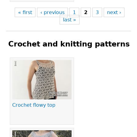
« first
‹ previous
1
2
3
next ›
last »
Crochet and knitting patterns
Pages
Crochet flowy top