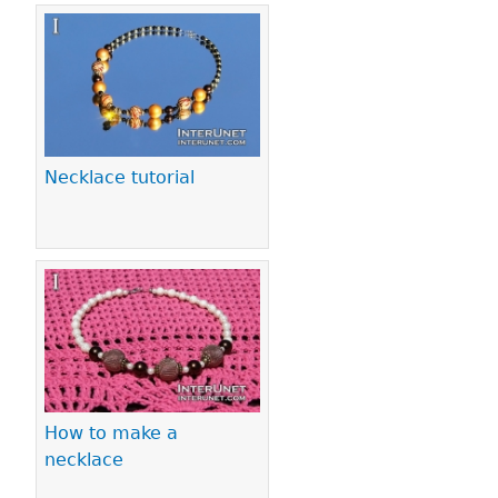
Necklace tutorial
How to make a
necklace