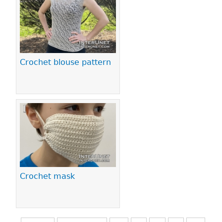
Crochet blouse pattern
Crochet mask