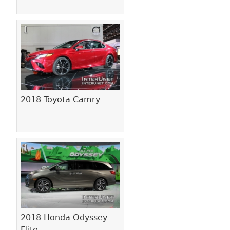
2018 Toyota Camry
2018 Honda Odyssey
Elite