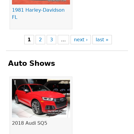
1981 Harley-Davidson
FL
1
2
3
…
next ›
last »
Auto Shows
Pages
2018 Audi SQ5