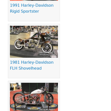
1991 Harley-Davidson
Rigid Sportster
1981 Harley-Davidson
FLH Shovelhead