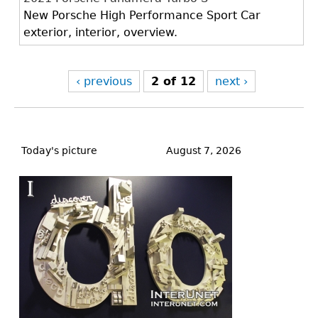
New Porsche High Performance Sport Car
exterior, interior, overview.
‹ previous
2 of 12
next ›
Back
to
Today's picture
August 7, 2026
top