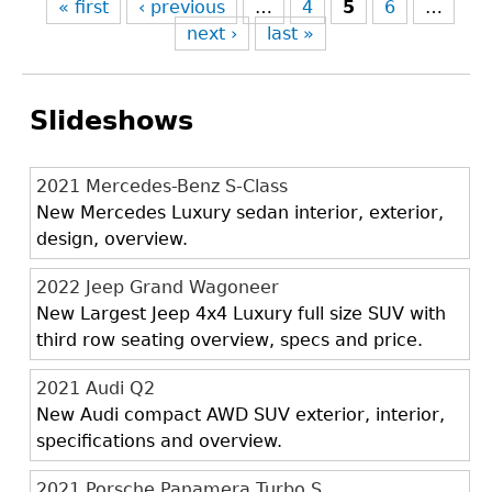
« first
‹ previous
…
4
5
6
…
next ›
last »
Slideshows
2021 Mercedes-Benz S-Class
New Mercedes Luxury sedan interior, exterior,
design, overview.
2022 Jeep Grand Wagoneer
New Largest Jeep 4x4 Luxury full size SUV with
third row seating overview, specs and price.
2021 Audi Q2
New Audi compact AWD SUV exterior, interior,
specifications and overview.
2021 Porsche Panamera Turbo S