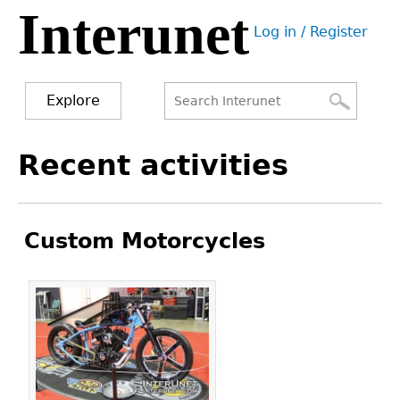
Interunet
Jump
Log in / Register
to
User
navigation
menu
Explore
Search
Search
Back
Recent activities
to
form
top
Custom Motorcycles
Pages