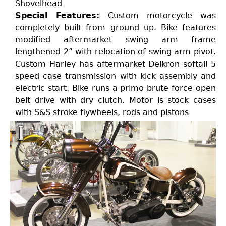
Shovelhead
Special Features:
Custom motorcycle was
completely built from ground up. Bike features
modified aftermarket swing arm frame
lengthened 2” with relocation of swing arm pivot.
Custom Harley has aftermarket Delkron softail 5
speed case transmission with kick assembly and
electric start. Bike runs a primo brute force open
belt drive with dry clutch. Motor is stock cases
with S&S stroke flywheels, rods and pistons