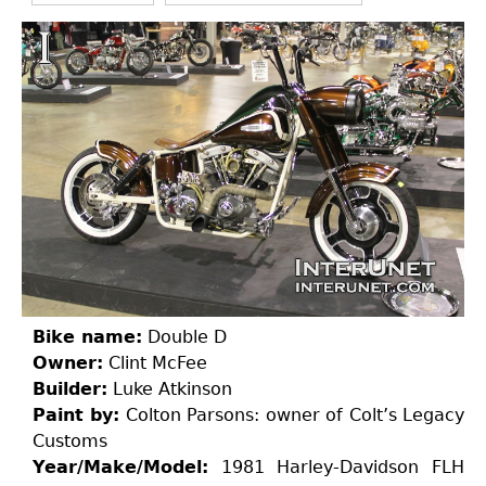
Bike name:
Double D
Owner:
Clint McFee
Builder:
Luke Atkinson
Paint by:
Colton Parsons: owner of Colt’s Legacy
Customs
Year/Make/Model:
1981 Harley-Davidson FLH