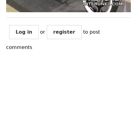
Log in
or
register
to post
comments