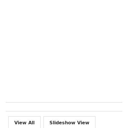
View All
Slideshow View