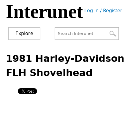
Interunet
Jump
Log in / Register
to
User
navigation
menu
Explore
Search
Search
Back
to
1981 Harley-Davidson
form
top
FLH Shovelhead