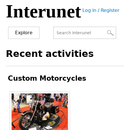
Interunet
Jump
Log in / Register
to
User
navigation
menu
Explore
Search
Search
Back
Recent activities
to
form
top
Custom Motorcycles
Pages