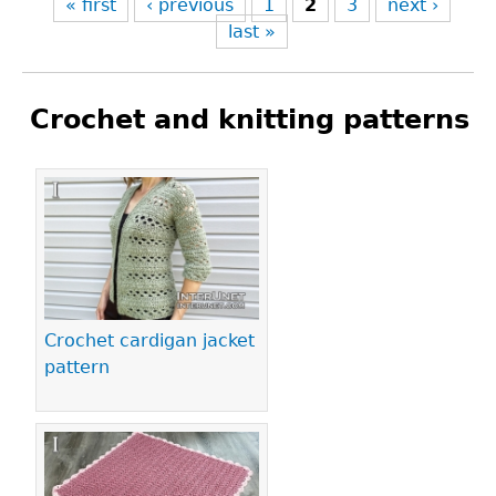
« first
‹ previous
1
2
3
next ›
last »
Crochet and knitting patterns
Pages
Crochet cardigan jacket
pattern