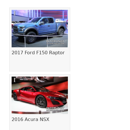
Pages
2017 Ford F150 Raptor
2016 Acura NSX