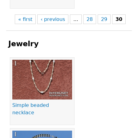
« first
‹ previous
…
28
29
30
Jewelry
Pages
Simple beaded
necklace