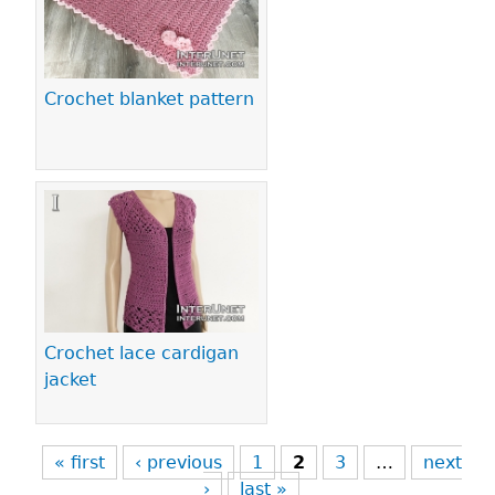
Crochet blanket pattern
Crochet lace cardigan
jacket
« first
‹ previous
1
2
3
…
next
›
last »