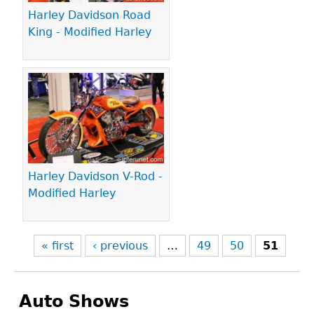
Harley Davidson Road
King - Modified Harley
Harley Davidson V-Rod -
Modified Harley
« first
‹ previous
…
49
50
51
Auto Shows