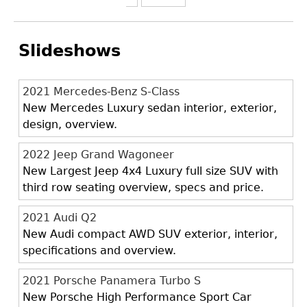
Slideshows
2021 Mercedes-Benz S-Class
New Mercedes Luxury sedan interior, exterior,
design, overview.
2022 Jeep Grand Wagoneer
New Largest Jeep 4x4 Luxury full size SUV with
third row seating overview, specs and price.
2021 Audi Q2
New Audi compact AWD SUV exterior, interior,
specifications and overview.
2021 Porsche Panamera Turbo S
New Porsche High Performance Sport Car