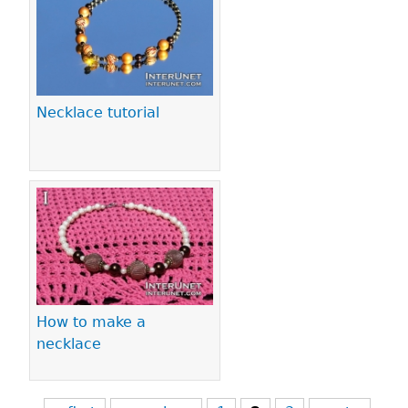
Necklace tutorial
How to make a
necklace