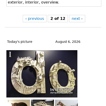
exterior, interior, overview.
‹ previous
2 of 12
next ›
Back
to
Today's picture
August 6, 2026
top