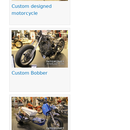
Custom designed
motorcycle
Custom Bobber