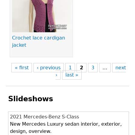
Crochet lace cardigan
jacket
« first
‹ previous
1
2
3
…
next
›
last »
Slideshows
2021 Mercedes-Benz S-Class
New Mercedes Luxury sedan interior, exterior,
design, overview.