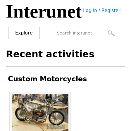
Interunet
Jump
Log in / Register
to
User
navigation
menu
Explore
Search
Search
Back
Recent activities
to
form
top
Custom Motorcycles
Pages