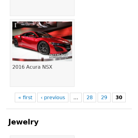
2016 Acura NSX
« first
‹ previous
…
28
29
30
Jewelry