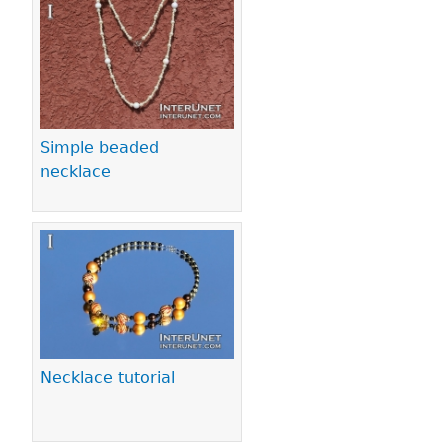
Pages
Simple beaded
necklace
Necklace tutorial