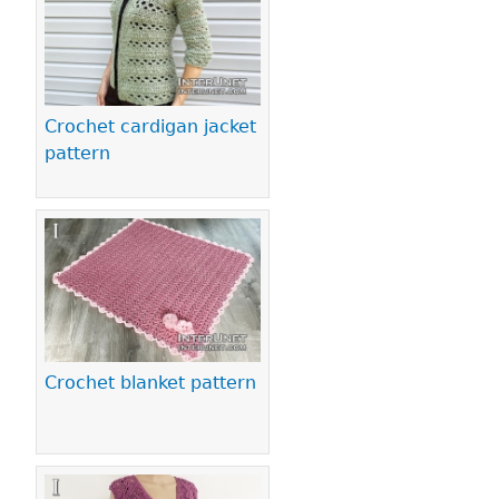
Crochet cardigan jacket
pattern
Crochet blanket pattern