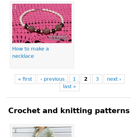
How to make a
necklace
« first
‹ previous
1
2
3
next ›
last »
Crochet and knitting patterns
Pages