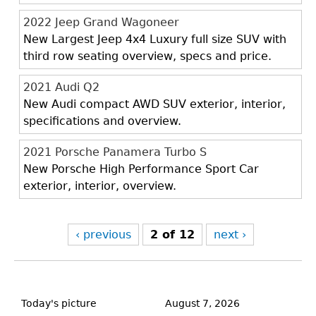
2022 Jeep Grand Wagoneer
New Largest Jeep 4x4 Luxury full size SUV with
third row seating overview, specs and price.
2021 Audi Q2
New Audi compact AWD SUV exterior, interior,
specifications and overview.
2021 Porsche Panamera Turbo S
New Porsche High Performance Sport Car
exterior, interior, overview.
‹ previous
2 of 12
next ›
Back
to
Today's picture
August 7, 2026