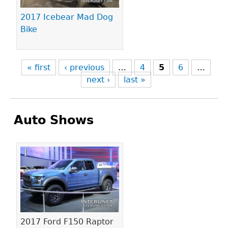
2017 Icebear Mad Dog
Bike
« first
‹ previous
…
4
5
6
…
next ›
last »
Auto Shows
Pages
2017 Ford F150 Raptor