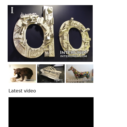
top
Latest video