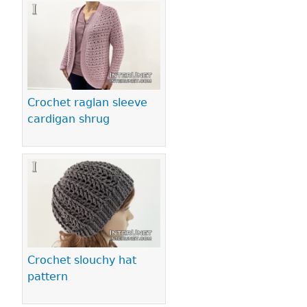
Crochet raglan sleeve
cardigan shrug
Crochet slouchy hat
pattern