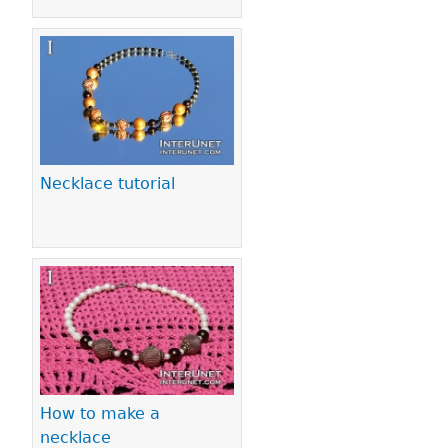
Necklace tutorial
How to make a
necklace