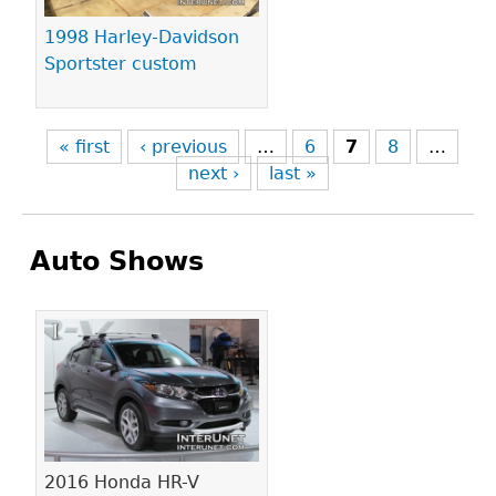
1998 Harley-Davidson
Sportster custom
« first
‹ previous
…
6
7
8
…
next ›
last »
Auto Shows
Pages
2016 Honda HR-V