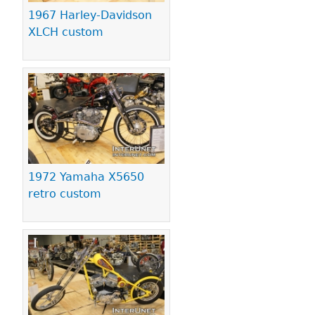
1967 Harley-Davidson
XLCH custom
1972 Yamaha X5650
retro custom