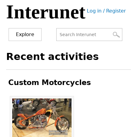
Interunet
Jump
Log in / Register
to
User
navigation
menu
Explore
Search
Search
Back
Recent activities
to
form
top
Custom Motorcycles
Pages