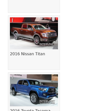
2016 Nissan Titan
2016 Toyota Tacoma