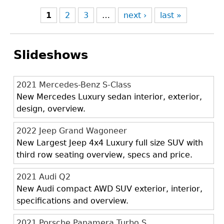
1
2
3
…
next ›
last »
Slideshows
2021 Mercedes-Benz S-Class
New Mercedes Luxury sedan interior, exterior,
design, overview.
2022 Jeep Grand Wagoneer
New Largest Jeep 4x4 Luxury full size SUV with
third row seating overview, specs and price.
2021 Audi Q2
New Audi compact AWD SUV exterior, interior,
specifications and overview.
2021 Porsche Panamera Turbo S