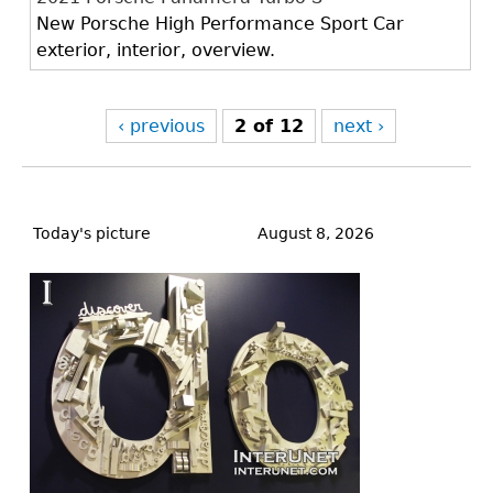
New Porsche High Performance Sport Car
exterior, interior, overview.
‹ previous
2 of 12
next ›
Back
to
Today's picture
August 8, 2026
top