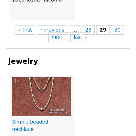
« first
‹ previous
…
28
29
30
next ›
last »
Jewelry
Pages
Simple beaded
necklace