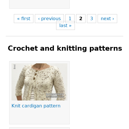
« first
‹ previous
1
2
3
next ›
last »
Crochet and knitting patterns
Pages
Knit cardigan pattern