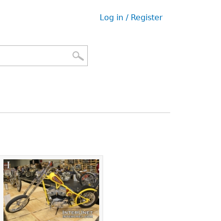
Log in / Register
User
menu