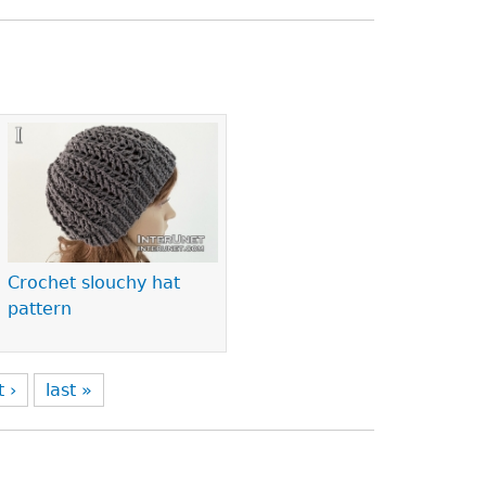
Crochet slouchy hat
pattern
t ›
last »