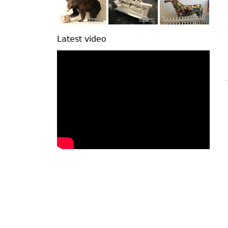
Latest video