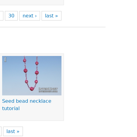
9
30
next ›
last »
Seed bead necklace
tutorial
last »