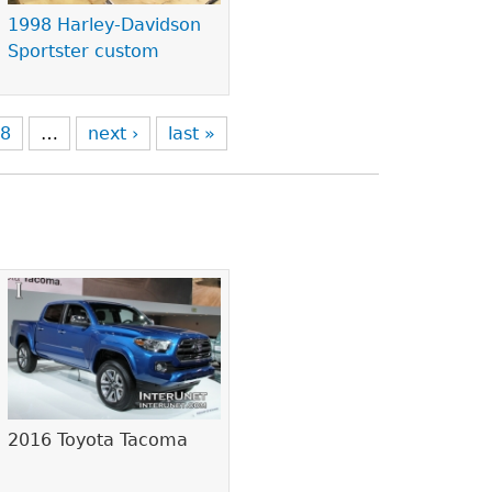
1998 Harley-Davidson
Sportster custom
8
…
next ›
last »
2016 Toyota Tacoma