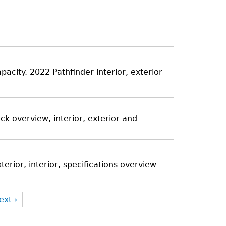
acity. 2022 Pathfinder interior, exterior
k overview, interior, exterior and
rior, interior, specifications overview
ext ›