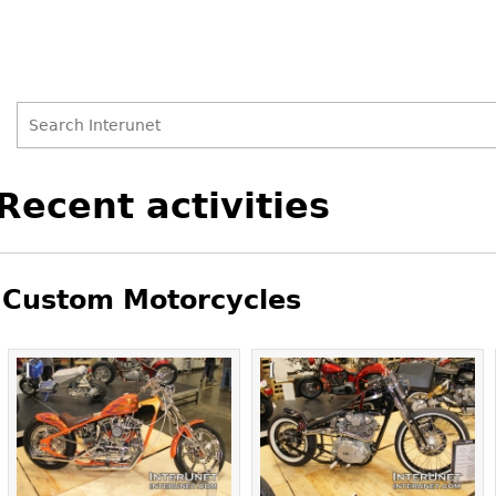
Search
Search
Back
Recent activities
to
form
top
Custom Motorcycles
Pages