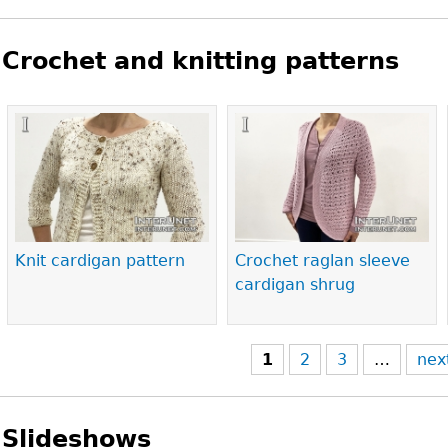
Crochet and knitting patterns
Pages
Knit cardigan pattern
Crochet raglan sleeve
cardigan shrug
1
2
3
…
nex
Slideshows