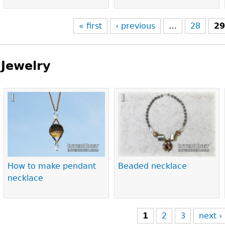
« first
‹ previous
…
28
2
Jewelry
Pages
How to make pendant
Beaded necklace
necklace
1
2
3
next ›