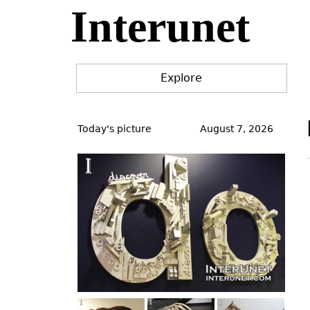
Interunet
Jump
to
navigation
Explore
Back
to
Today's picture
August 7, 2026
top