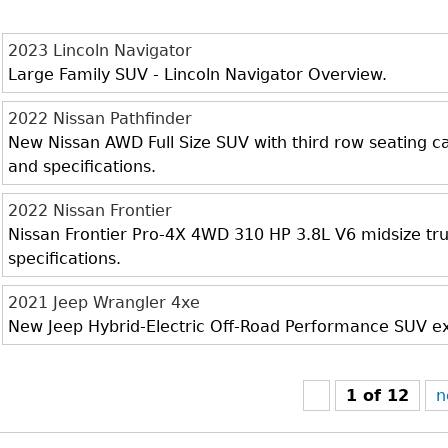
2023 Lincoln Navigator
Large Family SUV - Lincoln Navigator Overview.
2022 Nissan Pathfinder
New Nissan AWD Full Size SUV with third row seating cap
and specifications.
2022 Nissan Frontier
Nissan Frontier Pro-4X 4WD 310 HP 3.8L V6 midsize truc
specifications.
2021 Jeep Wrangler 4xe
New Jeep Hybrid-Electric Off-Road Performance SUV exte
1 of 12
n