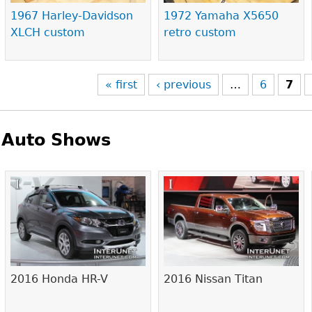
1967 Harley-Davidson
1972 Yamaha X5650
XLCH custom
retro custom
« first
‹ previous
…
6
7
Auto Shows
Pages
2016 Honda HR-V
2016 Nissan Titan