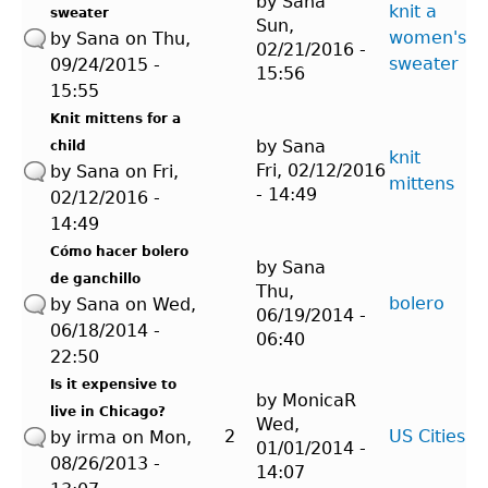
by
Sana
knit a
sweater
Sun,
women's
by
Sana
on Thu,
02/21/2016 -
sweater
09/24/2015 -
15:56
15:55
Knit mittens for a
by
Sana
child
knit
Fri, 02/12/2016
by
Sana
on Fri,
mittens
- 14:49
02/12/2016 -
14:49
Cómo hacer bolero
by
Sana
de ganchillo
Thu,
bolero
by
Sana
on Wed,
06/19/2014 -
06/18/2014 -
06:40
22:50
Is it expensive to
by
MonicaR
live in Chicago?
Wed,
2
US Cities
by
irma
on Mon,
01/01/2014 -
08/26/2013 -
14:07