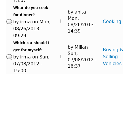
13:07
What do you cook
by
anita
for dinner?
Mon,
1
Cooking
by
irma
on Mon,
08/26/2013 -
08/26/2013 -
14:39
09:29
Which car should I
by
Milian
Buying &
get for myself?
Sun,
1
Selling
by
irma
on Sun,
07/08/2012 -
Vehicles
07/08/2012 -
16:37
15:00