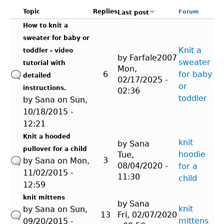
Topic
Replies
Forum
Last post
How to knit a
sweater for baby or
Knit a
toddler - video
by
Farfale2007
sweater
tutorial with
Mon,
6
for baby
detailed
02/17/2025 -
or
instructions.
02:36
toddler
by
Sana
on Sun,
10/18/2015 -
12:21
Knit a hooded
knit
by
Sana
pullover for a child
hoodie
Tue,
3
by
Sana
on Mon,
08/04/2020 -
for a
11/02/2015 -
11:30
child
12:59
knit mittens
by
Sana
knit
by
Sana
on Sun,
13
Fri, 02/07/2020
mittens
09/20/2015 -