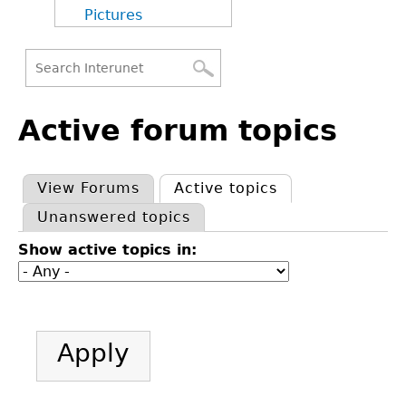
Pictures
Search
Back
Search
to
Active forum topics
form
top
View Forums
Active topics
(active tab)
Primary
Unanswered topics
tabs
Show active topics in: