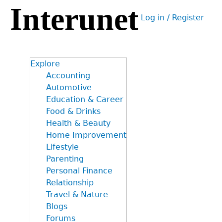
Interunet
Jump
Log in / Register
to
User
navigation
menu
Explore
Accounting
Automotive
Education & Career
Food & Drinks
Health & Beauty
Home Improvement
Lifestyle
Parenting
Personal Finance
Relationship
Travel & Nature
Blogs
Forums