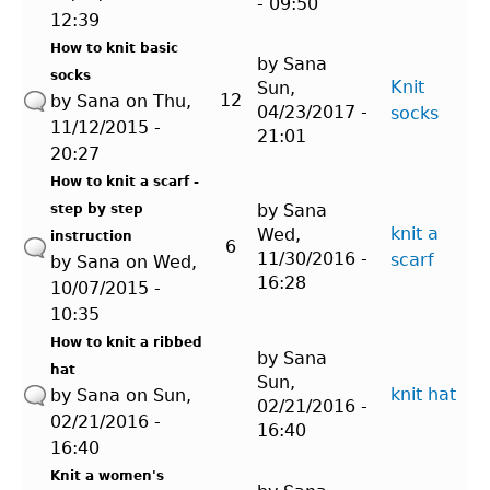
- 09:50
12:39
How to knit basic
by
Sana
socks
Knit
Sun,
12
by
Sana
on Thu,
04/23/2017 -
socks
11/12/2015 -
21:01
20:27
How to knit a scarf -
by
Sana
step by step
knit a
Wed,
instruction
6
11/30/2016 -
scarf
by
Sana
on Wed,
16:28
10/07/2015 -
10:35
How to knit a ribbed
by
Sana
hat
Sun,
knit hat
by
Sana
on Sun,
02/21/2016 -
02/21/2016 -
16:40
16:40
Knit a women's