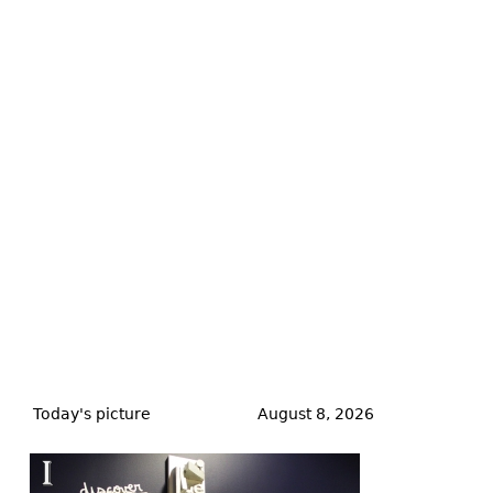
Back
to
Today's picture
August 8, 2026
top