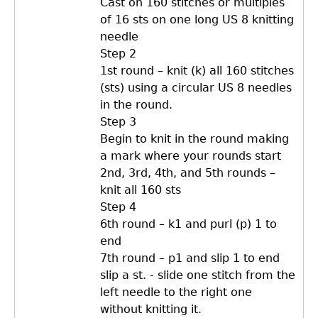
Cast on 160 stitches or multiples
of 16 sts on one long US 8 knitting
needle
Step 2
1st round – knit (k) all 160 stitches
(sts) using a circular US 8 needles
in the round.
Step 3
Begin to knit in the round making
a mark where your rounds start
2nd, 3rd, 4th, and 5th rounds –
knit all 160 sts
Step 4
6th round – k1 and purl (p) 1 to
end
7th round – p1 and slip 1 to end
slip a st. - slide one stitch from the
left needle to the right one
without knitting it.