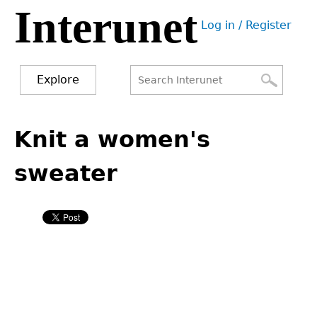
Interunet
Jump
Log in / Register
to
User
navigation
menu
Explore
Search
Search
Back
to
Knit a women's
form
top
sweater