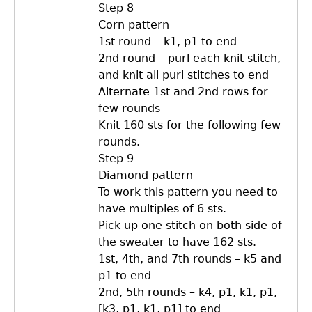
Step 8
Corn pattern
1st round – k1, p1 to end
2nd round – purl each knit stitch,
and knit all purl stitches to end
Alternate 1st and 2nd rows for
few rounds
Knit 160 sts for the following few
rounds.
Step 9
Diamond pattern
To work this pattern you need to
have multiples of 6 sts.
Pick up one stitch on both side of
the sweater to have 162 sts.
1st, 4th, and 7th rounds – k5 and
p1 to end
2nd, 5th rounds – k4, p1, k1, p1,
[k3, p1, k1, p1] to end