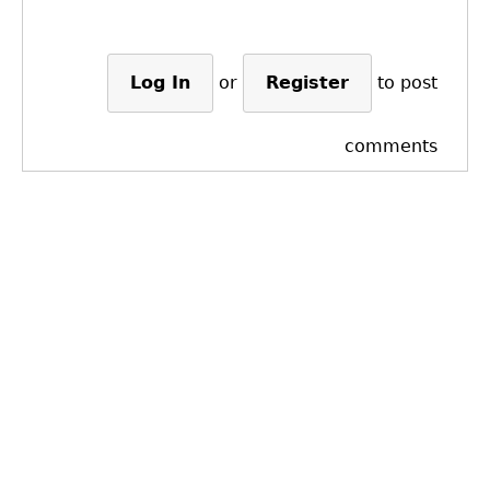
Log In
or
Register
to post
comments