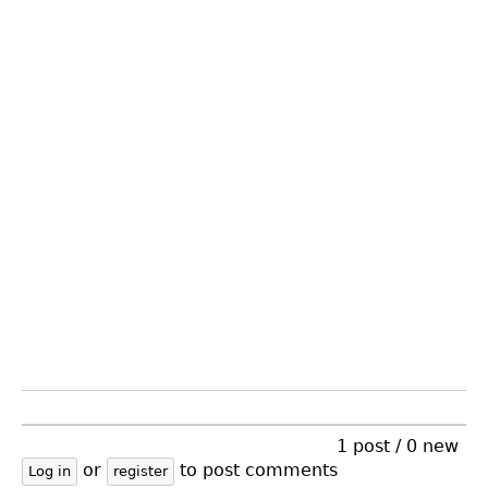
1 post / 0 new
or
to post comments
Log in
register