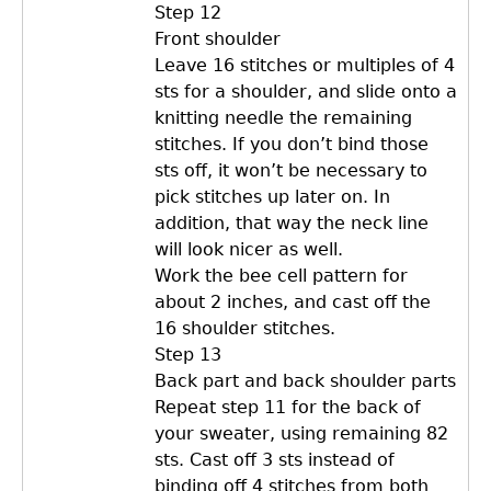
Step 12
Front shoulder
Leave 16 stitches or multiples of 4
sts for a shoulder, and slide onto a
knitting needle the remaining
stitches. If you don’t bind those
sts off, it won’t be necessary to
pick stitches up later on. In
addition, that way the neck line
will look nicer as well.
Work the bee cell pattern for
about 2 inches, and cast off the
16 shoulder stitches.
Step 13
Back part and back shoulder parts
Repeat step 11 for the back of
your sweater, using remaining 82
sts. Cast off 3 sts instead of
binding off 4 stitches from both