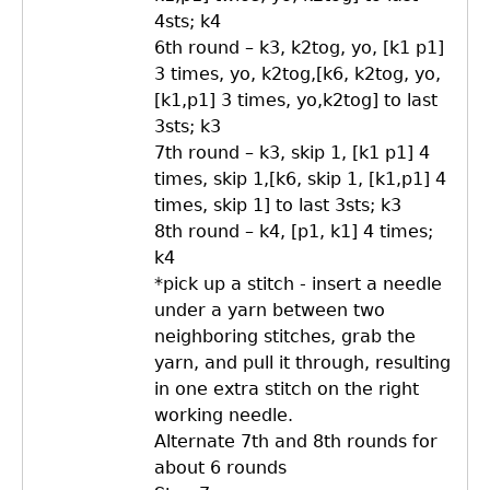
4sts; k4
6th round – k3, k2tog, yo, [k1 p1]
3 times, yo, k2tog,[k6, k2tog, yo,
[k1,p1] 3 times, yo,k2tog] to last
3sts; k3
7th round – k3, skip 1, [k1 p1] 4
times, skip 1,[k6, skip 1, [k1,p1] 4
times, skip 1] to last 3sts; k3
8th round – k4, [p1, k1] 4 times;
k4
*pick up a stitch - insert a needle
under a yarn between two
neighboring stitches, grab the
yarn, and pull it through, resulting
in one extra stitch on the right
working needle.
Alternate 7th and 8th rounds for
about 6 rounds