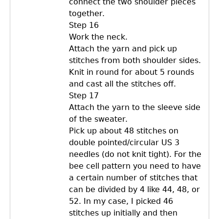
connect the two shoulder pieces
together.
Step 16
Work the neck.
Attach the yarn and pick up
stitches from both shoulder sides.
Knit in round for about 5 rounds
and cast all the stitches off.
Step 17
Attach the yarn to the sleeve side
of the sweater.
Pick up about 48 stitches on
double pointed/circular US 3
needles (do not knit tight). For the
bee cell pattern you need to have
a certain number of stitches that
can be divided by 4 like 44, 48, or
52. In my case, I picked 46
stitches up initially and then