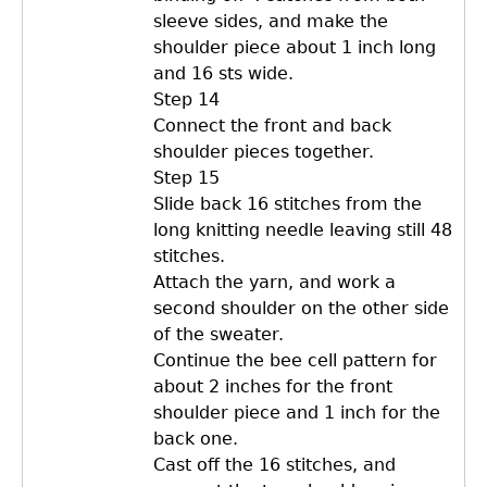
sleeve sides, and make the
shoulder piece about 1 inch long
and 16 sts wide.
Step 14
Connect the front and back
shoulder pieces together.
Step 15
Slide back 16 stitches from the
long knitting needle leaving still 48
stitches.
Attach the yarn, and work a
second shoulder on the other side
of the sweater.
Continue the bee cell pattern for
about 2 inches for the front
shoulder piece and 1 inch for the
back one.
Cast off the 16 stitches, and