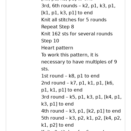
3rd, 6th rounds – k2, p1, k3, p1,
[k1, p1, k3, p1] to end
Knit all stitches for 5 rounds
Repeat Step 8
Knit 162 sts for several rounds
Step 10
Heart pattern
To work this pattern, it is
necessary to have multiples of 9
sts.
1st round – k8, p1 to end
2nd round – k7, p1, k1, p1, [k6,
p1, k1, p1] to end
3rd round – k5, p1, k3, p1, [k4, p1,
k3, p1] to end
4th round – k3, p1, [k2, p1] to end
5th round – k3, p2, k1, p2, [k4, p2,
k1, p2] to end