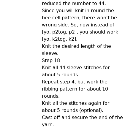
reduced the number to 44.
Since you will knit in round the
bee cell pattern, there won’t be
wrong side. So, now instead of
[yo, p2tog, p2], you should work
[yo, k2tog, k2].
Knit the desired length of the
sleeve.
Step 18
Knit all 44 sleeve stitches for
about 5 rounds.
Repeat step 4, but work the
ribbing pattern for about 10
rounds.
Knit all the stitches again for
about 5 rounds (optional).
Cast off and secure the end of the
yarn.