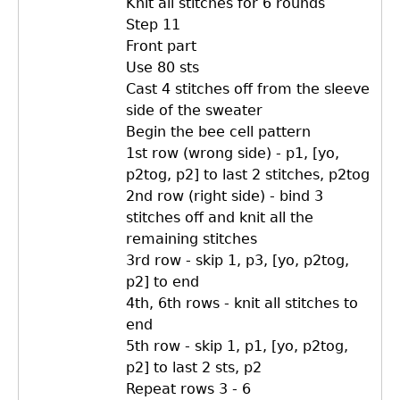
Knit all stitches for 6 rounds
Step 11
Front part
Use 80 sts
Cast 4 stitches off from the sleeve
side of the sweater
Begin the bee cell pattern
1st row (wrong side) - p1, [yo,
p2tog, p2] to last 2 stitches, p2tog
2nd row (right side) - bind 3
stitches off and knit all the
remaining stitches
3rd row - skip 1, p3, [yo, p2tog,
p2] to end
4th, 6th rows - knit all stitches to
end
5th row - skip 1, p1, [yo, p2tog,
p2] to last 2 sts, p2
Repeat rows 3 - 6