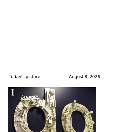
Back
to
Today's picture
August 8, 2026
top