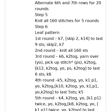
Alternate 6th and 7th rows for 20
rounds
Step 5
Knit all 160 stitches for 5 rounds
Step 6
Leaf pattern
1st round – k7, [skip 2, k14] to last
9 sts; skip2, k7
2nd round – knit all 160 sts
3rd round – k6, k2tog, yarn over
(yo), pick up stitch* (ps), k2tog,
[k12, k2tog, yo, ps, k2tog] to last
6 sts; k6
4th round –k5, k2tog, yo, k1 p1,
yo, k2tog,[k10, k2tog, yo, k1,p1,
yo,k2tog] to last 5sts; k5
5th round – k4, k2tog, yo, [k1 p1]
twice, yo, k2tog,[k8, k2tog, yo, [
k1,p1] twice, yo, k2tog] to last