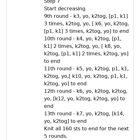
Step 7
Start decreasing
9th round - k3, yo, k2tog, [p1, k1]
3 times, k2tog, yo, [ k6, yo, k2tog,
[p1, k1] 3 times, k2tog, yo] to end
10th round - k4, yo, k2tog, [p1,
k1] 2 times, k2tog, yo, [ k8, yo,
k2tog, [p1, k1] 2 times, k2tog, yo]
to end
11th round - k5, yo, k2tog, p1, k1,
k2tog, yo,[ k10, yo, k2tog, p1, k1,
k2tog, yo] to end
12th round - k6, yo, k2tog, k2tog,
yo, [k12, yo, k2tog, k2tog, yo] to
end
13th round - k7, yo, k2tog, [k14,
yo, k2tog] to end
Knit all 160 sts to end for the next
5 rounds.