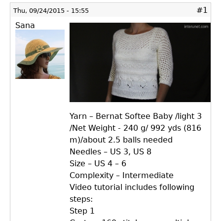
#1
Thu, 09/24/2015 - 15:55
Sana
Yarn – Bernat Softee Baby /light 3
/Net Weight - 240 g/ 992 yds (816
m)/about 2.5 balls needed
Needles – US 3, US 8
Size – US 4 – 6
Complexity – Intermediate
Video tutorial includes following
steps:
Step 1