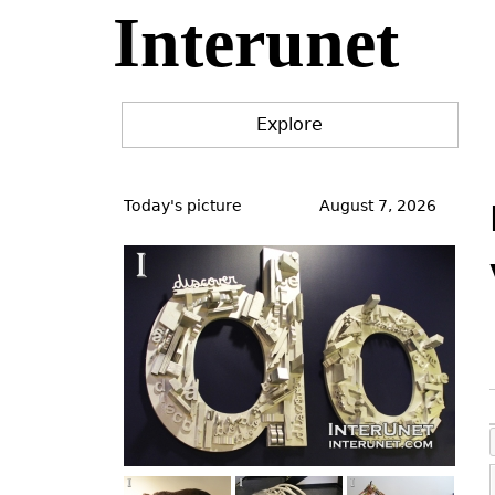
Interunet
Jump
to
navigation
Explore
Back
to
Today's picture
August 7, 2026
top