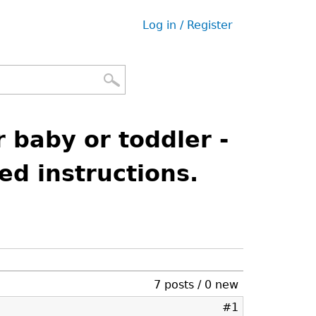
Log in / Register
User
menu
 baby or toddler -
led instructions.
7 posts / 0 new
#1