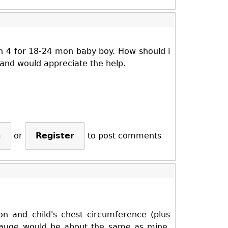
arn 4 for 18-24 mon baby boy. How should i
 and would appreciate the help.
n
or
Register
to post comments
on and child's chest circumference (plus
 gauge would be about the same as mine,