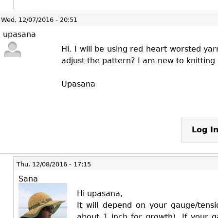
Wed, 12/07/2016 - 20:51
upasana
Hi. I will be using red heart worsted y
adjust the pattern? I am new to knitting
Upasana
Log I
Thu, 12/08/2016 - 17:15
Sana
Hi upasana,
It will depend on your gauge/tensi
about 1 inch for growth). If your