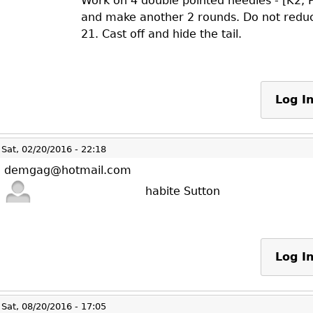
Work on 4 double pointed needles - [K2, 
and make another 2 rounds. Do not reduc
21. Cast off and hide the tail.
Log I
Sat, 02/20/2016 - 22:18
demgag@hotmail.com
habite Sutton
Log I
Sat, 08/20/2016 - 17:05