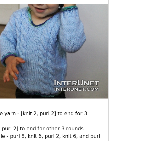
 yarn - [knit 2, purl 2] to end for 3
 purl 2] to end for other 3 rounds.
 - purl 8, knit 6, purl 2, knit 6, and purl