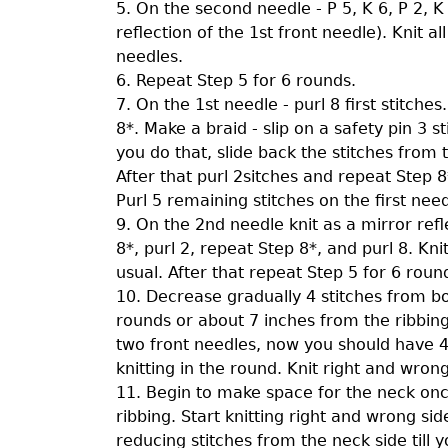
5. On the second needle - P 5, K 6, P 2, K 
reflection of the 1st front needle). Knit a
needles.
6. Repeat Step 5 for 6 rounds.
7. On the 1st needle - purl 8 first stitches.
8*. Make a braid - slip on a safety pin 3 
you do that, slide back the stitches from 
After that purl 2sitches and repeat Step 8
Purl 5 remaining stitches on the first need
9. On the 2nd needle knit as a mirror refle
8*, purl 2, repeat Step 8*, and purl 8. Kni
usual. After that repeat Step 5 for 6 roun
10. Decrease gradually 4 stitches from bot
rounds or about 7 inches from the ribbing.
two front needles, now you should have 4
knitting in the round. Knit right and wrong
11. Begin to make space for the neck on
ribbing. Start knitting right and wrong si
reducing stitches from the neck side till 