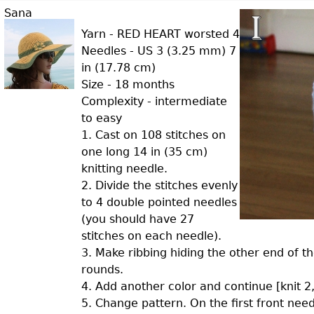
Sana
Yarn - RED HEART worsted 4
Needles - US 3 (3.25 mm) 7
in (17.78 cm)
Size - 18 months
Complexity - intermediate
to easy
1. Cast on 108 stitches on
one long 14 in (35 cm)
knitting needle.
2. Divide the stitches evenly
to 4 double pointed needles
(you should have 27
stitches on each needle).
3. Make ribbing hiding the other end of the
rounds.
4. Add another color and continue [knit 2,
5. Change pattern. On the first front needle