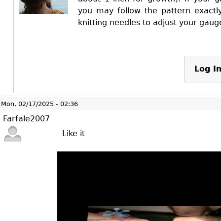
you may follow the pattern exactly
knitting needles to adjust your gaug
Log I
Mon, 02/17/2025 - 02:36
Farfale2007
Like it