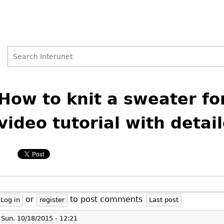
Search
Search
Back
to
How to knit a sweater for
form
top
video tutorial with detai
or
to post comments
Log in
register
Last post
Sun, 10/18/2015 - 12:21