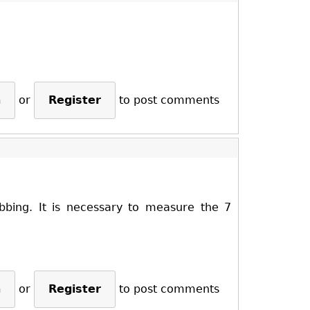
n
or
Register
to post comments
ibbing. It is necessary to measure the 7
n
or
Register
to post comments