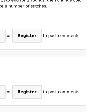
P2] to end for 2 rounds, then change color
e a number of stitches.
n
or
Register
to post comments
n
or
Register
to post comments