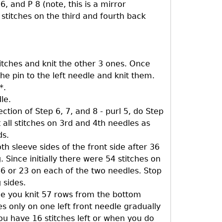
6, and P 8 (note, this is a mirror
ll stitches on the third and fourth back
stitches and knit the other 3 ones. Once
the pin to the left needle and knit them.
*.
le.
ction of Step 6, 7, and 8 - purl 5, do Step
t all stitches on 3rd and 4th needles as
ds.
h sleeve sides of the front side after 36
 Since initially there were 54 stitches on
6 or 23 on each of the two needles. Stop
 sides.
ce you knit 57 rows from the bottom
des only on one left front needle gradually
you have 16 stitches left or when you do