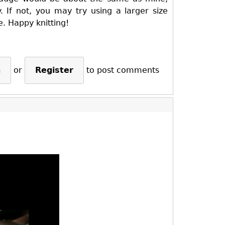
. If not, you may try using a larger size
e. Happy knitting!
n
or
Register
to post comments