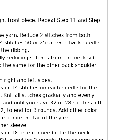
ight front piece. Repeat Step 11 and Step
he yarn. Reduce 2 stitches from both
54 stitches 50 or 25 on each back needle.
 the ribbing.
ly reducing stitches from the neck side
 Do the same for the other back shoulder
 right and left sides.
es or 14 stitches on each needle for the
 Knit all stitches gradually and evenly
and until you have 32 or 28 stitches left.
l 2] to end for 3 rounds. Add other color
and hide the tail of the yarn.
ther sleeve.
es or 18 on each needle for the neck.