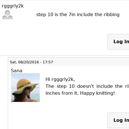
rgggrly2k
step 10 is the 7in include the ribbing
Log I
Sat, 08/20/2016 - 17:57
Sana
Hi rgggrly2k,
The step 10 doesn't include the r
inches from it. Happy knitting!
Log I