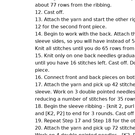
about 77 rows from the ribbing.
12. Cast off.
13. Attach the yarn and start the other r
12 for the second front piece.
14. Begin to work with the back. Attach t
sleeve sides, so you will have instead of 
Knit all stitches until you do 65 rows from
15. Knit only on one back needles gradual
until you have 16 stitches left. Cast off.
piece.
16. Connect front and back pieces on both
17. Attach the yarn and pick up 42 stitch
sleeve. Work on 3 double pointed needles.
reducing a number of stitches for 35 rows 
18. Begin the sleeve ribbing - [knit 2, pur
and [K2, P2] to end for 3 rounds. Cast off 
19. Repeat Step 17 and Step 18 for the o
20. Attach the yarn and pick up 72 stitch