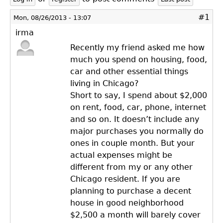
#1
Mon, 08/26/2013 - 13:07
irma
Recently my friend asked me how
much you spend on housing, food,
car and other essential things
living in Chicago?
Short to say, I spend about $2,000
on rent, food, car, phone, internet
and so on. It doesn’t include any
major purchases you normally do
ones in couple month. But your
actual expenses might be
different from my or any other
Chicago resident. If you are
planning to purchase a decent
house in good neighborhood
$2,500 a month will barely cover