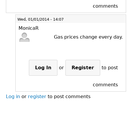
comments
Wed, 01/01/2014 - 14:07
MonicaR
Gas prices change every day.
Log In
or
Register
to post
comments
Log in
or
register
to post comments