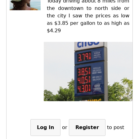
Today driving about 8 miles from
the downtown to north side or
the city I saw the prices as low
as $3.85 per gallon to as high as
$4.29
Log In
or
Register
to post