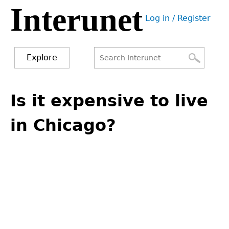
Interunet
Jump
Log in / Register
to
User
navigation
menu
Explore
Search
Search
Back
to
Is it expensive to live
form
top
in Chicago?