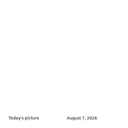
Back
to
Today's picture
August 7, 2026
top