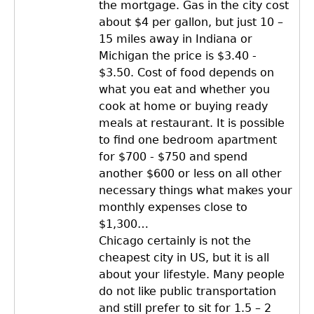
the mortgage. Gas in the city cost
about $4 per gallon, but just 10 –
15 miles away in Indiana or
Michigan the price is $3.40 -
$3.50. Cost of food depends on
what you eat and whether you
cook at home or buying ready
meals at restaurant. It is possible
to find one bedroom apartment
for $700 - $750 and spend
another $600 or less on all other
necessary things what makes your
monthly expenses close to
$1,300…
Chicago certainly is not the
cheapest city in US, but it is all
about your lifestyle. Many people
do not like public transportation
and still prefer to sit for 1.5 – 2