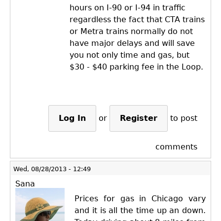
hours on I-90 or I-94 in traffic
regardless the fact that CTA trains
or Metra trains normally do not
have major delays and will save
you not only time and gas, but
$30 - $40 parking fee in the Loop.
Log In
or
Register
to post
comments
Wed, 08/28/2013 - 12:49
Sana
Prices for gas in Chicago vary
and it is all the time up an down.