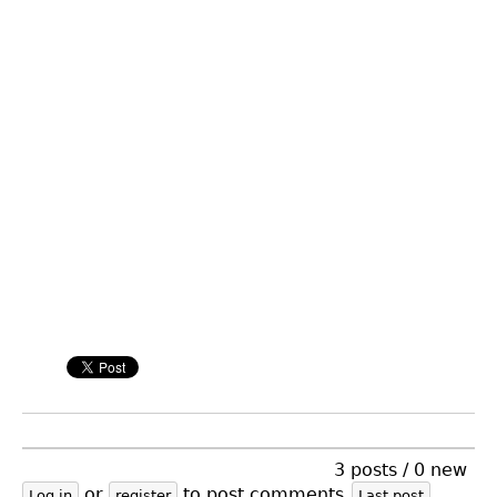
3 posts / 0 new
or
to post comments
Log in
register
Last post