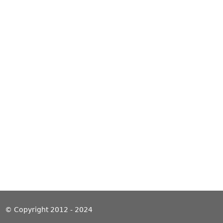
© Copyright 2012 - 2024