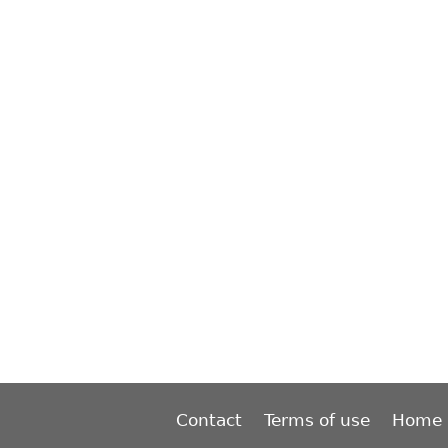
Contact
Terms of use
Home