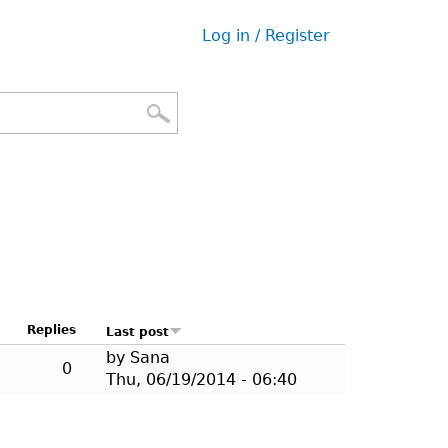
Log in / Register
User
menu
Replies
Last post
by
Sana
0
Thu, 06/19/2014 - 06:40