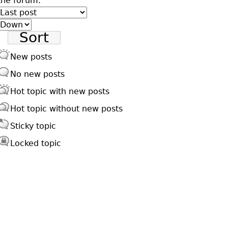
the forum.
Order
by
Sort
New posts
No new posts
Hot topic with new posts
Hot topic without new posts
Sticky topic
Locked topic