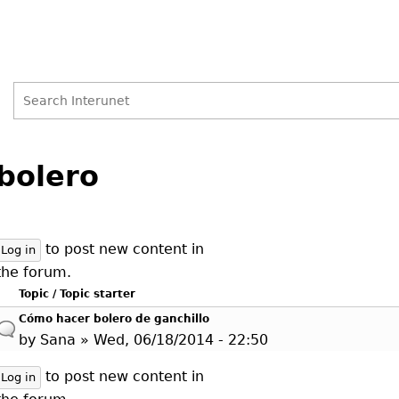
Search
Search
Back
to
bolero
form
top
to post new content in
Log in
the forum.
Topic / Topic starter
Cómo hacer bolero de ganchillo
by
Sana
» Wed, 06/18/2014 - 22:50
to post new content in
Log in