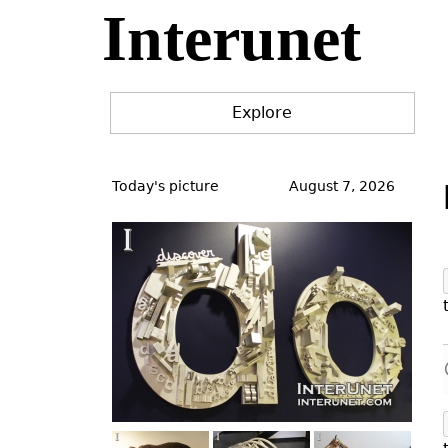
Interunet
Jump
to
navigation
Explore
Back
to
Today's picture
August 7, 2026
top