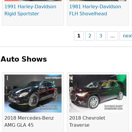
1991 Harley-Davidson
1981 Harley-Davidson
Rigid Sportster
FLH Shovelhead
1
2
3
…
nex
Auto Shows
Pages
2018 Mercedes-Benz
2018 Chevrolet
AMG GLA 45
Traverse