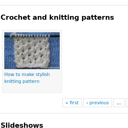
Crochet and knitting patterns
Pages
How to make stylish
knitting pattern
« first
‹ previous
…
Slideshows