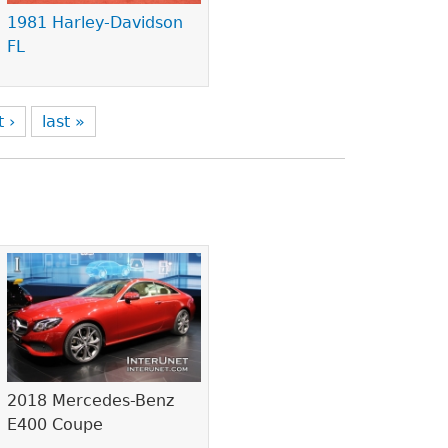
1981 Harley-Davidson
FL
t ›
last »
2018 Mercedes-Benz
E400 Coupe