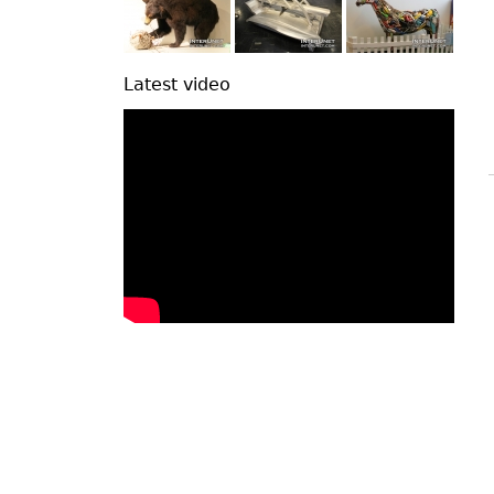
Latest video