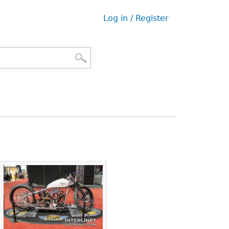
Log in / Register
User
menu