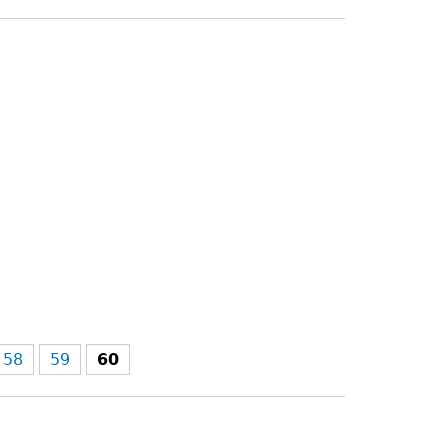
58
59
60