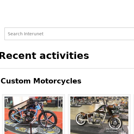
Search
Search
Back
Recent activities
to
form
top
Custom Motorcycles
Pages