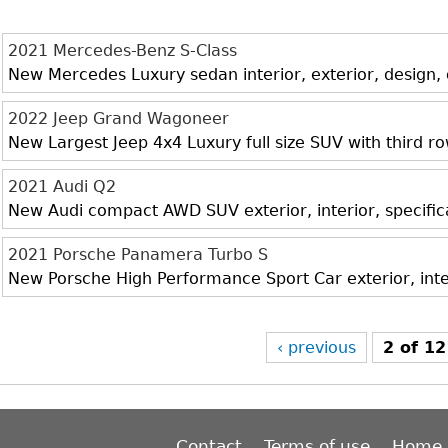
2021 Mercedes-Benz S-Class
New Mercedes Luxury sedan interior, exterior, design,
2022 Jeep Grand Wagoneer
New Largest Jeep 4x4 Luxury full size SUV with third r
2021 Audi Q2
New Audi compact AWD SUV exterior, interior, specific
2021 Porsche Panamera Turbo S
New Porsche High Performance Sport Car exterior, inte
‹ previous
2 of 12
Contact
Terms of use
Home