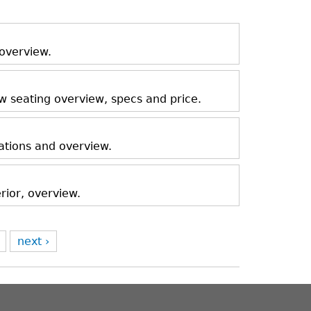
 overview.
ow seating overview, specs and price.
ations and overview.
rior, overview.
next ›