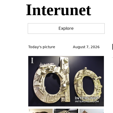
Interunet
Jump
to
navigation
Explore
Back
to
Today's picture
August 7, 2026
top