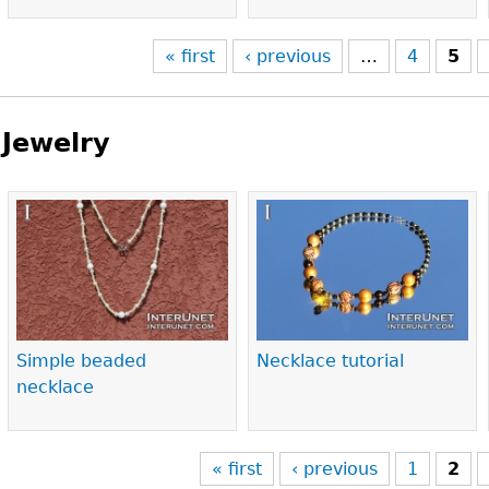
« first
‹ previous
…
4
5
Jewelry
Pages
Simple beaded
Necklace tutorial
necklace
« first
‹ previous
1
2