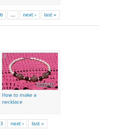
6
…
next ›
last »
How to make a
necklace
3
next ›
last »