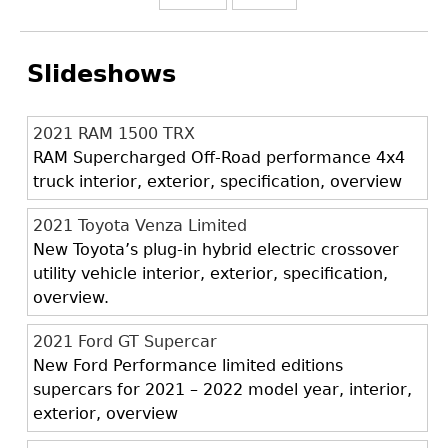
Slideshows
2021 RAM 1500 TRX
RAM Supercharged Off-Road performance 4x4
truck interior, exterior, specification, overview
2021 Toyota Venza Limited
New Toyota’s plug-in hybrid electric crossover
utility vehicle interior, exterior, specification,
overview.
2021 Ford GT Supercar
New Ford Performance limited editions
supercars for 2021 – 2022 model year, interior,
exterior, overview