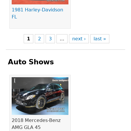
1981 Harley-Davidson
FL
1
2
3
…
next ›
last »
Auto Shows
Pages
2018 Mercedes-Benz
AMG GLA 45