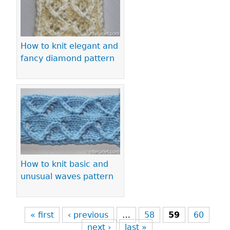
How to knit elegant and
fancy diamond pattern
How to knit basic and
unusual waves pattern
« first
‹ previous
…
58
59
60
next ›
last »