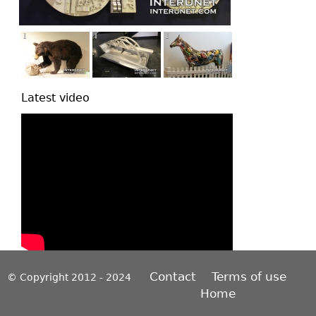
Latest video
Contact
Terms of use
© Copyright 2012 - 2024
Home