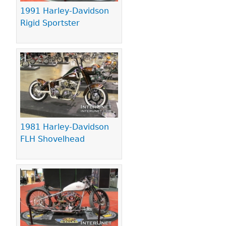
1991 Harley-Davidson
Rigid Sportster
1981 Harley-Davidson
FLH Shovelhead