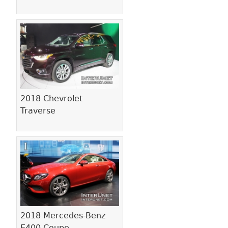
2018 Chevrolet
Traverse
2018 Mercedes-Benz
E400 Coupe