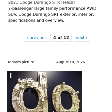
2021 Dodge Durango STR Hellcat
7-passenger large family performance AWD
SUV. Dodge Durango SRT exterior, interior,
specifications and overview.
‹ previous
4 of 12
next ›
Back
to
Today's picture
August 10, 2026
top