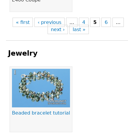
« first
‹ previous
…
4
5
6
…
next ›
last »
Jewelry
Pages
Beaded bracelet tutorial