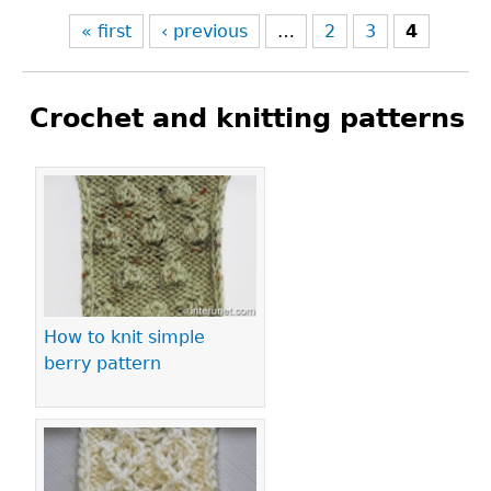
« first
‹ previous
…
2
3
4
Crochet and knitting patterns
Pages
How to knit simple
berry pattern