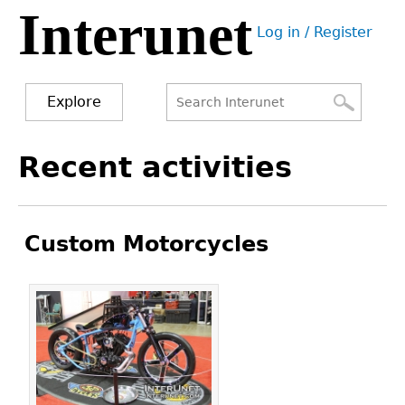
Interunet
Jump
Log in / Register
to
User
navigation
menu
Explore
Search
Search
Back
Recent activities
to
form
top
Custom Motorcycles
Pages