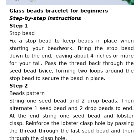
Glass beads bracelet for beginners
Step-by-step instructions
Step 1
Stop bead
Fix a stop bead to keep beads in place when
starting your beadwork. Bring the stop bead
down to the end, leaving about 4 inches or more
for your tail. Pass the thread back through the
seed bead twice, forming two loops around the
stop bead to secure the bead in place.
Step 2
Beads pattern
String one seed bead and 2 drop beads. Then
alternate 1 seed bead and 2 drop beads to end.
At the end string one seed bead and lobster
clasp. Reinforce the lobster clasp hole by passing
the thread through the last seed bead and then
through the clasp hole.