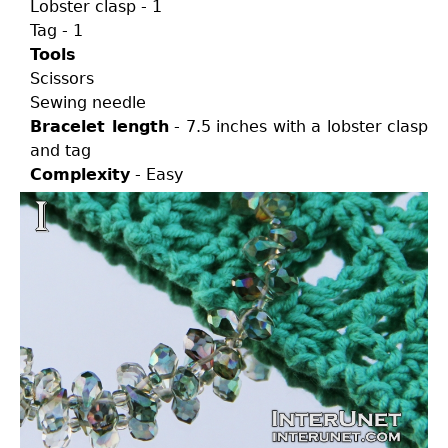
Lobster clasp - 1
Tag - 1
Tools
Scissors
Sewing needle
Bracelet length
- 7.5 inches with a lobster clasp
and tag
Complexity
- Easy