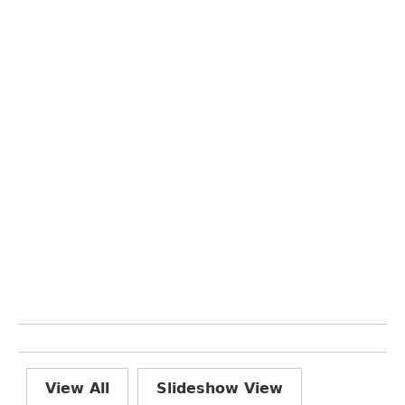
View All
Slideshow View