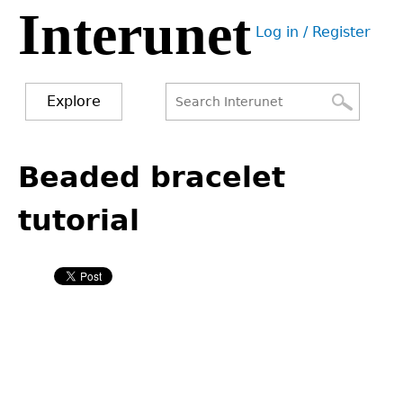
Interunet
Jump
Log in / Register
to
User
navigation
menu
Explore
Search
Search
Back
to
Beaded bracelet
form
top
tutorial