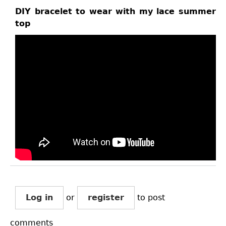
DIY bracelet to wear with my lace summer
top
Log in
or
register
to post
comments