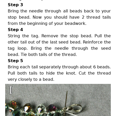
Step 3
Bring the needle through all beads back to your
stop bead. Now you should have 2 thread tails
from the beginning of your beadwork.
Step 4
String the tag. Remove the stop bead. Pull the
other tail out of the last seed bead. Reinforce the
tag loop. Bring the needle through the seed
bead. Tie both tails of the thread.
Step 5
Bring each tail separately through about 6 beads.
Pull both tails to hide the knot. Cut the thread
very closely to a bead.