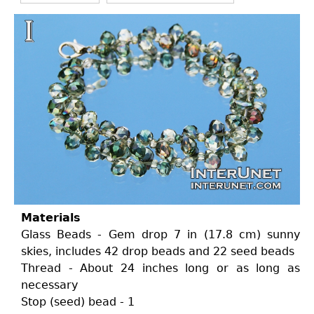
Materials
Glass Beads - Gem drop 7 in (17.8 cm) sunny
skies, includes 42 drop beads and 22 seed beads
Thread - About 24 inches long or as long as
necessary
Stop (seed) bead - 1