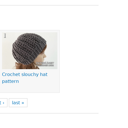
Crochet slouchy hat
pattern
t ›
last »