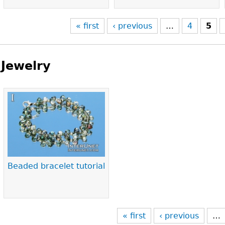
« first
‹ previous
…
4
5
Jewelry
Pages
Beaded bracelet tutorial
« first
‹ previous
…