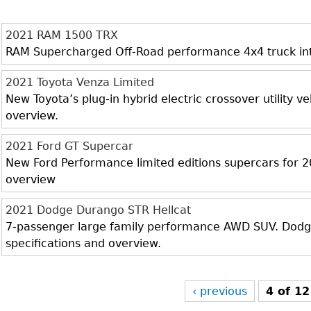
2021 RAM 1500 TRX
RAM Supercharged Off-Road performance 4x4 truck inter
2021 Toyota Venza Limited
New Toyota’s plug-in hybrid electric crossover utility veh
overview.
2021 Ford GT Supercar
New Ford Performance limited editions supercars for 20
overview
2021 Dodge Durango STR Hellcat
7-passenger large family performance AWD SUV. Dodge 
specifications and overview.
‹ previous
4 of 12