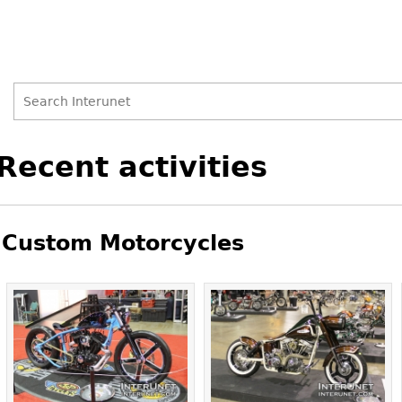
Search
Search
Back
Recent activities
to
form
top
Custom Motorcycles
Pages