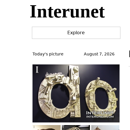
Interunet
Jump
to
navigation
Explore
Back
to
Today's picture
August 7, 2026
top