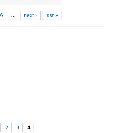
6
…
next ›
last »
2
3
4