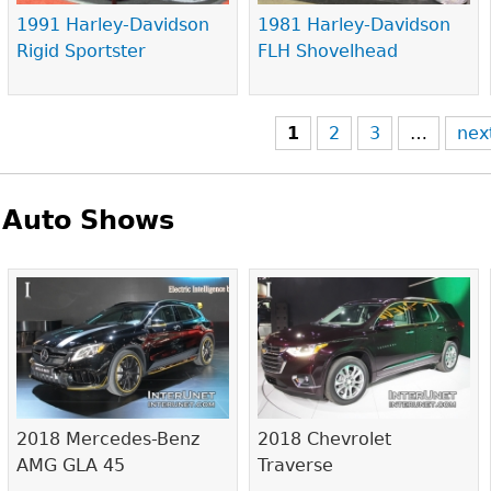
1991 Harley-Davidson
1981 Harley-Davidson
Rigid Sportster
FLH Shovelhead
1
2
3
…
nex
Auto Shows
Pages
2018 Mercedes-Benz
2018 Chevrolet
AMG GLA 45
Traverse