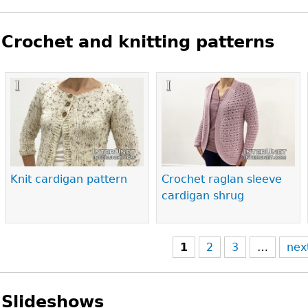
Crochet and knitting patterns
Pages
Knit cardigan pattern
Crochet raglan sleeve
cardigan shrug
1
2
3
…
nex
Slideshows