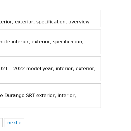
ior, exterior, specification, overview
icle interior, exterior, specification,
21 – 2022 model year, interior, exterior,
Durango SRT exterior, interior,
next ›