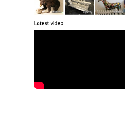
Latest video