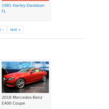
1981 Harley-Davidson
FL
t ›
last »
2018 Mercedes-Benz
E400 Coupe