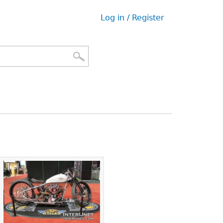
Log in / Register
User
menu