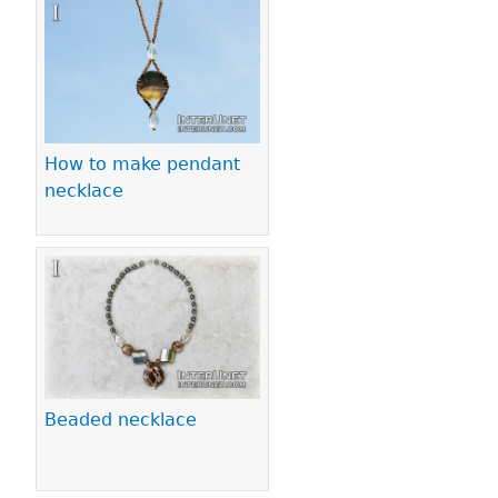
Pages
How to make pendant
necklace
Beaded necklace