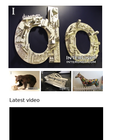
top
Latest video