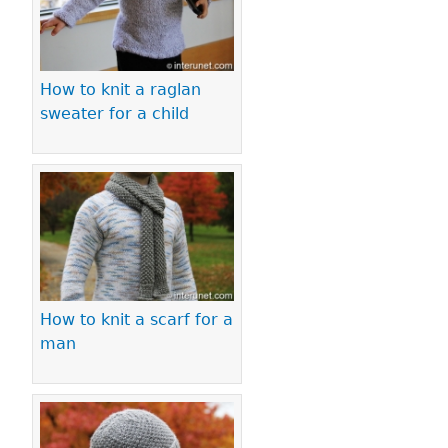
How to knit a raglan
sweater for a child
How to knit a scarf for a
man