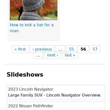
How to knit a hat for a
man
« first
‹ previous
…
55
56
57
…
next ›
last »
Slideshows
2023 Lincoln Navigator
Large Family SUV - Lincoln Navigator Overview.
2022 Nissan Pathfinder