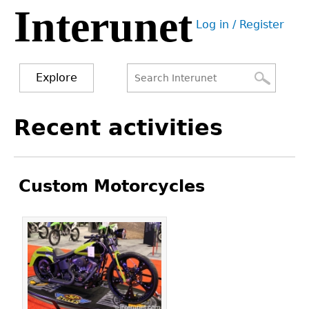
Interunet
Jump
Log in / Register
to
User
navigation
menu
Explore
Search
Search
Back
Recent activities
to
form
top
Custom Motorcycles
Pages