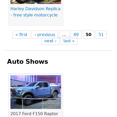
Harley Davidson Replica
- free style motorcycle
« first
‹ previous
…
49
50
51
next ›
last »
Auto Shows
Pages
2017 Ford F150 Raptor