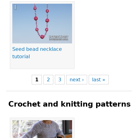
Seed bead necklace
tutorial
1
2
3
next ›
last »
Crochet and knitting patterns
Pages