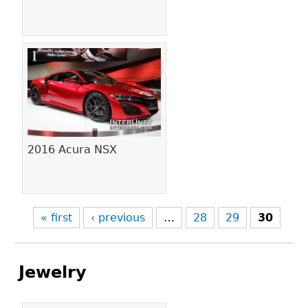
2016 Acura NSX
« first
‹ previous
…
28
29
30
Jewelry