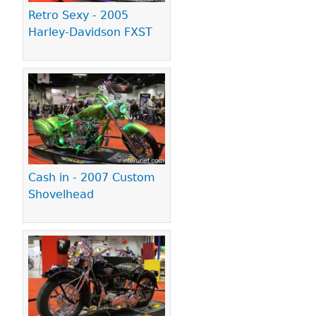
Retro Sexy - 2005
Harley-Davidson FXST
Cash in - 2007 Custom
Shovelhead