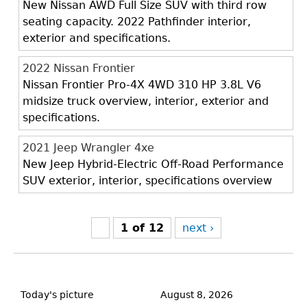
New Nissan AWD Full Size SUV with third row
seating capacity. 2022 Pathfinder interior,
exterior and specifications.
2022 Nissan Frontier
Nissan Frontier Pro-4X 4WD 310 HP 3.8L V6
midsize truck overview, interior, exterior and
specifications.
2021 Jeep Wrangler 4xe
New Jeep Hybrid-Electric Off-Road Performance
SUV exterior, interior, specifications overview
1 of 12
next ›
Back
to
Today's picture
August 8, 2026