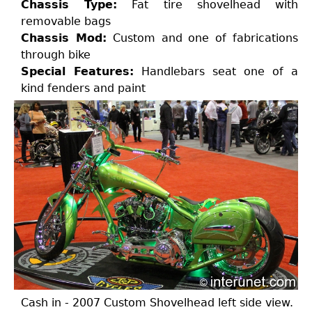
Chassis Type:
Fat tire shovelhead with
removable bags
Chassis Mod:
Custom and one of fabrications
through bike
Special Features:
Handlebars seat one of a
kind fenders and paint
Cash in - 2007 Custom Shovelhead left side view.