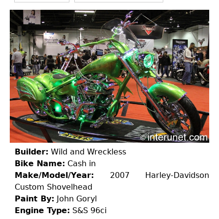
Builder:
Wild and Wreckless
Bike Name:
Cash in
Make/Model/Year:
2007 Harley-Davidson
Custom Shovelhead
Paint By:
John Goryl
Engine Type:
S&S 96ci