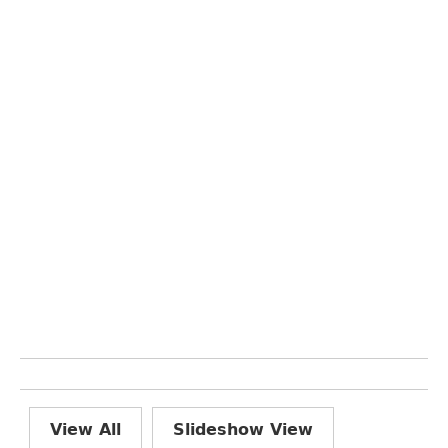
View All
Slideshow View