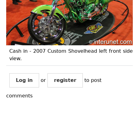
Cash in - 2007 Custom Shovelhead left front side
view.
Log in
or
register
to post
comments