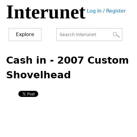
Interunet
Jump
Log in / Register
to
User
navigation
menu
Explore
Search
Search
Back
to
Cash in - 2007 Custom
form
top
Shovelhead