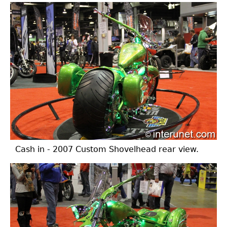
Cash in - 2007 Custom Shovelhead rear view.