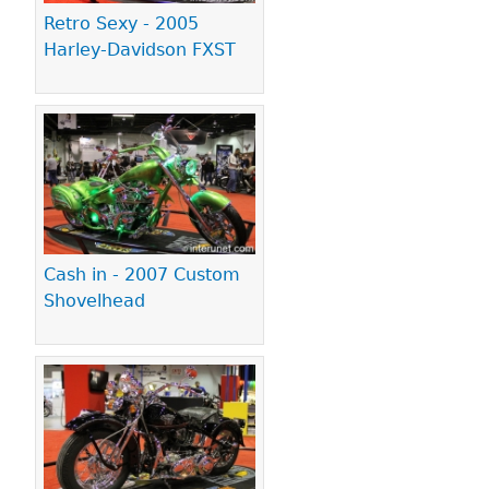
Retro Sexy - 2005
Harley-Davidson FXST
Cash in - 2007 Custom
Shovelhead