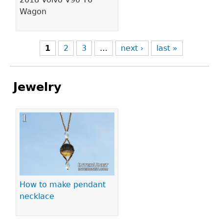
Wagon
1
2
3
…
next ›
last »
Jewelry
Pages
How to make pendant
necklace