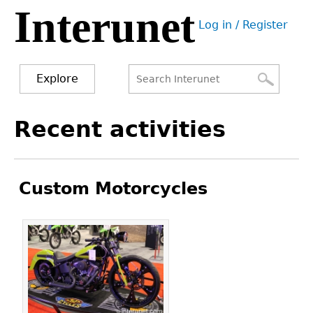
Interunet
Jump
Log in / Register
to
User
navigation
menu
Explore
Search
Search
Back
Recent activities
to
form
top
Custom Motorcycles
Pages