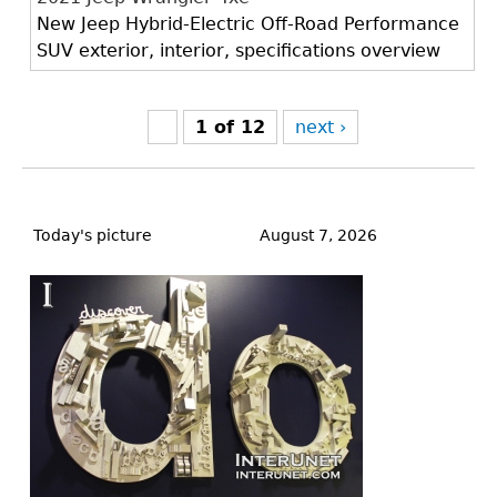
New Jeep Hybrid-Electric Off-Road Performance
SUV exterior, interior, specifications overview
1 of 12
next ›
Back
to
Today's picture
August 7, 2026
top