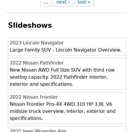
…
next ›
last »
Slideshows
2023 Lincoln Navigator
Large Family SUV - Lincoln Navigator Overview.
2022 Nissan Pathfinder
New Nissan AWD Full Size SUV with third row
seating capacity. 2022 Pathfinder interior,
exterior and specifications.
2022 Nissan Frontier
Nissan Frontier Pro-4X 4WD 310 HP 3.8L V6
midsize truck overview, interior, exterior and
specifications.
2021 Jeep Wrangler 4xe