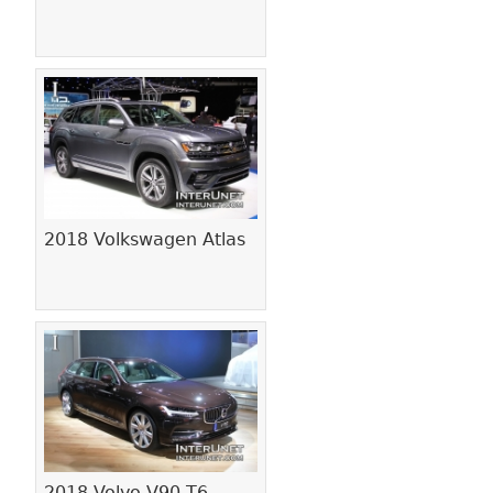
2018 Volkswagen Atlas
2018 Volvo V90 T6