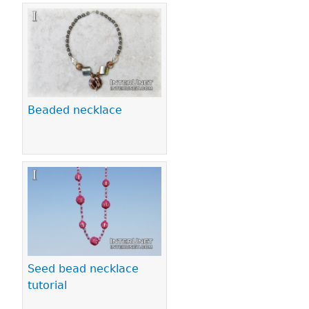
Beaded necklace
Seed bead necklace
tutorial