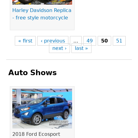
Harley Davidson Replica
- free style motorcycle
« first
‹ previous
…
49
50
51
next ›
last »
Auto Shows
Pages
2018 Ford Ecosport