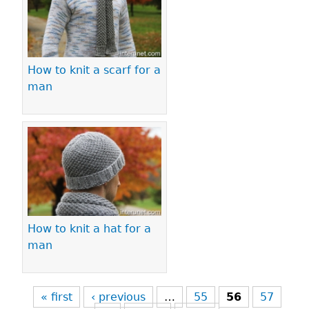
How to knit a scarf for a
man
How to knit a hat for a
man
« first
‹ previous
…
55
56
57