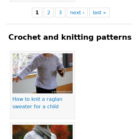
1
2
3
next ›
last »
Crochet and knitting patterns
Pages
How to knit a raglan
sweater for a child