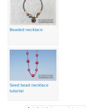
Beaded necklace
Seed bead necklace
tutorial