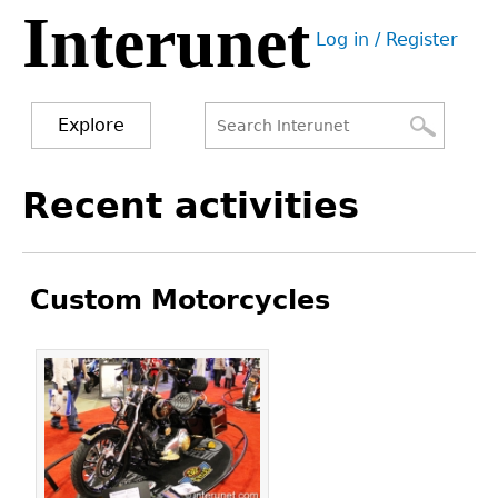
Interunet
Jump
Log in / Register
to
User
navigation
menu
Explore
Search
Search
Back
Recent activities
to
form
top
Custom Motorcycles
Pages