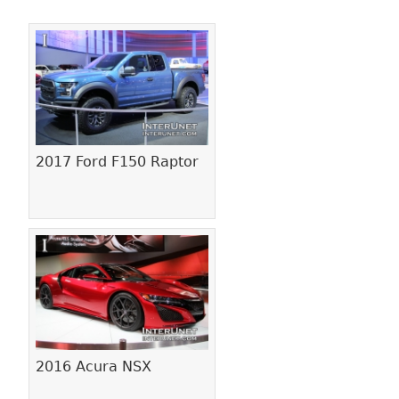
Pages
2017 Ford F150 Raptor
2016 Acura NSX