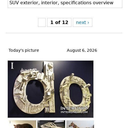
SUV exterior, interior, specifications overview
1 of 12
next ›
Back
to
Today's picture
August 6, 2026
top