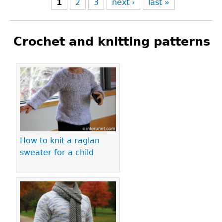
1
2
3
next ›
last »
Crochet and knitting patterns
Pages
How to knit a raglan
sweater for a child