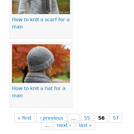
How to knit a scarf for a
man
How to knit a hat for a
man
« first
‹ previous
…
55
56
57
…
next ›
last »