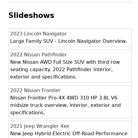
Slideshows
2023 Lincoln Navigator
Large Family SUV - Lincoln Navigator Overview.
2022 Nissan Pathfinder
New Nissan AWD Full Size SUV with third row
seating capacity. 2022 Pathfinder interior,
exterior and specifications.
2022 Nissan Frontier
Nissan Frontier Pro-4X 4WD 310 HP 3.8L V6
midsize truck overview, interior, exterior and
specifications.
2021 Jeep Wrangler 4xe
New Jeep Hybrid-Electric Off-Road Performance