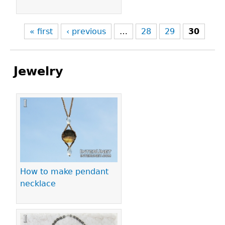
« first
‹ previous
…
28
29
30
Jewelry
Pages
How to make pendant
necklace