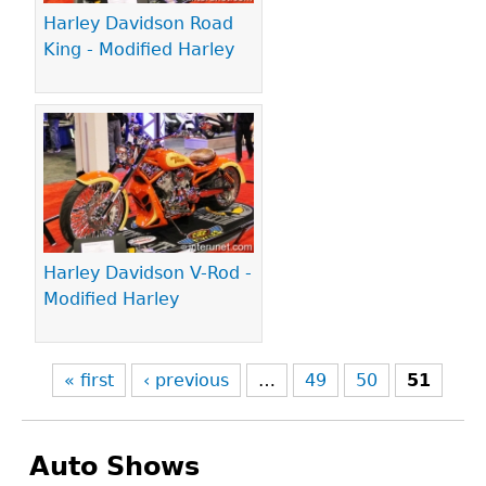
Harley Davidson Road
King - Modified Harley
Harley Davidson V-Rod -
Modified Harley
« first
‹ previous
…
49
50
51
Auto Shows