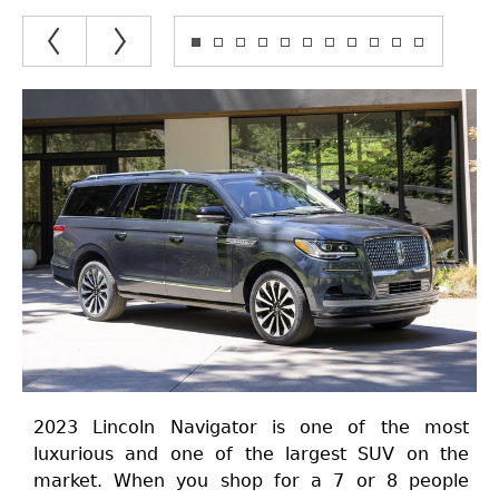
2023 Lincoln Navigator is one of the most
luxurious and one of the largest SUV on the
market. When you shop for a 7 or 8 people