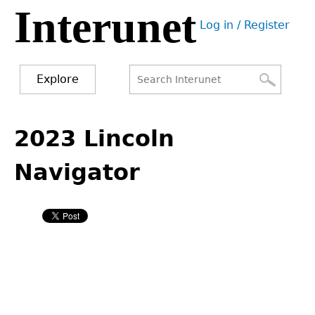
Interunet
Jump
Log in / Register
to
User
navigation
menu
Explore
Search
Search
Back
to
2023 Lincoln
form
top
Navigator