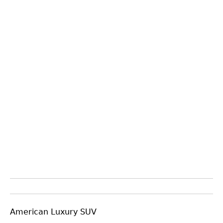
American Luxury SUV