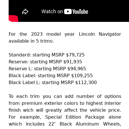
For the 2023 model year Lincoln Navigator
available in 5 trims:
Standard: starting MSRP $79,725
Reserve: starting MSRP $91,935
Reserve L: starting MSRP $94,965
Black Label: starting MSRP $109,255
Black Label L: starting MSRP $112,300
To each trim you can add number of options
from premium exterior colors to highest interior
finish wich will greatly affect the vehicle price.
For example, Special Edition Package alone
which includes 22’ Black Aluminum Wheels,