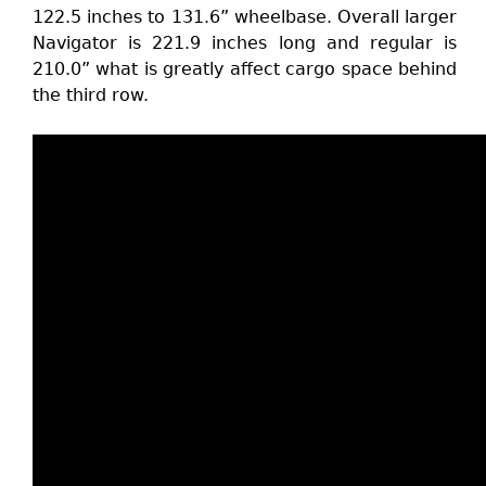
122.5 inches to 131.6” wheelbase. Overall larger
Navigator is 221.9 inches long and regular is
210.0” what is greatly affect cargo space behind
the third row.