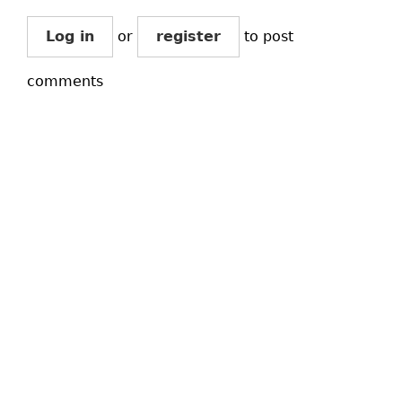
Log in
or
register
to post
comments