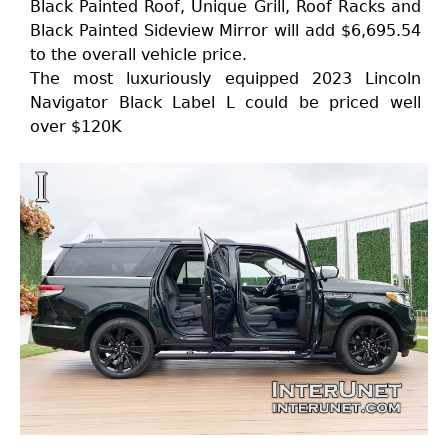
Black Painted Roof, Unique Grill, Roof Racks and
Black Painted Sideview Mirror will add $6,695.54
to the overall vehicle price.
The most luxuriously equipped 2023 Lincoln
Navigator Black Label L could be priced well
over $120K