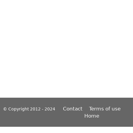
Contact
Terms of use
© Copyright 2012 - 2024
Home