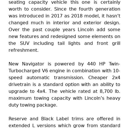
seating capacity vehicle this one is certainly
worth to consider. Since the fourth generation
was introduced in 2017 as 2018 model, it hasn’t
changed much in interior and exterior design.
Over the past couple years Lincoln add some
new features and redesigned some elements on
the SUV including tail lights and front grill
refreshment.
New Navigator is powered by 440 HP Twin-
Turbocharged V6 engine in combination with 10-
speed automatic transmission. Cheaper 2x4
drivetrain is a standard option with an ability to
upgrade to 4x4. The vehicle rated at 8,700 lb.
maximum towing capacity with Lincoln’s heavy
duty towing package.
Reserve and Black Label trims are offered in
extended L versions which grow from standard