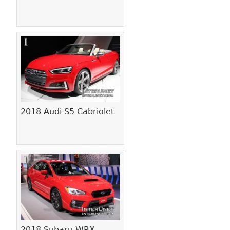
2018 Audi S5 Cabriolet
2018 Subaru WRX