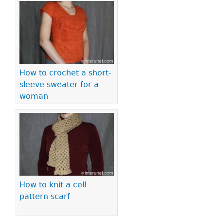
How to crochet a short-
sleeve sweater for a
woman
How to knit a cell
pattern scarf