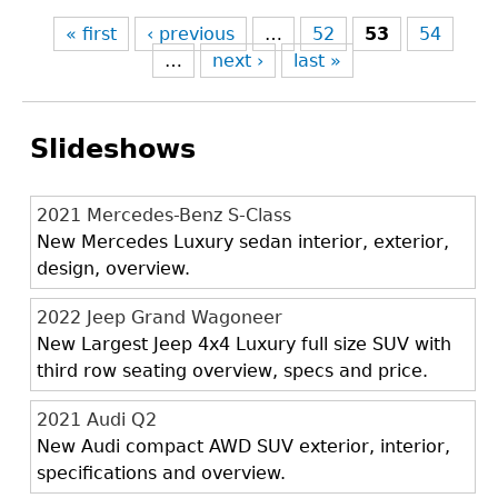
« first
‹ previous
…
52
53
54
…
next ›
last »
Slideshows
2021 Mercedes-Benz S-Class
New Mercedes Luxury sedan interior, exterior,
design, overview.
2022 Jeep Grand Wagoneer
New Largest Jeep 4x4 Luxury full size SUV with
third row seating overview, specs and price.
2021 Audi Q2
New Audi compact AWD SUV exterior, interior,
specifications and overview.