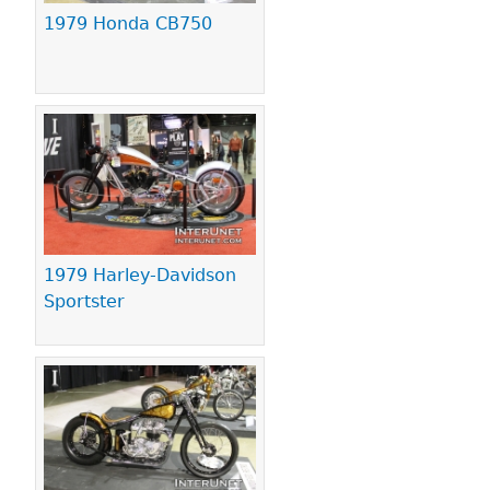
1979 Honda CB750
1979 Harley-Davidson
Sportster