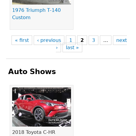
1976 Triumph T-140
Custom
« first
‹ previous
1
2
3
…
next
›
last »
Auto Shows
Pages
2018 Toyota C-HR