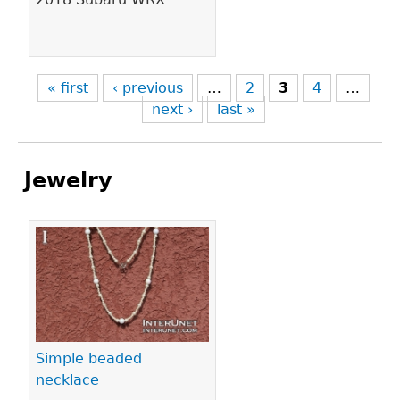
« first
‹ previous
…
2
3
4
…
next ›
last »
Jewelry
Pages
Simple beaded
necklace