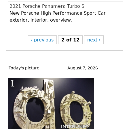
2021 Porsche Panamera Turbo S
New Porsche High Performance Sport Car
exterior, interior, overview.
‹ previous
2 of 12
next ›
Back
to
Today's picture
August 7, 2026
top