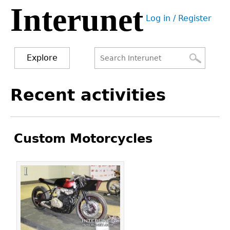
Interunet
Jump
Log in / Register
to
User
navigation
menu
Explore
Search
Search
Back
Recent activities
to
form
top
Custom Motorcycles
Pages