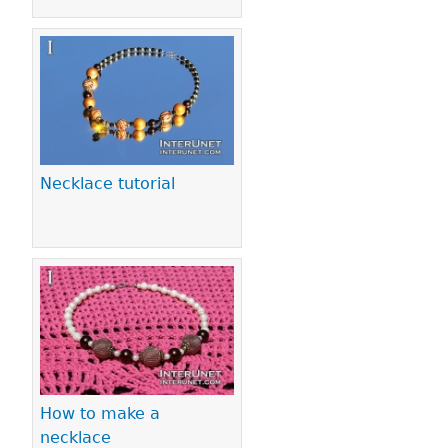
Necklace tutorial
How to make a
necklace