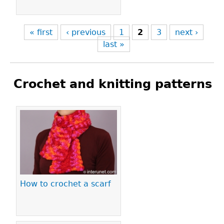
« first
‹ previous
1
2
3
next ›
last »
Crochet and knitting patterns
Pages
How to crochet a scarf