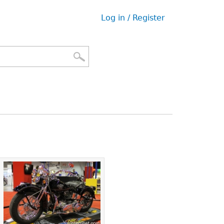
Log in / Register
User
menu