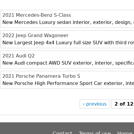
2021 Mercedes-Benz S-Class
New Mercedes Luxury sedan interior, exterior, design,
2022 Jeep Grand Wagoneer
New Largest Jeep 4x4 Luxury full size SUV with third r
2021 Audi Q2
New Audi compact AWD SUV exterior, interior, specific
2021 Porsche Panamera Turbo S
New Porsche High Performance Sport Car exterior, inte
‹ previous
2 of 12
Contact
Terms of use
Home