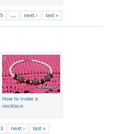
5
…
next ›
last »
How to make a
necklace
3
next ›
last »