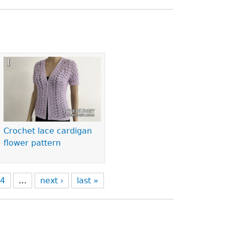
Crochet lace cardigan
flower pattern
4
…
next ›
last »