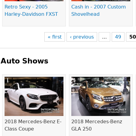
Retro Sexy - 2005
Cash in - 2007 Custom
Harley-Davidson FXST
Shovelhead
« first
‹ previous
…
49
5
Auto Shows
Pages
2018 Mercedes-Benz E-
2018 Mercedes-Benz
Class Coupe
GLA 250