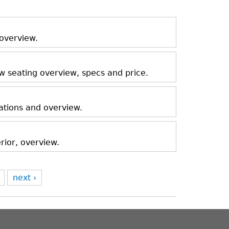
 overview.
ow seating overview, specs and price.
ations and overview.
rior, overview.
next ›