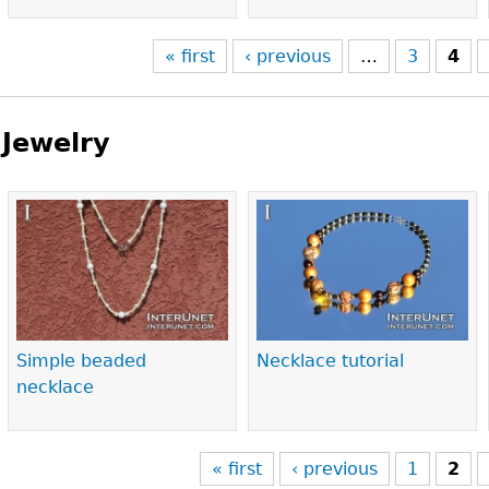
« first
‹ previous
…
3
4
Jewelry
Pages
Simple beaded
Necklace tutorial
necklace
« first
‹ previous
1
2