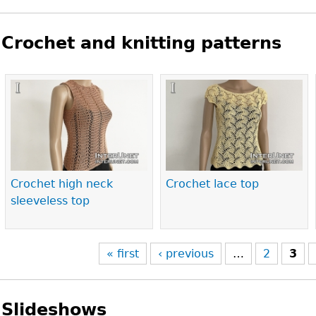
Crochet and knitting patterns
Pages
Crochet high neck
Crochet lace top
sleeveless top
« first
‹ previous
…
2
3
Slideshows