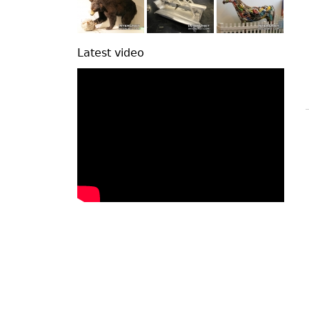
Latest video