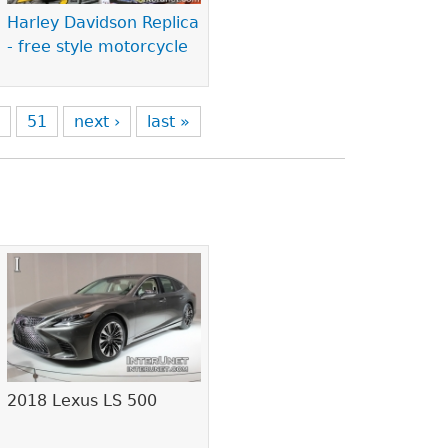
Harley Davidson Replica
- free style motorcycle
0
51
next ›
last »
2018 Lexus LS 500