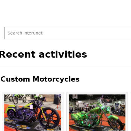
Search
Search
Back
Recent activities
to
form
top
Custom Motorcycles
Pages