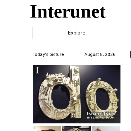
Interunet
Jump
to
navigation
Explore
Back
to
Today's picture
August 8, 2026
top