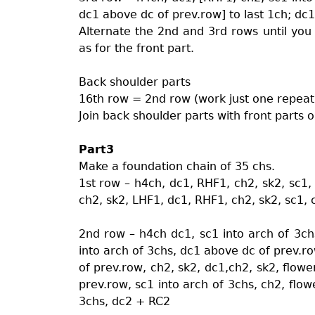
dc1 above dc of prev.row] to last 1ch; dc
Alternate the 2nd and 3rd rows until yo
as for the front part.
Back shoulder parts
16th row = 2nd row (work just one repeat
Join back shoulder parts with front parts 
Part3
Make a foundation chain of 35 chs.
1st row – h4ch, dc1, RHF1, ch2, sk2, sc1, 
ch2, sk2, LHF1, dc1, RHF1, ch2, sk2, sc1,
2nd row – h4ch dc1, sc1 into arch of 3ch
into arch of 3chs, dc1 above dc of prev.ro
of prev.row, ch2, sk2, dc1,ch2, sk2, flowe
prev.row, sc1 into arch of 3chs, ch2, flow
3chs, dc2 + RC2