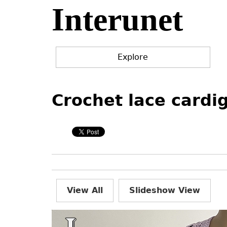
Interunet
Jump
to
navigation
Explore
Back
Back
to
to
Crochet lace cardi
top
top
View All
Slideshow View