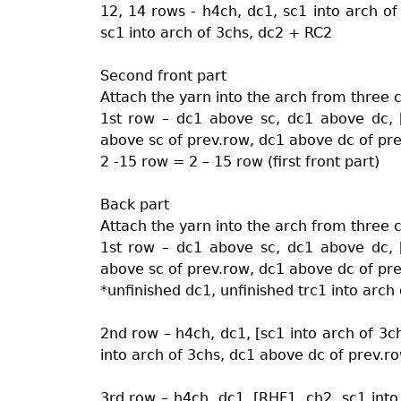
12, 14 rows - h4ch, dc1, sc1 into arch of
sc1 into arch of 3chs, dc2 + RC2
Second front part
Attach the yarn into the arch from three 
1st row – dc1 above sc, dc1 above dc, 
above sc of prev.row, dc1 above dc of pre
2 -15 row = 2 – 15 row (first front part)
Back part
Attach the yarn into the arch from three 
1st row – dc1 above sc, dc1 above dc, 
above sc of prev.row, dc1 above dc of pre
*unfinished dc1, unfinished trc1 into arch o
2nd row – h4ch, dc1, [sc1 into arch of 3c
into arch of 3chs, dc1 above dc of prev.ro
3rd row – h4ch, dc1, [RHF1, ch2, sc1 into