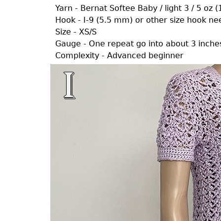
Yarn - Bernat Softee Baby / light 3 / 5 oz 
Hook - I-9 (5.5 mm) or other size hook n
Size - XS/S
Gauge - One repeat go into about 3 inche
Complexity - Advanced beginner