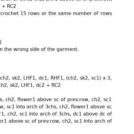
1 + RC2
u crochet 15 rows or the same number of rows
)
on the wrong side of the garment.
ch2, sk2, LHF1, dc1, RHF1, (ch2, sk2, sc1) x 3,
 ch2, sk2, LHF1, dc2 + RC2
s, ch2, flower1 above sc of prev.row, ch2, sc1
w, sc1 into arch of 3chs, ch2, flower1 above sc
r1, ch2, sc1 into arch of 3chs, dc1 above dc of
er1 above sc of prev.row, ch2, sc1 into arch of