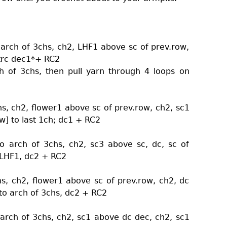
 arch of 3chs, ch2, LHF1 above sc of prev.row,
 trc dec1*+ RC2
ch of 3chs, then pull yarn through 4 loops on
hs, ch2, flower1 above sc of prev.row, ch2, sc1
w] to last 1ch; dc1 + RC2
o arch of 3chs, ch2, sc3 above sc, dc, sc of
, LHF1, dc2 + RC2
hs, ch2, flower1 above sc of prev.row, ch2, dc
nto arch of 3chs, dc2 + RC2
 arch of 3chs, ch2, sc1 above dc dec, ch2, sc1