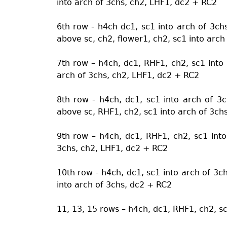
into arch of 3chs, ch2, LHF1, dc2 + RC2
6th row - h4ch dc1, sc1 into arch of 3ch
above sc, ch2, flower1, ch2, sc1 into arch
7th row – h4ch, dc1, RHF1, ch2, sc1 into 
arch of 3chs, ch2, LHF1, dc2 + RC2
8th row - h4ch, dc1, sc1 into arch of 3
above sc, RHF1, ch2, sc1 into arch of 3ch
9th row – h4ch, dc1, RHF1, ch2, sc1 into
3chs, ch2, LHF1, dc2 + RC2
10th row - h4ch, dc1, sc1 into arch of 3c
into arch of 3chs, dc2 + RC2
11, 13, 15 rows – h4ch, dc1, RHF1, ch2, s