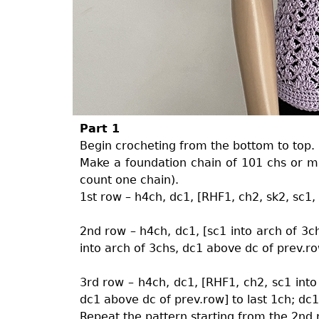
Part 1
Begin crocheting from the bottom to top.
Make a foundation chain of 101 chs or mul
count one chain).
1st row – h4ch, dc1, [RHF1, ch2, sk2, sc1,
2nd row – h4ch, dc1, [sc1 into arch of 3c
into arch of 3chs, dc1 above dc of prev.ro
3rd row – h4ch, dc1, [RHF1, ch2, sc1 into
dc1 above dc of prev.row] to last 1ch; dc
Repeat the pattern starting from the 2nd 