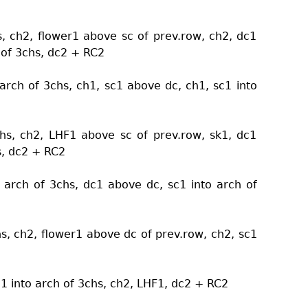
s, ch2, flower1 above sc of prev.row, ch2, dc1
 of 3chs, dc2 + RC2
arch of 3chs, ch1, sc1 above dc, ch1, sc1 into
chs, ch2, LHF1 above sc of prev.row, sk1, dc1
s, dc2 + RC2
 arch of 3chs, dc1 above dc, sc1 into arch of
hs, ch2, flower1 above dc of prev.row, ch2, sc1
c1 into arch of 3chs, ch2, LHF1, dc2 + RC2