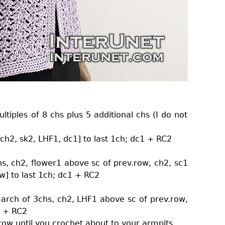
tiples of 8 chs plus 5 additional chs (I do not
 ch2, sk2, LHF1, dc1] to last 1ch; dc1 + RC2
hs, ch2, flower1 above sc of prev.row, ch2, sc1
w] to last 1ch; dc1 + RC2
 arch of 3chs, ch2, LHF1 above sc of prev.row,
1 + RC2
row until you crochet about to your armpits.