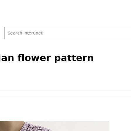
Search
Search
gan flower pattern
form