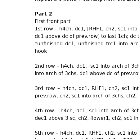
Part 2
First front part
1st row – h4ch, dc1, [RHF1, ch2, sc1 into
dc1 above dc of prev.row] to last 1ch; dc
*unfinished dc1, unfinished trc1 into ar
hook
2nd row – h4ch, dc1, [sc1 into arch of 3c
into arch of 3chs, dc1 above dc of prev.ro
3rd row – h4ch, dc1, RHF1, ch2, sc1 int
prev.row, ch2, sc1 into arch of 3chs, ch2
4th row – h4ch, dc1, sc1 into arch of 3c
dec1 above 3 sc, ch2, flower1, ch2, sc1 i
5th row – h4ch, dc1, RHF1, ch2, sc1 into