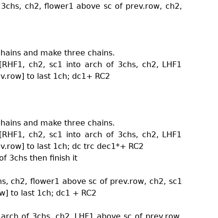
 3chs, ch2, flower1 above sc of prev.row, ch2,
chains and make three chains.
[RHF1, ch2, sc1 into arch of 3chs, ch2, LHF1
v.row] to last 1ch; dc1+ RC2
chains and make three chains.
[RHF1, ch2, sc1 into arch of 3chs, ch2, LHF1
v.row] to last 1ch; dc trc dec1*+ RC2
f 3chs then finish it
hs, ch2, flower1 above sc of prev.row, ch2, sc1
w] to last 1ch; dc1 + RC2
 arch of 3chs, ch2, LHF1 above sc of prev.row,