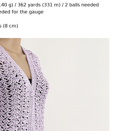
(140 g) / 362 yards (331 m) / 2 balls needed
eeded for the gauge
s (8 cm)