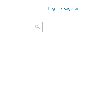
Log in / Register
User
menu