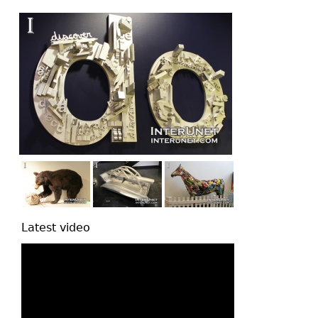
top
Latest video