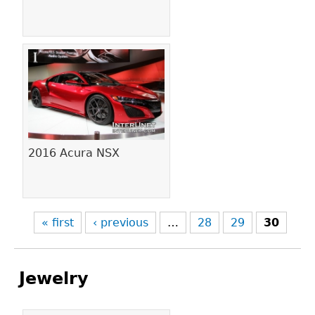
2016 Acura NSX
« first
‹ previous
…
28
29
30
Jewelry