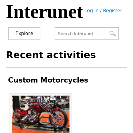
Interunet
Jump
Log in / Register
to
User
navigation
menu
Explore
Search
Search
Back
Recent activities
to
form
top
Custom Motorcycles
Pages