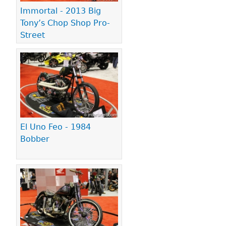
Immortal - 2013 Big
Tony’s Chop Shop Pro-
Street
El Uno Feo - 1984
Bobber