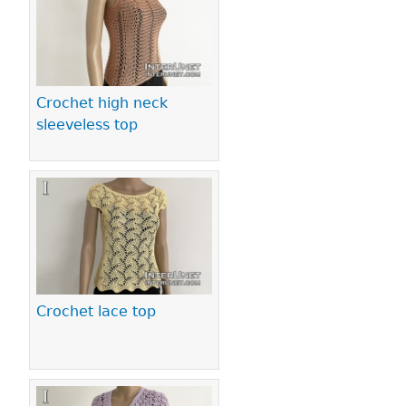
Crochet high neck
sleeveless top
Crochet lace top