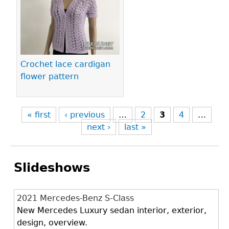
Crochet lace cardigan
flower pattern
« first
‹ previous
…
2
3
4
…
next ›
last »
Slideshows
2021 Mercedes-Benz S-Class
New Mercedes Luxury sedan interior, exterior,
design, overview.