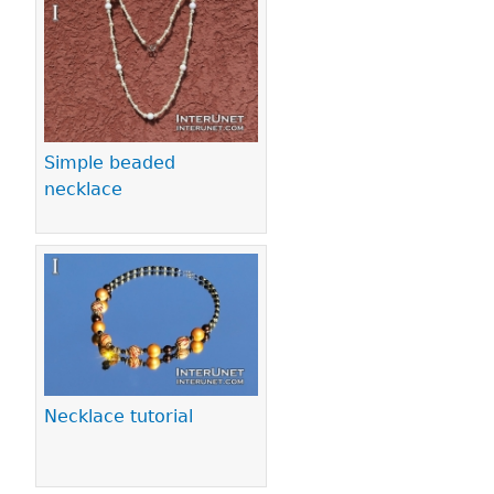
Pages
Simple beaded
necklace
Necklace tutorial