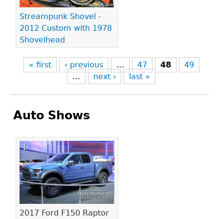
Streampunk Shovel -
2012 Custom with 1978
Shovelhead
« first
‹ previous
…
47
48
49
…
next ›
last »
Auto Shows
Pages
2017 Ford F150 Raptor