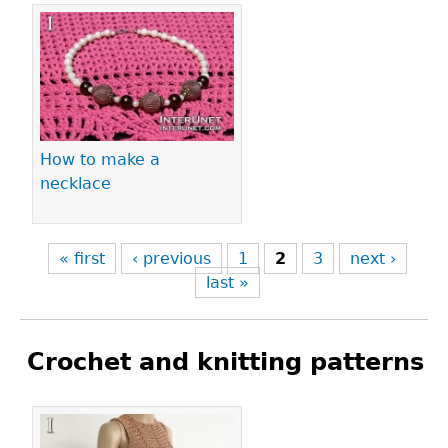
How to make a
necklace
« first
‹ previous
1
2
3
next ›
last »
Crochet and knitting patterns
Pages