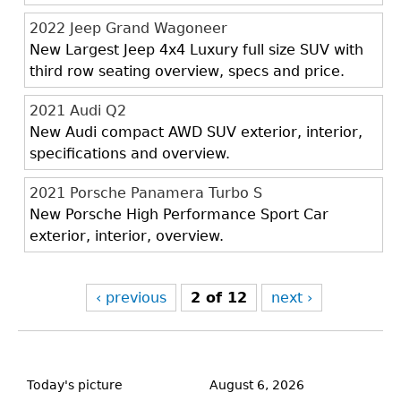
2022 Jeep Grand Wagoneer
New Largest Jeep 4x4 Luxury full size SUV with
third row seating overview, specs and price.
2021 Audi Q2
New Audi compact AWD SUV exterior, interior,
specifications and overview.
2021 Porsche Panamera Turbo S
New Porsche High Performance Sport Car
exterior, interior, overview.
‹ previous
2 of 12
next ›
Back
to
Today's picture
August 6, 2026