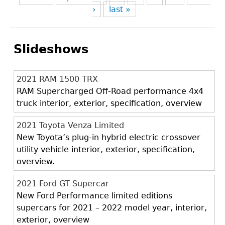
›
last »
Slideshows
2021 RAM 1500 TRX
RAM Supercharged Off-Road performance 4x4
truck interior, exterior, specification, overview
2021 Toyota Venza Limited
New Toyota’s plug-in hybrid electric crossover
utility vehicle interior, exterior, specification,
overview.
2021 Ford GT Supercar
New Ford Performance limited editions
supercars for 2021 – 2022 model year, interior,
exterior, overview