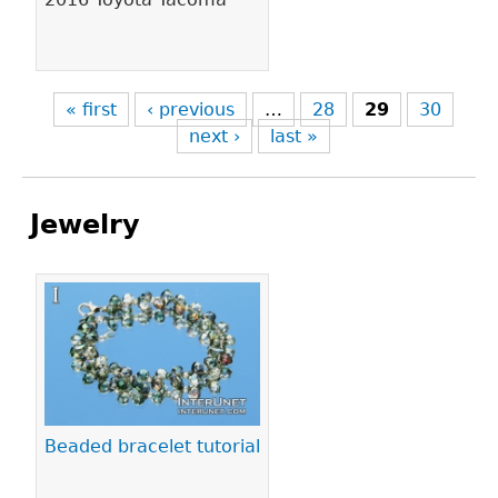
« first
‹ previous
…
28
29
30
next ›
last »
Jewelry
Pages
Beaded bracelet tutorial