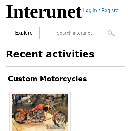
Interunet
Jump
Log in / Register
to
User
navigation
menu
Explore
Search
Search
Back
Recent activities
to
form
top
Custom Motorcycles
Pages