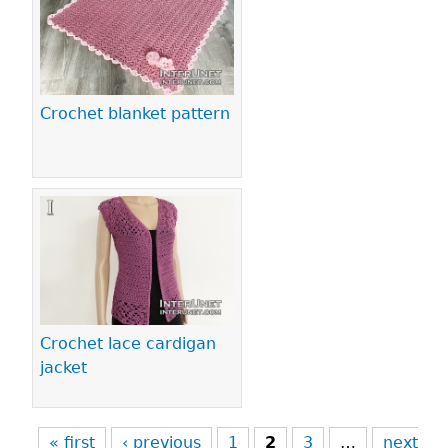
Crochet blanket pattern
Crochet lace cardigan
jacket
« first
‹ previous
1
2
3
…
next