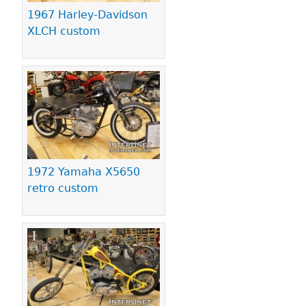
1967 Harley-Davidson
XLCH custom
1972 Yamaha X5650
retro custom