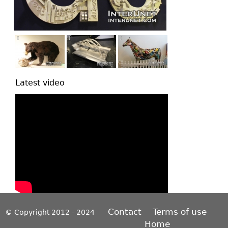
Latest video
Contact
Terms of use
© Copyright 2012 - 2024
Home