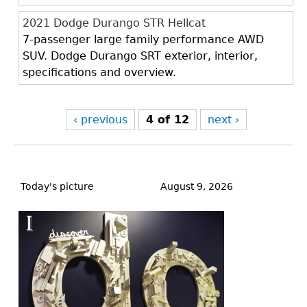
2021 Dodge Durango STR Hellcat
7-passenger large family performance AWD
SUV. Dodge Durango SRT exterior, interior,
specifications and overview.
‹ previous
4 of 12
next ›
Back
to
Today's picture
August 9, 2026
top