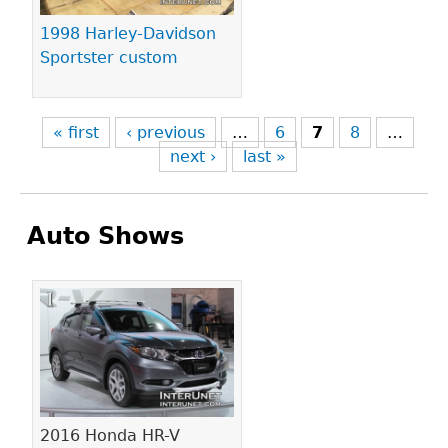
1998 Harley-Davidson
Sportster custom
« first
‹ previous
…
6
7
8
…
next ›
last »
Auto Shows
Pages
2016 Honda HR-V