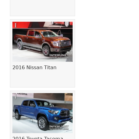
2016 Nissan Titan
2016 Toyota Tacoma