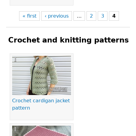
« first
‹ previous
…
2
3
4
Crochet and knitting patterns
Pages
Crochet cardigan jacket
pattern