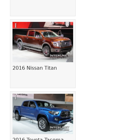
2016 Nissan Titan
2016 Toyota Tacoma