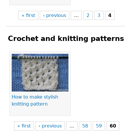
« first
‹ previous
…
2
3
4
Crochet and knitting patterns
Pages
How to make stylish
knitting pattern
« first
‹ previous
…
58
59
60