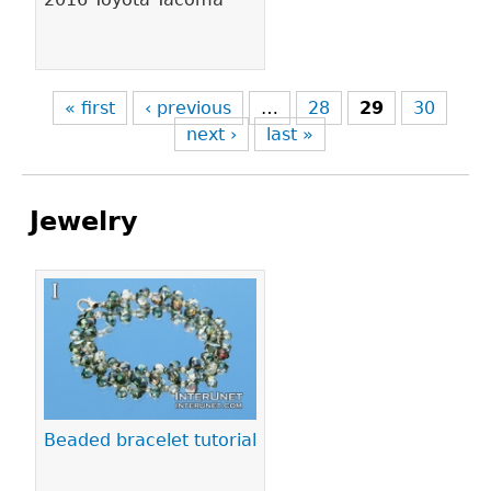
« first
‹ previous
…
28
29
30
next ›
last »
Jewelry
Pages
Beaded bracelet tutorial