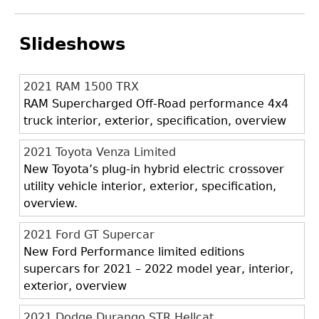
Slideshows
2021 RAM 1500 TRX
RAM Supercharged Off-Road performance 4x4
truck interior, exterior, specification, overview
2021 Toyota Venza Limited
New Toyota’s plug-in hybrid electric crossover
utility vehicle interior, exterior, specification,
overview.
2021 Ford GT Supercar
New Ford Performance limited editions
supercars for 2021 – 2022 model year, interior,
exterior, overview
2021 Dodge Durango STR Hellcat