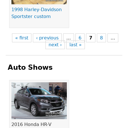
1998 Harley-Davidson
Sportster custom
« first
‹ previous
…
6
7
8
…
next ›
last »
Auto Shows
Pages
2016 Honda HR-V