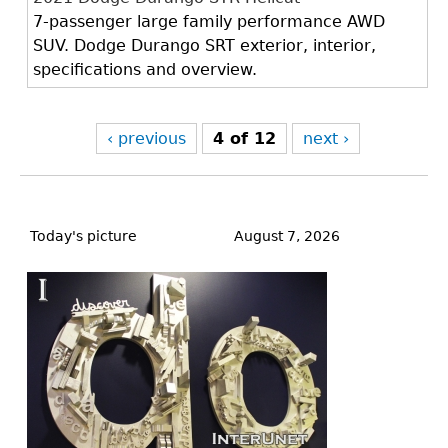
7-passenger large family performance AWD
SUV. Dodge Durango SRT exterior, interior,
specifications and overview.
‹ previous
4 of 12
next ›
Back
to
Today's picture
August 7, 2026
top