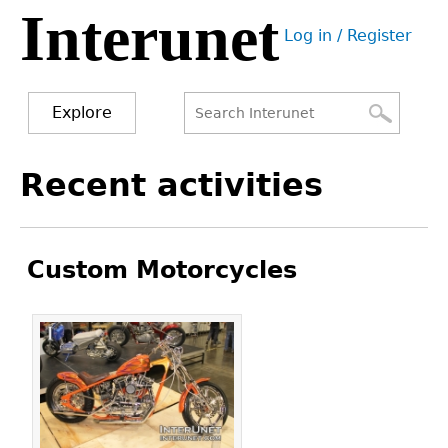
Interunet
Jump
Log in / Register
to
User
navigation
menu
Explore
Search
Search
Back
Recent activities
to
form
top
Custom Motorcycles
Pages