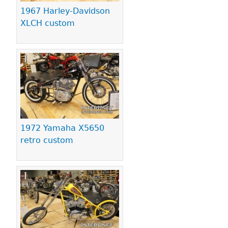
1967 Harley-Davidson
XLCH custom
1972 Yamaha X5650
retro custom