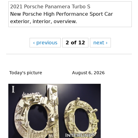
2021 Porsche Panamera Turbo S
New Porsche High Performance Sport Car
exterior, interior, overview.
‹ previous
2 of 12
next ›
Back
to
Today's picture
August 6, 2026
top