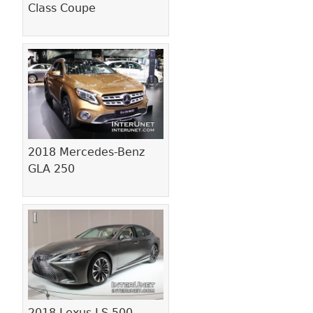
Class Coupe
2018 Mercedes-Benz
GLA 250
2018 Lexus LS 500