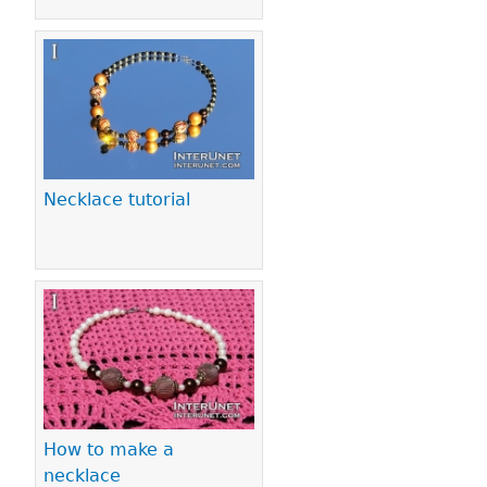
Necklace tutorial
How to make a
necklace