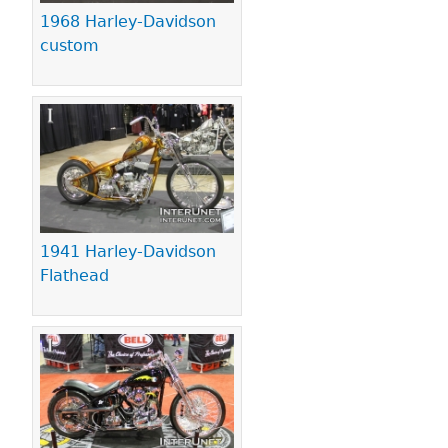
1968 Harley-Davidson
custom
1941 Harley-Davidson
Flathead