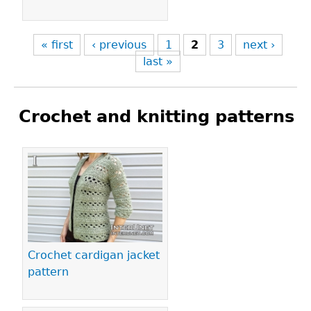
« first
‹ previous
1
2
3
next ›
last »
Crochet and knitting patterns
Pages
Crochet cardigan jacket
pattern