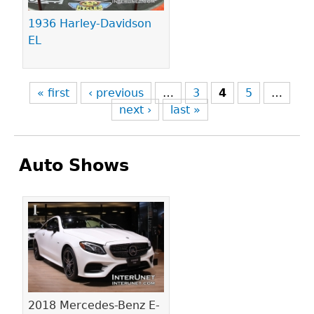
1936 Harley-Davidson
EL
« first
‹ previous
…
3
4
5
…
next ›
last »
Auto Shows
Pages
2018 Mercedes-Benz E-