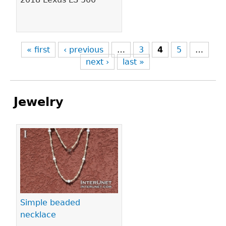
« first
‹ previous
…
3
4
5
…
next ›
last »
Jewelry
Pages
Simple beaded
necklace