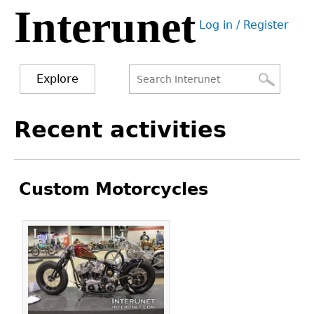
Interunet
Jump
Log in / Register
to
User
navigation
menu
Explore
Search
Search
Back
Recent activities
to
form
top
Custom Motorcycles
Pages