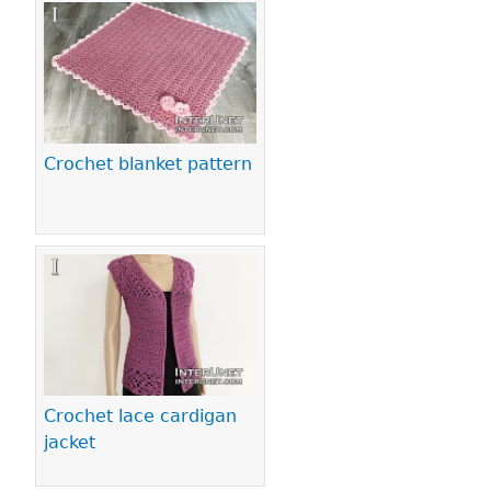
Crochet blanket pattern
Crochet lace cardigan
jacket