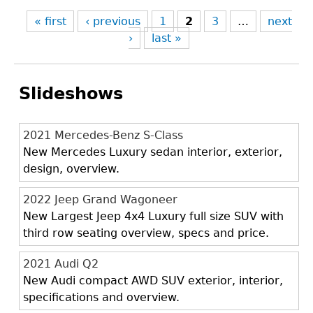
« first
‹ previous
1
2
3
…
next
›
last »
Slideshows
2021 Mercedes-Benz S-Class
New Mercedes Luxury sedan interior, exterior,
design, overview.
2022 Jeep Grand Wagoneer
New Largest Jeep 4x4 Luxury full size SUV with
third row seating overview, specs and price.
2021 Audi Q2
New Audi compact AWD SUV exterior, interior,
specifications and overview.